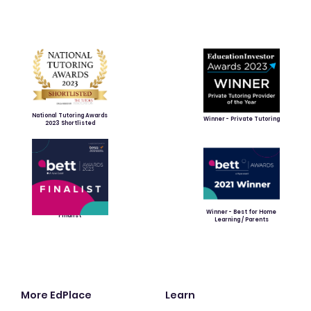
National Tutoring Awards
Winner - Private Tutoring
2023 Shortlisted
Winner - Best for Home
Finalist
Learning / Parents
More EdPlace
Learn