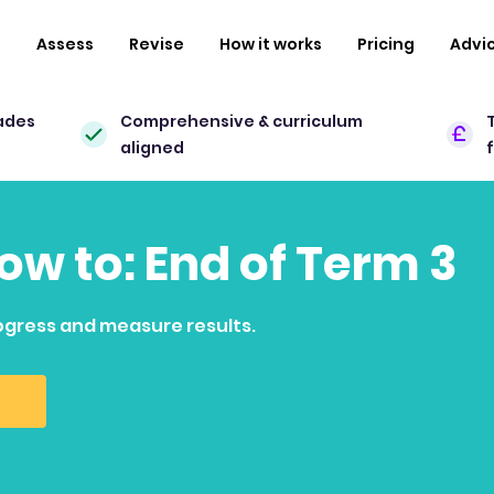
n
Assess
Revise
How it works
Pricing
Advi
ades
Comprehensive & curriculum
aligned
how to: End of Term 3
ogress and measure results.