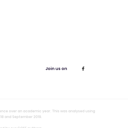
Join us on
ience over an academic year. This was analysed using
018 and September 2019.