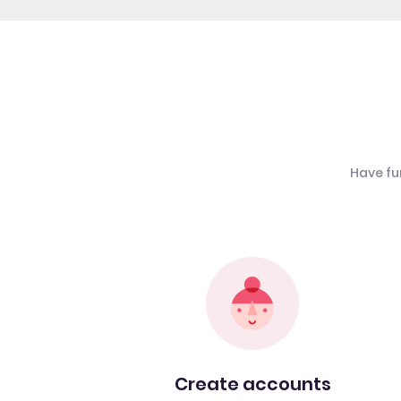
Have fu
Create accounts