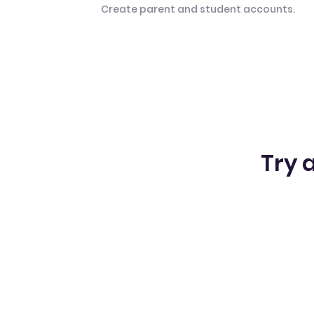
Create parent and student accounts.
Try a