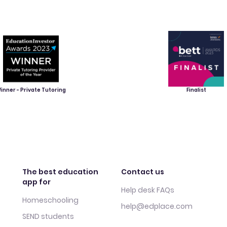
inner - Private Tutoring
Finalist
The best education
Contact us
app for
Help desk FAQs
Homeschooling
help@edplace.com
SEND students