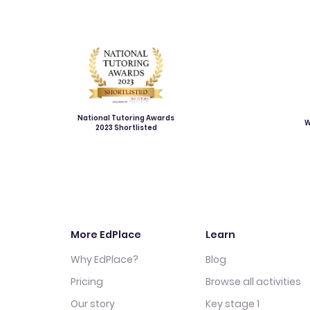
National Tutoring Awards
W
2023 Shortlisted
More EdPlace
Learn
Why EdPlace?
Blog
Pricing
Browse all activities
Our story
Key stage 1