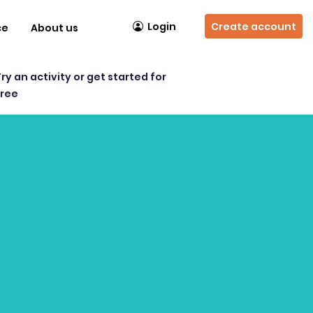
Login
Create account
ce
About us
Try an activity or get started for
free