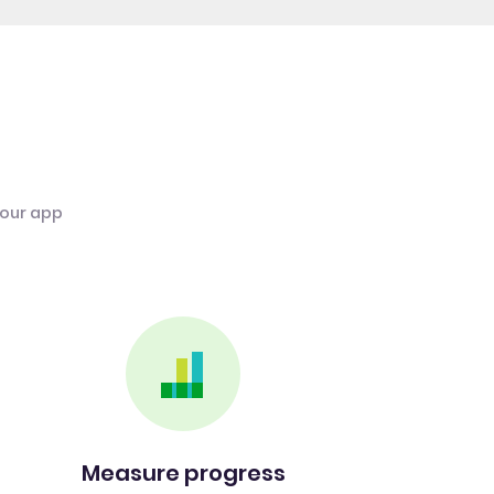
 our app
Measure progress