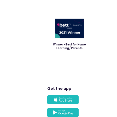
Winner - Best for Home
Learning / Parents
Get the app