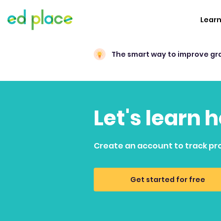
Lear
The smart way to improve gr
Let's learn 
Create an account to track pr
Get started for free