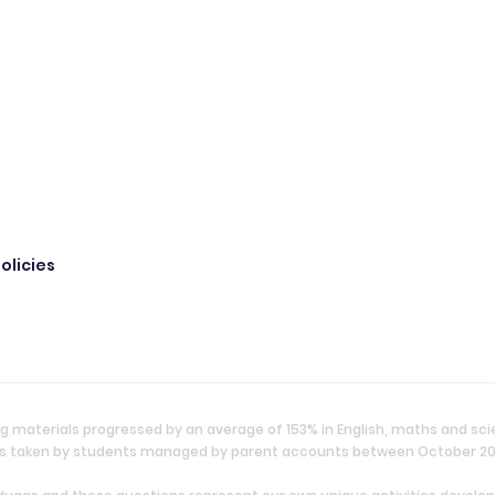
olicies
g materials progressed by an average of 153% in English, maths and sc
ties taken by students managed by parent accounts between October 2