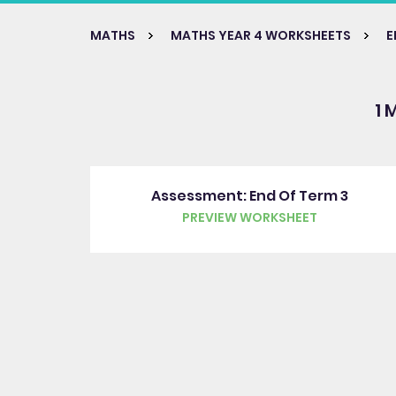
MATHS
MATHS YEAR 4 WORKSHEETS
E
1 
Assessment: End Of Term 3
PREVIEW WORKSHEET