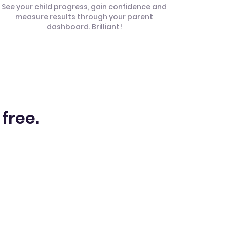
See your child progress, gain confidence and
measure results through your parent
dashboard. Brilliant!
 free.