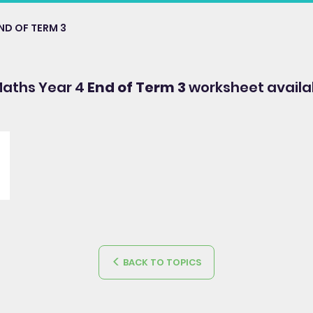
ND OF TERM 3
Maths Year 4
End of Term 3
worksheet availa
BACK TO TOPICS