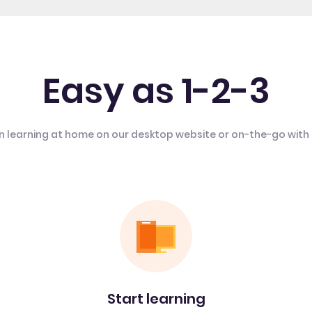
Easy as 1-2-3
n learning at home on our desktop website or on-the-go with
Start learning