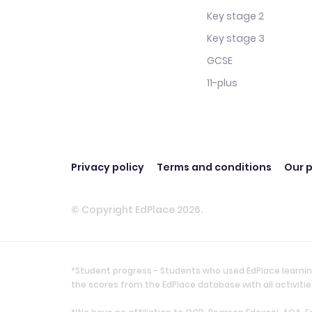
Key stage 2
Key stage 3
GCSE
11-plus
Privacy policy
Terms and conditions
Our p
© Copyright EdPlace 2026.
*Student progress - Students who used EdPlace learnin
the scores from the EdPlace database with all activi