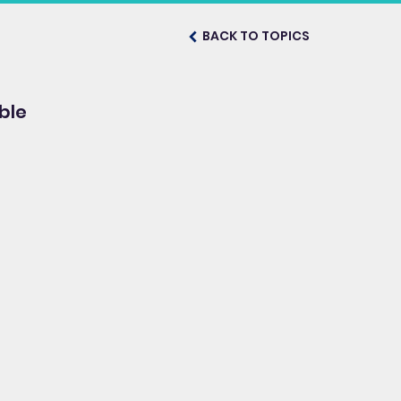
BACK TO TOPICS
ble