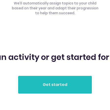
We’ll automatically assign topics to your child
based on their year and adapt their progression
to help them succeed.
n activity or get started for