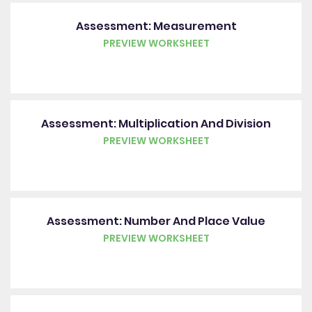
Assessment: Measurement
PREVIEW WORKSHEET
Assessment: Multiplication And Division
PREVIEW WORKSHEET
Assessment: Number And Place Value
PREVIEW WORKSHEET