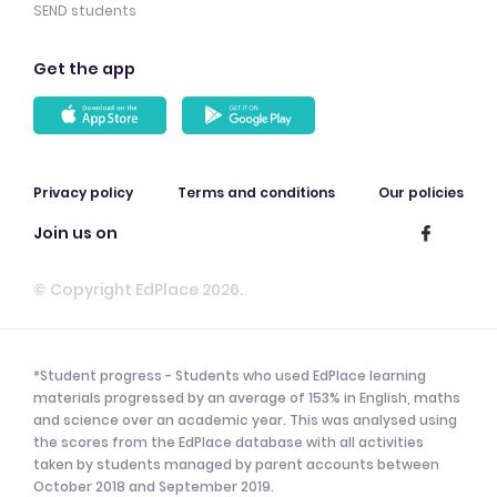
SEND students
Get the app
Privacy policy
Terms and conditions
Our policies
Join us on
© Copyright EdPlace 2026.
*Student progress - Students who used EdPlace learning
materials progressed by an average of 153% in English, maths
and science over an academic year. This was analysed using
the scores from the EdPlace database with all activities
taken by students managed by parent accounts between
October 2018 and September 2019.