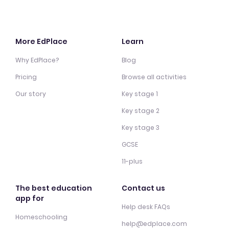
More EdPlace
Learn
Why EdPlace?
Blog
Pricing
Browse all activities
Our story
Key stage 1
Key stage 2
Key stage 3
GCSE
11-plus
The best education
Contact us
app for
Help desk FAQs
Homeschooling
help@edplace.com