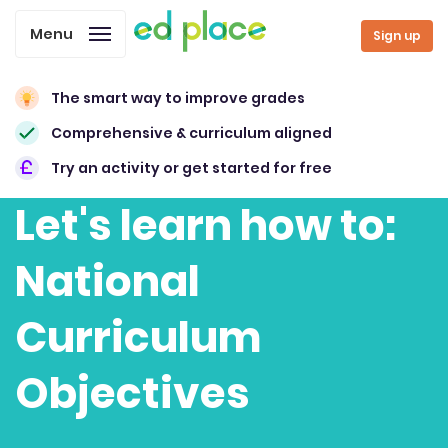
Menu
Sign up
The smart way to improve grades
Comprehensive & curriculum aligned
Try an activity or get started for free
Let's learn how to:
National
Curriculum
Objectives