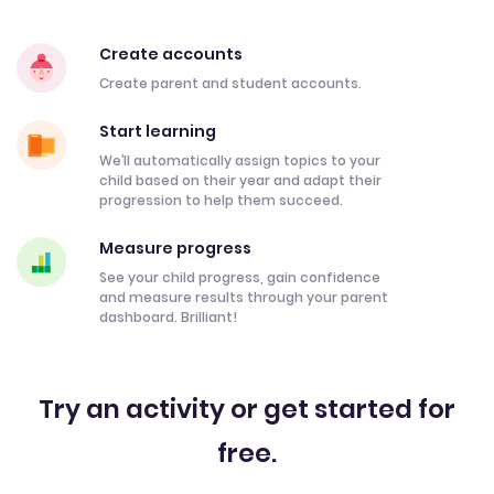
Create accounts
Create parent and student accounts.
Start learning
We’ll automatically assign topics to your
child based on their year and adapt their
progression to help them succeed.
Measure progress
See your child progress, gain confidence
and measure results through your parent
dashboard. Brilliant!
Try an activity or get started for
free.