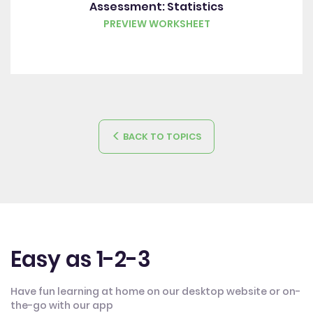
Assessment: Statistics
PREVIEW WORKSHEET
BACK TO TOPICS
Easy as 1-2-3
Have fun learning at home on our desktop website or on-
the-go with our app