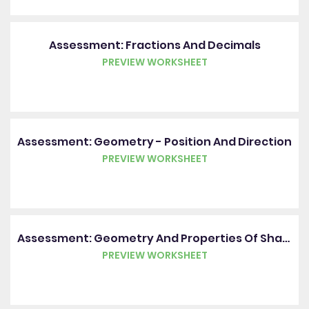
Assessment: Fractions And Decimals
PREVIEW WORKSHEET
Assessment: Geometry - Position And Direction
PREVIEW WORKSHEET
Assessment: Geometry And Properties Of Shape
PREVIEW WORKSHEET