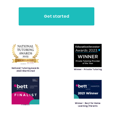
National Tutoring Awards
Winner - Private Tutoring
2023 Shortlisted
Winner - Best for Home
Finalist
Learning / Parents