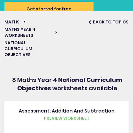
Get started for free
MATHS
BACK TO TOPICS
MATHS YEAR 4
WORKSHEETS
NATIONAL
CURRICULUM
OBJECTIVES
8 Maths Year 4
National Curriculum
Objectives
worksheets available
Assessment: Addition And Subtraction
PREVIEW WORKSHEET