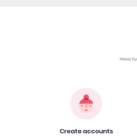
Have fu
Create accounts