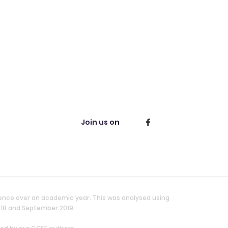
Join us on
ience over an academic year. This was analysed using
018 and September 2019.