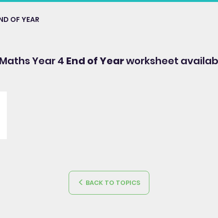
ND OF YEAR
 Maths Year 4
End of Year
worksheet availab
BACK TO TOPICS