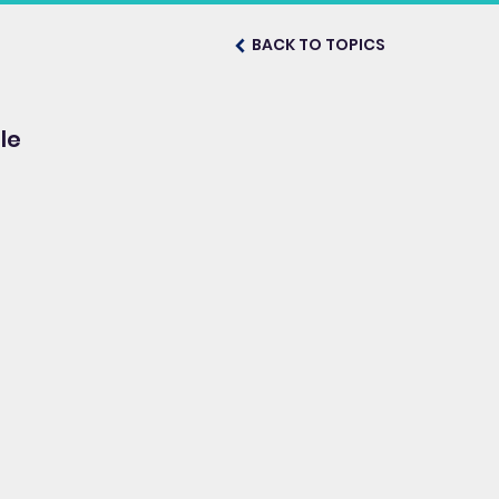
BACK TO TOPICS
le