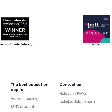
inner - Private Tutoring
Finalist
The best education
Contact us
app for
Help desk FAQs
Homeschooling
help@edplace.com
SEND students