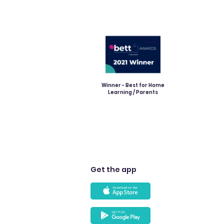
Winner - Best for Home
Learning / Parents
Get the app