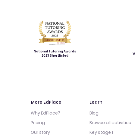
National Tutoring Awards
W
2023 Shortlisted
More EdPlace
Learn
Why EdPlace?
Blog
Pricing
Browse all activities
Our story
Key stage 1