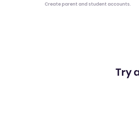
Create parent and student accounts.
Try a