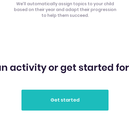
We’ll automatically assign topics to your child
based on their year and adapt their progression
to help them succeed.
n activity or get started for