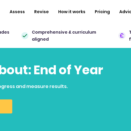
n
Assess
Revise
How it works
Pricing
Advi
ades
Comprehensive & curriculum
aligned
about: End of Year
ogress and measure results.