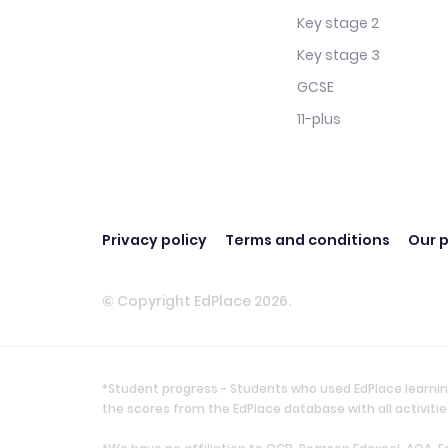
Key stage 2
Key stage 3
GCSE
11-plus
Privacy policy
Terms and conditions
Our p
© Copyright EdPlace 2026.
*Student progress - Students who used EdPlace learnin
the scores from the EdPlace database with all activi