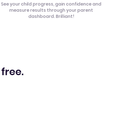
See your child progress, gain confidence and
measure results through your parent
dashboard. Brilliant!
 free.