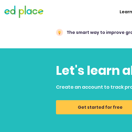
Lear
The smart way to improve gr
Let's learn 
Create an account to track pr
Get started for free