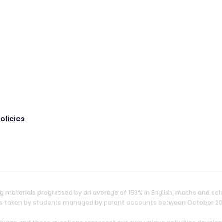
olicies
g materials progressed by an average of 153% in English, maths and sc
ties taken by students managed by parent accounts between October 2