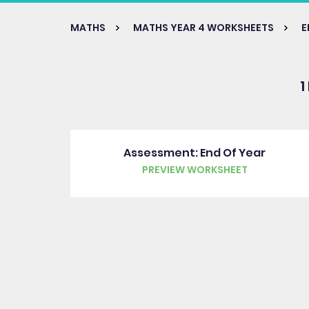
MATHS
MATHS YEAR 4 WORKSHEETS
E
1
Assessment: End Of Year
PREVIEW WORKSHEET