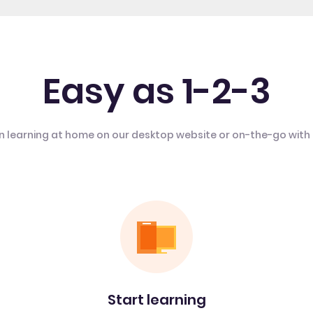
Easy as 1-2-3
n learning at home on our desktop website or on-the-go with
Start learning