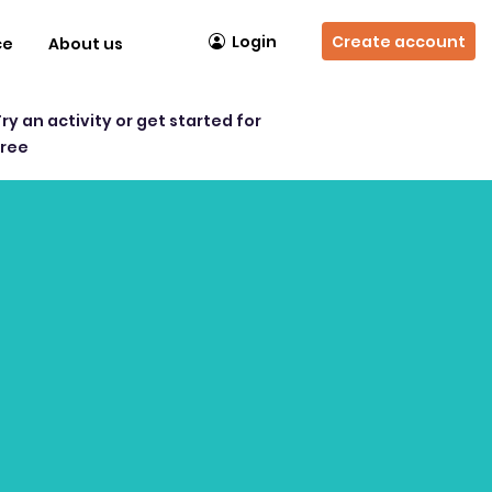
Login
Create account
ce
About us
Try an activity or get started for
free