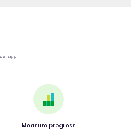
 our app
Measure progress