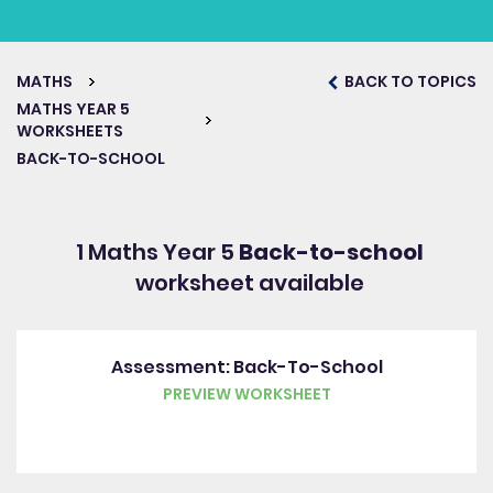
MATHS
BACK TO TOPICS
MATHS YEAR 5
WORKSHEETS
BACK-TO-SCHOOL
1 Maths Year 5
Back-to-school
worksheet available
Assessment: Back-To-School
PREVIEW WORKSHEET