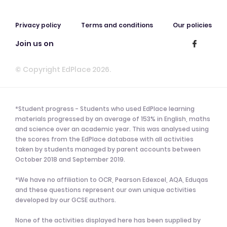
Privacy policy
Terms and conditions
Our policies
Join us on
© Copyright EdPlace 2026.
*Student progress - Students who used EdPlace learning
materials progressed by an average of 153% in English, maths
and science over an academic year. This was analysed using
the scores from the EdPlace database with all activities
taken by students managed by parent accounts between
October 2018 and September 2019.
*We have no affiliation to OCR, Pearson Edexcel, AQA, Eduqas
and these questions represent our own unique activities
developed by our GCSE authors.
None of the activities displayed here has been supplied by