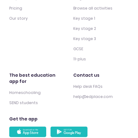
Pricing
Browse all activities
Our story
Key stage 1
Key stage 2
Key stage 3
GCSE
11-plus
The best education
Contact us
app for
Help desk FAQs
Homeschooling
help@edplace.com
SEND students
Get the app