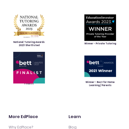
National Tutoring Awards
Winner - Private Tutoring
2023 Shortlisted
Winner - Best for Home
Finalist
Learning / Parents
More EdPlace
Learn
Why EdPlace?
Blog