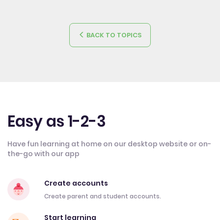
BACK TO TOPICS
Easy as 1-2-3
Have fun learning at home on our desktop website or on-
the-go with our app
Create accounts
Create parent and student accounts.
Start learning