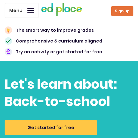
Menu
Sign up
The smart way to improve grades
Comprehensive & curriculum aligned
Try an activity or get started for free
Let's learn about:
Back-to-school
Get started for free