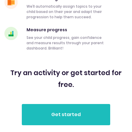
We’ll automatically assign topics to your
child based on their year and adapt their
progression to help them succeed.
Measure progress
See your child progress, gain confidence
and measure results through your parent
dashboard. Brilliant!
Try an activity or get started for
free.