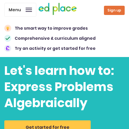
Menu
Sign up
The smart way to improve grades
Comprehensive & curriculum aligned
Try an activity or get started for free
Let's learn how to:
Express Problems
Algebraically
Get started for free