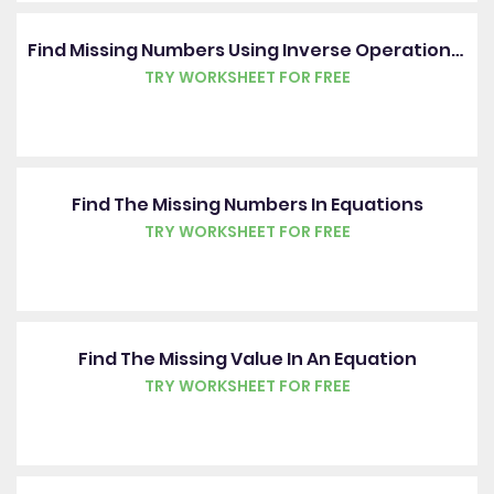
Find Missing Numbers Using Inverse Operations In An Algebraic Expression
TRY WORKSHEET FOR FREE
Find The Missing Numbers In Equations
TRY WORKSHEET FOR FREE
Find The Missing Value In An Equation
TRY WORKSHEET FOR FREE