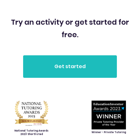
Try an activity or get started for
free.
National Tutoring Awards
Winner - Private Tutoring
2023 Shortlisted