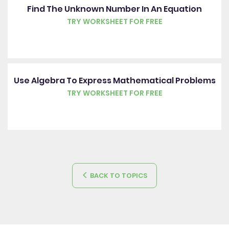
Find The Unknown Number In An Equation
TRY WORKSHEET FOR FREE
Use Algebra To Express Mathematical Problems
TRY WORKSHEET FOR FREE
BACK TO TOPICS