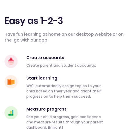
Easy as 1-2-3
Have fun learning at home on our desktop website or on-
the-go with our app
Create accounts
Create parent and student accounts.
Start learning
We’ll automatically assign topics to your
child based on their year and adapt their
progression to help them succeed.
Measure progress
See your child progress, gain confidence
and measure results through your parent
dashboard. Brilliant!