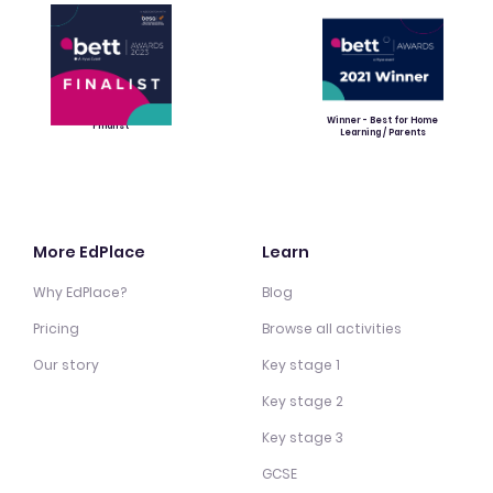
Winner - Best for Home
Finalist
Learning / Parents
More EdPlace
Learn
Why EdPlace?
Blog
Pricing
Browse all activities
Our story
Key stage 1
Key stage 2
Key stage 3
GCSE