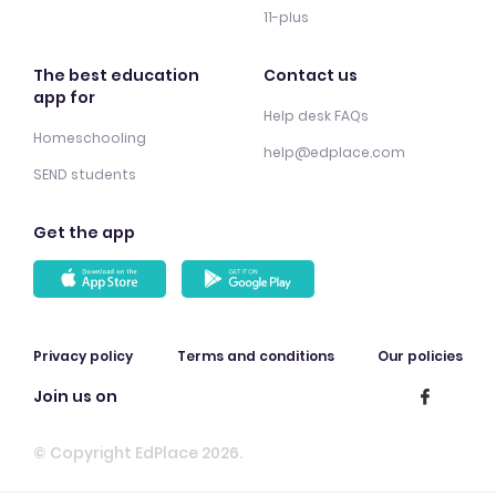
11-plus
The best education
Contact us
app for
Help desk FAQs
Homeschooling
help@edplace.com
SEND students
Get the app
Privacy policy
Terms and conditions
Our policies
Join us on
© Copyright EdPlace 2026.