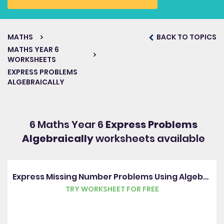
MATHS
BACK TO TOPICS
MATHS YEAR 6
WORKSHEETS
EXPRESS PROBLEMS
ALGEBRAICALLY
6 Maths Year 6
Express Problems
Algebraically
worksheets available
Express Missing Number Problems Using Algebra
TRY WORKSHEET FOR FREE