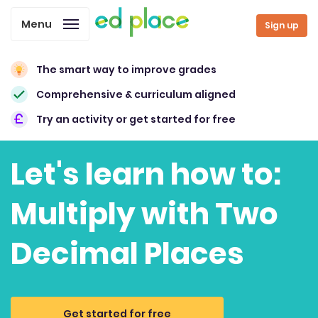
Menu
Sign up
The smart way to improve grades
Comprehensive & curriculum aligned
Try an activity or get started for free
Let's learn how to:
Multiply with Two
Decimal Places
Get started for free