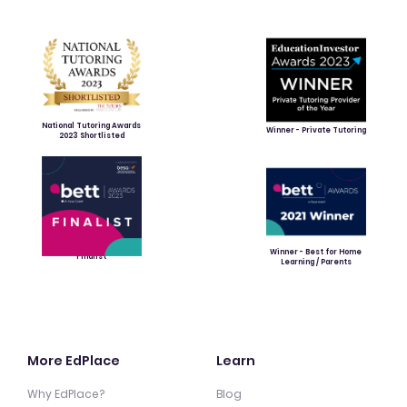
National Tutoring Awards
Winner - Private Tutoring
2023 Shortlisted
Winner - Best for Home
Finalist
Learning / Parents
More EdPlace
Learn
Why EdPlace?
Blog