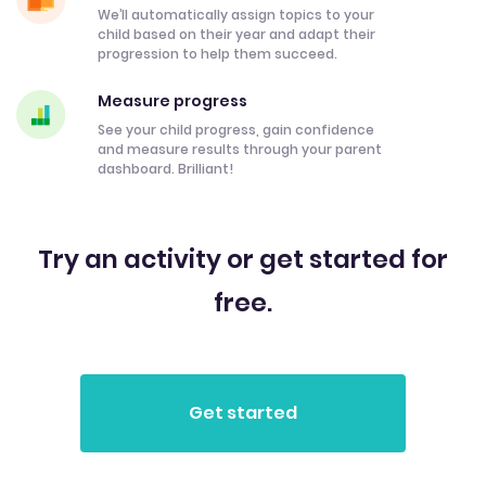
We’ll automatically assign topics to your
child based on their year and adapt their
progression to help them succeed.
Measure progress
See your child progress, gain confidence
and measure results through your parent
dashboard. Brilliant!
Try an activity or get started for
free.