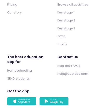
Pricing
Browse all activities
Our story
Key stage 1
Key stage 2
Key stage 3
GCSE
11-plus
The best education
Contact us
app for
Help desk FAQs
Homeschooling
help@edplace.com
SEND students
Get the app