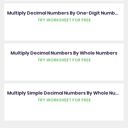
Multiply Decimal Numbers By One-Digit Numbers
TRY WORKSHEET FOR FREE
Multiply Decimal Numbers By Whole Numbers
TRY WORKSHEET FOR FREE
Multiply Simple Decimal Numbers By Whole Numbers
TRY WORKSHEET FOR FREE