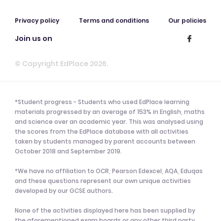
Privacy policy
Terms and conditions
Our policies
Join us on
© Copyright EdPlace 2026.
*Student progress - Students who used EdPlace learning
materials progressed by an average of 153% in English, maths
and science over an academic year. This was analysed using
the scores from the EdPlace database with all activities
taken by students managed by parent accounts between
October 2018 and September 2019.
*We have no affiliation to OCR, Pearson Edexcel, AQA, Eduqas
and these questions represent our own unique activities
developed by our GCSE authors.
None of the activities displayed here has been supplied by
the aforementioned exam boards or any other third party