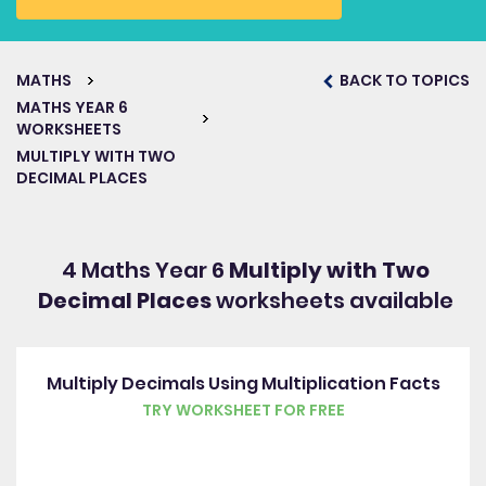
MATHS
BACK TO TOPICS
MATHS YEAR 6
WORKSHEETS
MULTIPLY WITH TWO
DECIMAL PLACES
4 Maths Year 6
Multiply with Two
Decimal Places
worksheets available
Multiply Decimals Using Multiplication Facts
TRY WORKSHEET FOR FREE