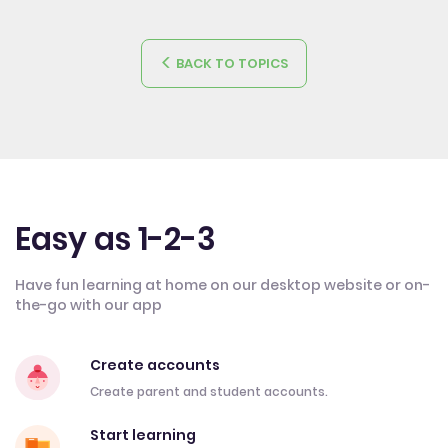
BACK TO TOPICS
Easy as 1-2-3
Have fun learning at home on our desktop website or on-
the-go with our app
Create accounts
Create parent and student accounts.
Start learning