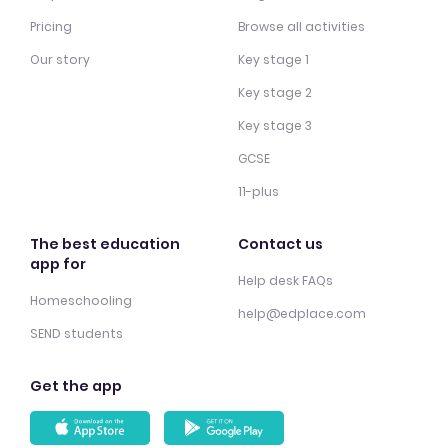
Pricing
Browse all activities
Our story
Key stage 1
Key stage 2
Key stage 3
GCSE
11-plus
The best education
Contact us
app for
Help desk FAQs
Homeschooling
help@edplace.com
SEND students
Get the app