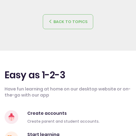
BACK TO TOPICS
Easy as 1-2-3
Have fun learning at home on our desktop website or on-
the-go with our app
Create accounts
Create parent and student accounts.
Start learning