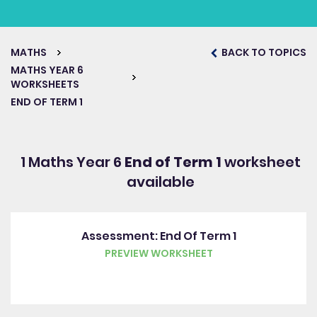
MATHS
BACK TO TOPICS
MATHS YEAR 6
WORKSHEETS
END OF TERM 1
1 Maths Year 6
End of Term 1
worksheet
available
Assessment: End Of Term 1
PREVIEW WORKSHEET