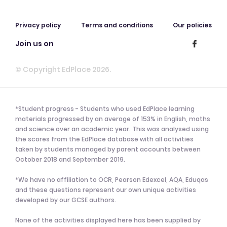
Privacy policy
Terms and conditions
Our policies
Join us on
© Copyright EdPlace 2026.
*Student progress - Students who used EdPlace learning
materials progressed by an average of 153% in English, maths
and science over an academic year. This was analysed using
the scores from the EdPlace database with all activities
taken by students managed by parent accounts between
October 2018 and September 2019.
*We have no affiliation to OCR, Pearson Edexcel, AQA, Eduqas
and these questions represent our own unique activities
developed by our GCSE authors.
None of the activities displayed here has been supplied by