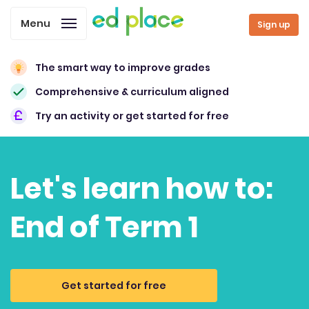
Menu
Sign up
The smart way to improve grades
Comprehensive & curriculum aligned
Try an activity or get started for free
Let's learn how to:
End of Term 1
Get started for free