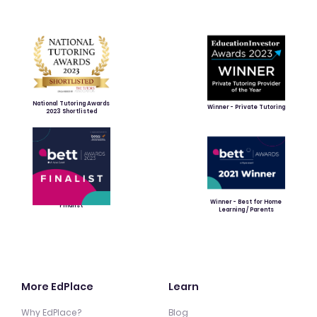
National Tutoring Awards
Winner - Private Tutoring
2023 Shortlisted
Winner - Best for Home
Finalist
Learning / Parents
More EdPlace
Learn
Why EdPlace?
Blog