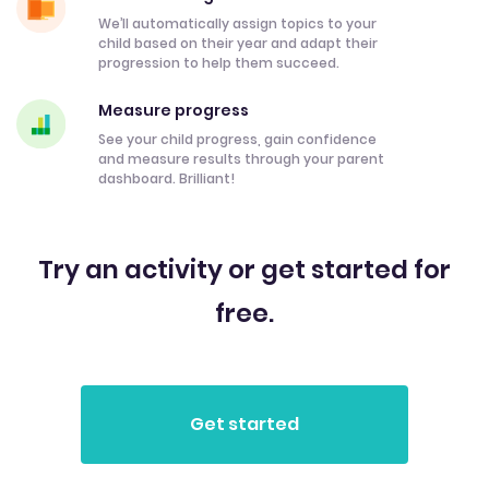
We’ll automatically assign topics to your
child based on their year and adapt their
progression to help them succeed.
Measure progress
See your child progress, gain confidence
and measure results through your parent
dashboard. Brilliant!
Try an activity or get started for
free.