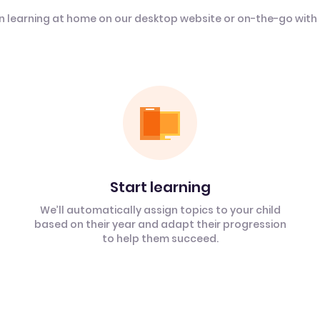
n learning at home on our desktop website or on-the-go with
Start learning
We’ll automatically assign topics to your child
based on their year and adapt their progression
to help them succeed.