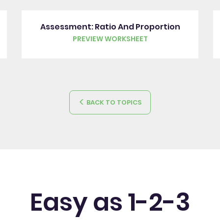
Assessment: Ratio And Proportion
PREVIEW WORKSHEET
BACK TO TOPICS
Easy as 1-2-3