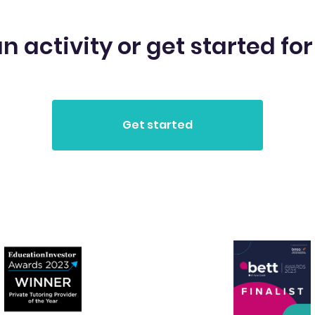
n activity or get started for