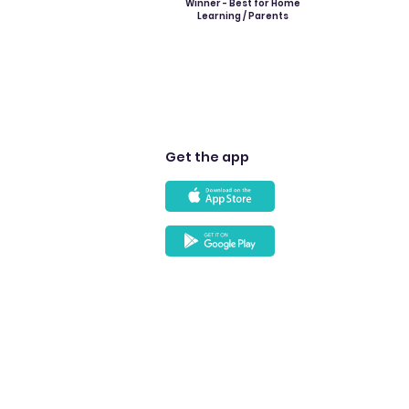
Winner - Best for Home
Learning / Parents
Get the app