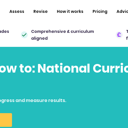
n
Assess
Revise
How it works
Pricing
Advi
ades
Comprehensive & curriculum
aligned
how to: National Curr
ogress and measure results.