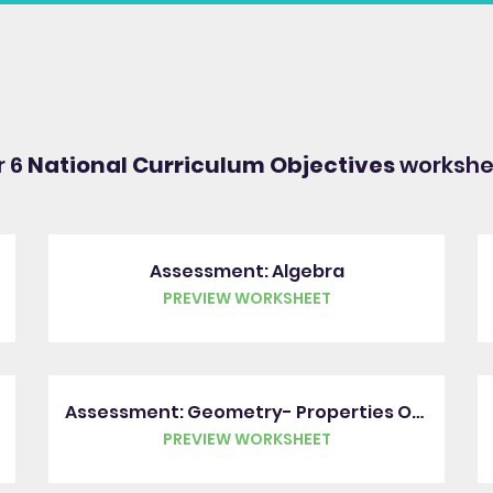
r 6
National Curriculum Objectives
workshee
Assessment: Algebra
PREVIEW WORKSHEET
Assessment: Geometry- Properties Of Shapes
PREVIEW WORKSHEET