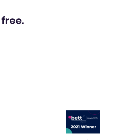
 free.