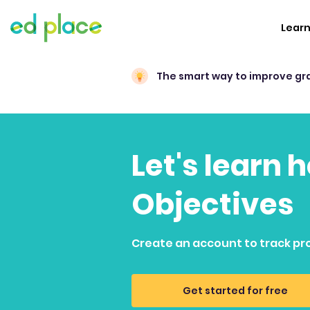
Lear
The smart way to improve gr
Let's learn 
Objectives
Create an account to track pr
Get started for free