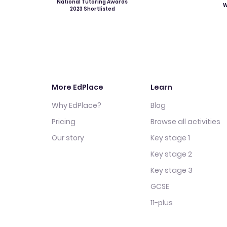
National Tutoring Awards
W
2023 Shortlisted
More EdPlace
Learn
Why EdPlace?
Blog
Pricing
Browse all activities
Our story
Key stage 1
Key stage 2
Key stage 3
GCSE
11-plus