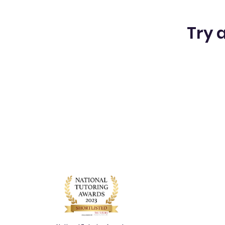
Try a