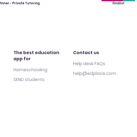
inner - Private Tutoring
Finalist
The best education
Contact us
app for
Help desk FAQs
Homeschooling
help@edplace.com
SEND students