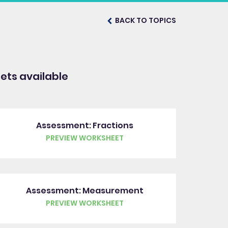
BACK TO TOPICS
ts available
Assessment: Fractions
PREVIEW WORKSHEET
Assessment: Measurement
PREVIEW WORKSHEET