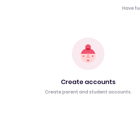
Have fu
Create accounts
Create parent and student accounts.