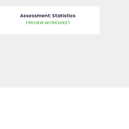
Assessment: Statistics
PREVIEW WORKSHEET