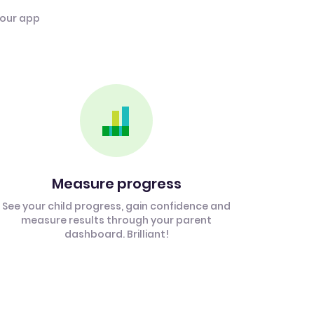
 our app
Measure progress
See your child progress, gain confidence and
measure results through your parent
dashboard. Brilliant!