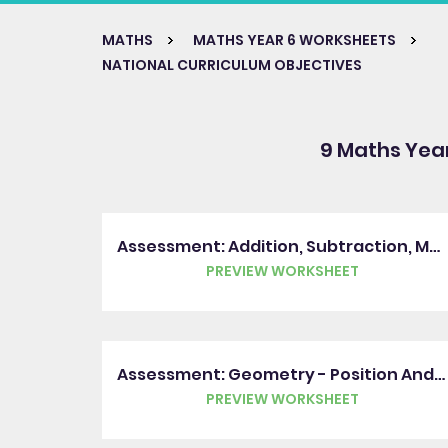
MATHS
MATHS YEAR 6 WORKSHEETS
NATIONAL CURRICULUM OBJECTIVES
9 Maths Yea
Assessment: Addition, Subtraction, Multiplication And Division
PREVIEW WORKSHEET
Assessment: Geometry - Position And Direction
PREVIEW WORKSHEET