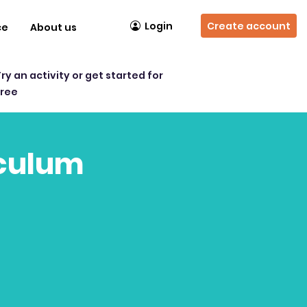
Login
Create account
ce
About us
Try an activity or get started for
free
iculum