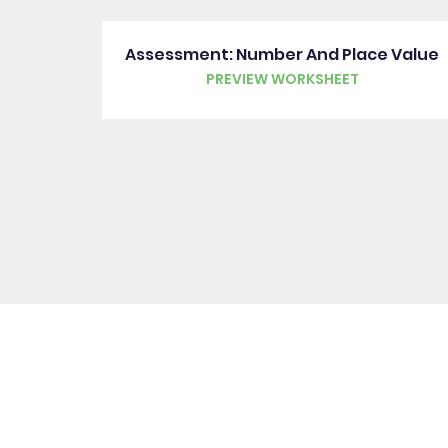
Assessment: Number And Place Value
PREVIEW WORKSHEET