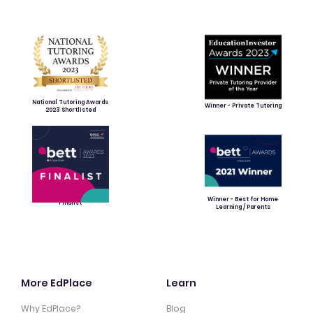
National Tutoring Awards
Winner - Private Tutoring
2023 Shortlisted
Winner - Best for Home
Finalist
Learning / Parents
More EdPlace
Learn
Why EdPlace?
Blog