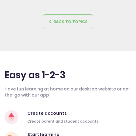
BACK TO TOPICS
Easy as 1-2-3
Have fun learning at home on our desktop website or on-
the-go with our app
Create accounts
Create parent and student accounts.
Start learning