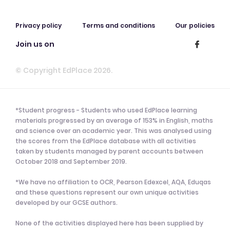
Privacy policy
Terms and conditions
Our policies
Join us on
© Copyright EdPlace 2026.
*Student progress - Students who used EdPlace learning
materials progressed by an average of 153% in English, maths
and science over an academic year. This was analysed using
the scores from the EdPlace database with all activities
taken by students managed by parent accounts between
October 2018 and September 2019.
*We have no affiliation to OCR, Pearson Edexcel, AQA, Eduqas
and these questions represent our own unique activities
developed by our GCSE authors.
None of the activities displayed here has been supplied by