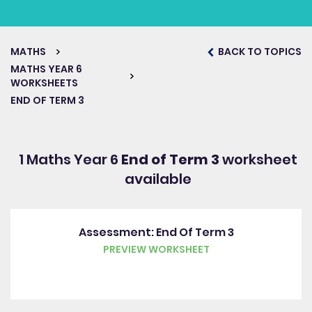
MATHS
BACK TO TOPICS
MATHS YEAR 6
WORKSHEETS
END OF TERM 3
1 Maths Year 6
End of Term 3
worksheet
available
Assessment: End Of Term 3
PREVIEW WORKSHEET