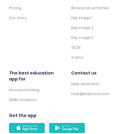
Pricing
Browse all activities
Our story
Key stage 1
Key stage 2
Key stage 3
GCSE
11-plus
The best education
Contact us
app for
Help desk FAQs
Homeschooling
help@edplace.com
SEND students
Get the app