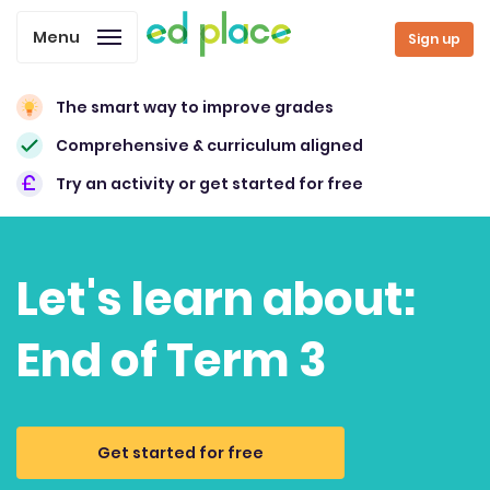
Menu
Sign up
The smart way to improve grades
Comprehensive & curriculum aligned
Try an activity or get started for free
Let's learn about:
End of Term 3
Get started for free