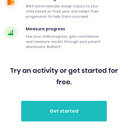
We’ll automatically assign topics to your
child based on their year and adapt their
progression to help them succeed.
Measure progress
See your child progress, gain confidence
and measure results through your parent
dashboard. Brilliant!
Try an activity or get started for
free.