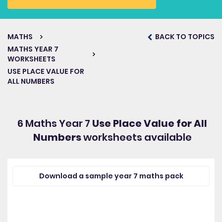
MATHS
BACK TO TOPICS
MATHS YEAR 7
WORKSHEETS
USE PLACE VALUE FOR
ALL NUMBERS
6 Maths Year 7
Use Place Value for All
Numbers
worksheets available
Download a sample year 7 maths pack