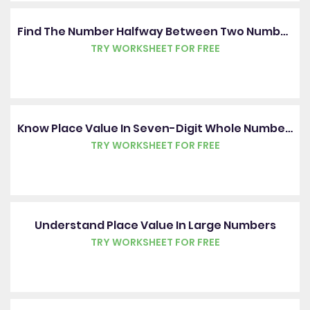
Find The Number Halfway Between Two Numbers
TRY WORKSHEET FOR FREE
Know Place Value In Seven-Digit Whole Numbers
TRY WORKSHEET FOR FREE
Understand Place Value In Large Numbers
TRY WORKSHEET FOR FREE