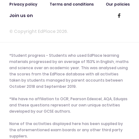
Privacy policy
Terms and conditions
Our policies
Join us on
© Copyright EdPlace 2026.
*Student progress - Students who used EdPlace learning
materials progressed by an average of 153% in English, maths
and science over an academic year. This was analysed using
the scores from the EdPlace database with all activities
taken by students managed by parent accounts between
October 2018 and September 2019.
*We have no affiliation to OCR, Pearson Edexcel, AQA, Eduqas
and these questions represent our own unique activities
developed by our GCSE authors.
None of the activities displayed here has been supplied by
the aforementioned exam boards or any other third party
suppliers.