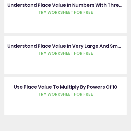
Understand Place Value In Numbers With Three Decimal Places
TRY WORKSHEET FOR FREE
Understand Place Value In Very Large And Small Numbers
TRY WORKSHEET FOR FREE
Use Place Value To Multiply By Powers Of 10
TRY WORKSHEET FOR FREE