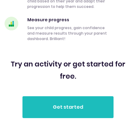
child based on their year and adapt their
progression to help them succeed.
Measure progress
See your child progress, gain confidence
and measure results through your parent
dashboard. Brilliant!
Try an activity or get started for
free.