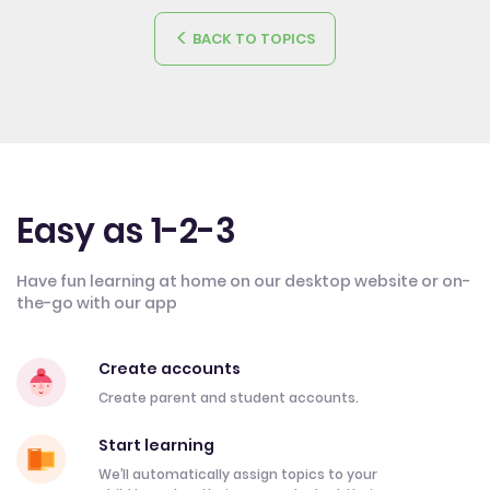
BACK TO TOPICS
Easy as 1-2-3
Have fun learning at home on our desktop website or on-
the-go with our app
Create accounts
Create parent and student accounts.
Start learning
We’ll automatically assign topics to your