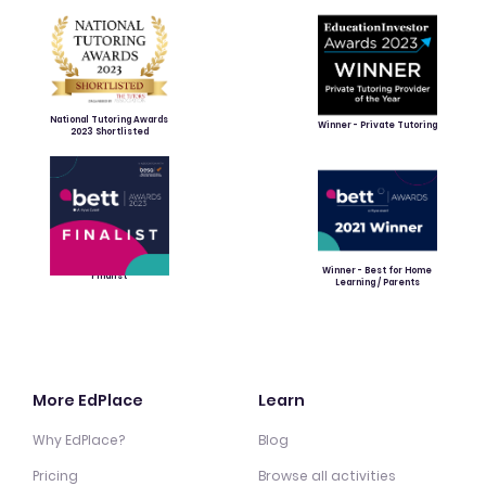
National Tutoring Awards
Winner - Private Tutoring
2023 Shortlisted
Winner - Best for Home
Finalist
Learning / Parents
More EdPlace
Learn
Why EdPlace?
Blog
Pricing
Browse all activities