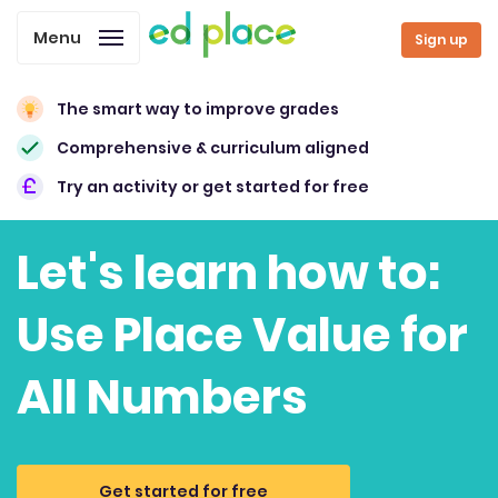
Menu
Sign up
The smart way to improve grades
Comprehensive & curriculum aligned
Try an activity or get started for free
Let's learn how to:
Use Place Value for
All Numbers
Get started for free