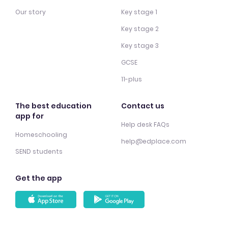
Our story
Key stage 1
Key stage 2
Key stage 3
GCSE
11-plus
The best education
Contact us
app for
Help desk FAQs
Homeschooling
help@edplace.com
SEND students
Get the app