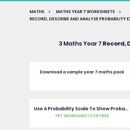
MATHS
MATHS YEAR 7 WORKSHEETS
RECORD, DESCRIBE AND ANALYSE PROBABILITY 
3 Maths Year 7
Record, 
Download a sample year 7 maths pack
Use A Probability Scale To Show Probability
TRY WORKSHEET FOR FREE