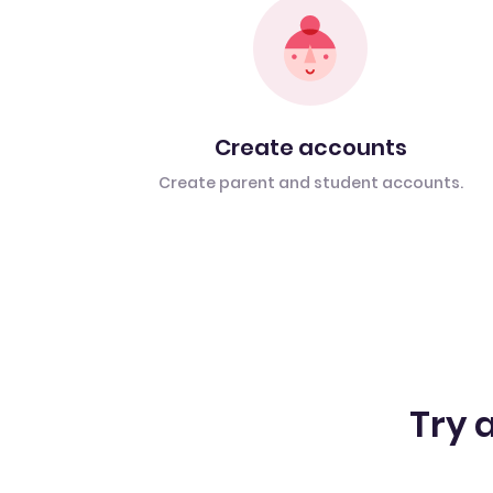
Create accounts
Create parent and student accounts.
Try a