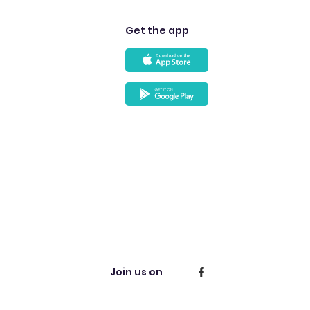
Get the app
Join us on