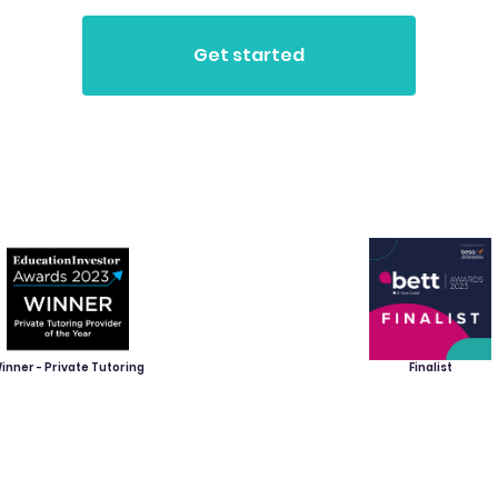
inner - Private Tutoring
Finalist