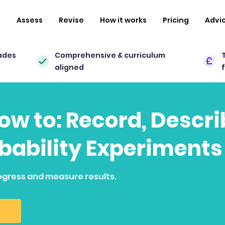
n
Assess
Revise
How it works
Pricing
Advi
ades
Comprehensive & curriculum
aligned
how to: Record, Descr
bability Experiments
ogress and measure results.