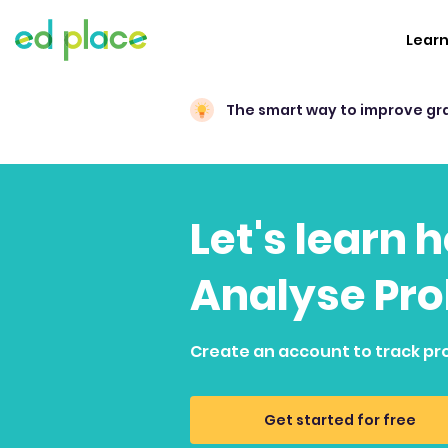
Lear
The smart way to improve gr
Let's learn 
Analyse Pro
Create an account to track pr
Get started for free