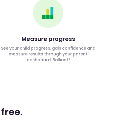
Measure progress
See your child progress, gain confidence and
measure results through your parent
dashboard. Brilliant!
 free.