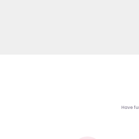
Have fu