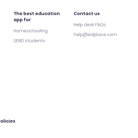
The best education
Contact us
app for
Help desk FAQs
Homeschooling
help@edplace.com
SEND students
olicies