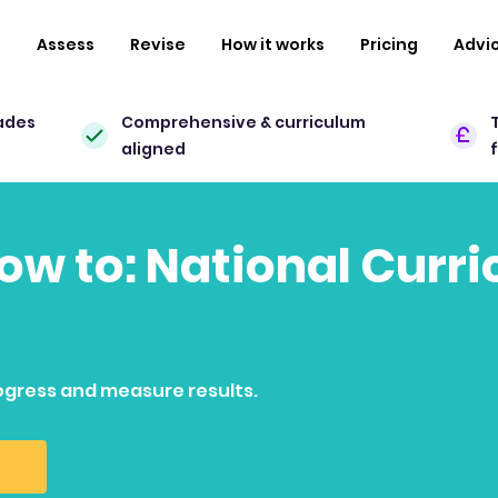
n
Assess
Revise
How it works
Pricing
Advi
ades
Comprehensive & curriculum
aligned
how to: National Curr
ogress and measure results.