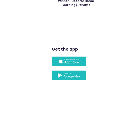
Winner - Best for Home
Learning / Parents
Get the app