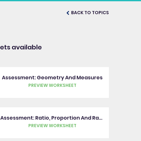
BACK TO TOPICS
ts available
Assessment: Geometry And Measures
PREVIEW WORKSHEET
Assessment: Ratio, Proportion And Rates Of Change
PREVIEW WORKSHEET