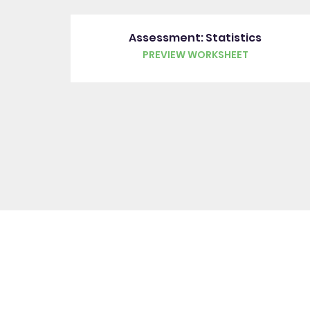
Assessment: Statistics
PREVIEW WORKSHEET