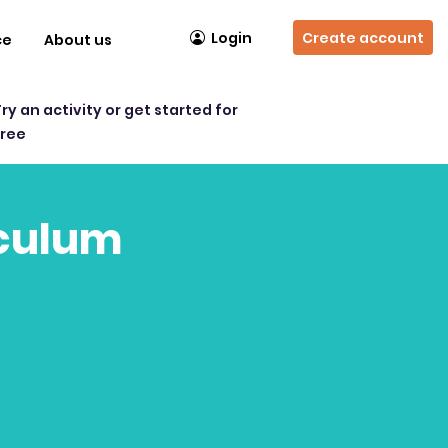
Login
Create account
ce
About us
Try an activity or get started for
free
iculum