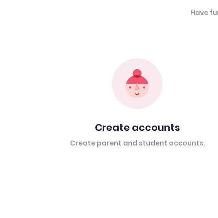
Have fu
Create accounts
Create parent and student accounts.