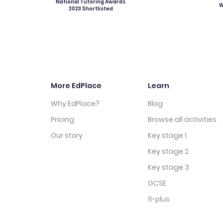
National Tutoring Awards
W
2023 Shortlisted
More EdPlace
Learn
Why EdPlace?
Blog
Pricing
Browse all activities
Our story
Key stage 1
Key stage 2
Key stage 3
GCSE
11-plus