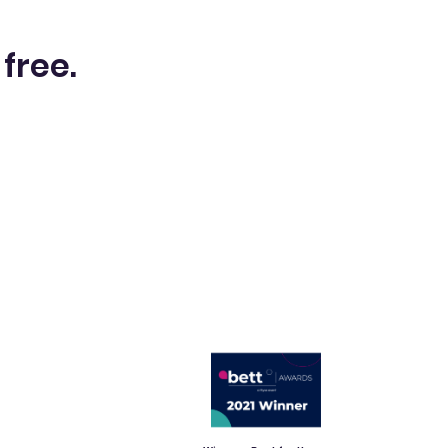
 free.