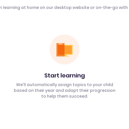
n learning at home on our desktop website or on-the-go with
Start learning
We’ll automatically assign topics to your child
based on their year and adapt their progression
to help them succeed.