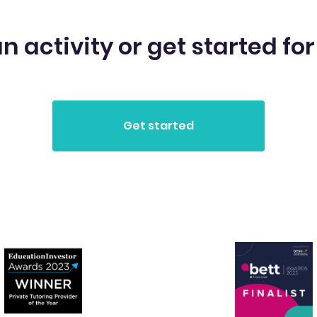
n activity or get started for