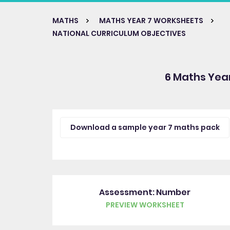
MATHS
MATHS YEAR 7 WORKSHEETS
NATIONAL CURRICULUM OBJECTIVES
6 Maths Yea
Download a sample year 7 maths pack
Assessment: Number
PREVIEW WORKSHEET