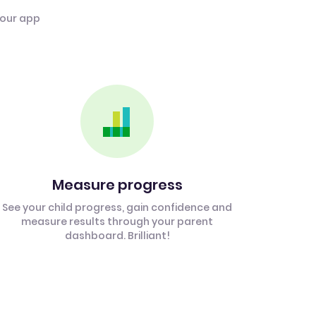
 our app
Measure progress
See your child progress, gain confidence and
measure results through your parent
dashboard. Brilliant!