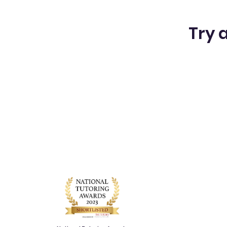
Try a