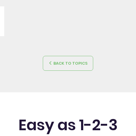
BACK TO TOPICS
Easy as 1-2-3