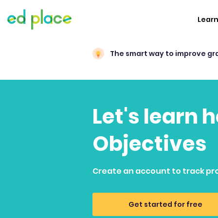
Lear
The smart way to improve gr
Let's learn 
Objectives
Create an account to track pr
Get started for free