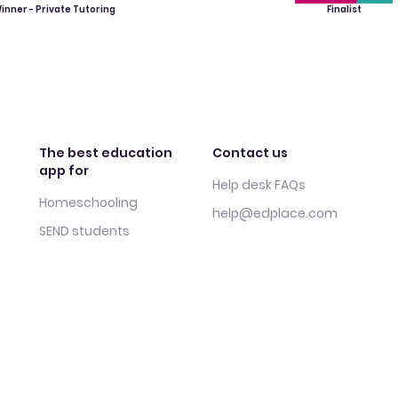
inner - Private Tutoring
Finalist
The best education
Contact us
app for
Help desk FAQs
Homeschooling
help@edplace.com
SEND students