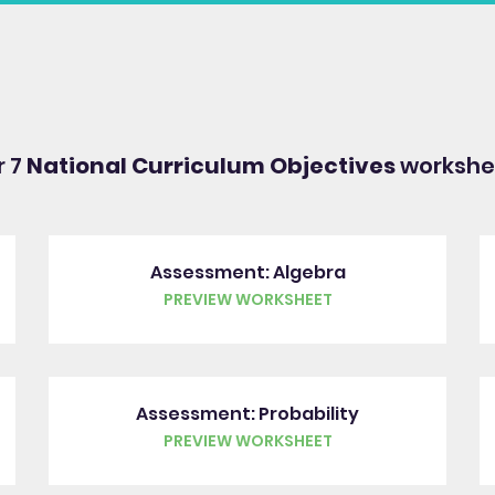
r 7
National Curriculum Objectives
workshee
Assessment: Algebra
PREVIEW WORKSHEET
Assessment: Probability
PREVIEW WORKSHEET