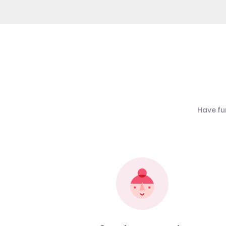
Have fu