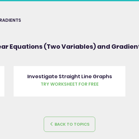
GRADIENTS
ear Equations (Two Variables) and Gradien
Investigate Straight Line Graphs
TRY WORKSHEET FOR FREE
BACK TO TOPICS