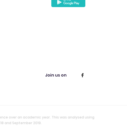
Join us on
ience over an academic year. This was analysed using
018 and September 2019.