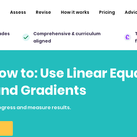
n
Assess
Revise
How it works
Pricing
Advi
ades
Comprehensive & curriculum
aligned
how to: Use Linear Eq
and Gradients
ogress and measure results.