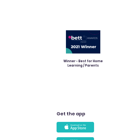
Winner - Best for Home
Learning / Parents
Get the app