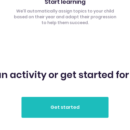
Start learning
We’ll automatically assign topics to your child
based on their year and adapt their progression
to help them succeed.
n activity or get started for