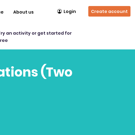
Login
Create account
ce
About us
Try an activity or get started for
free
uations (Two