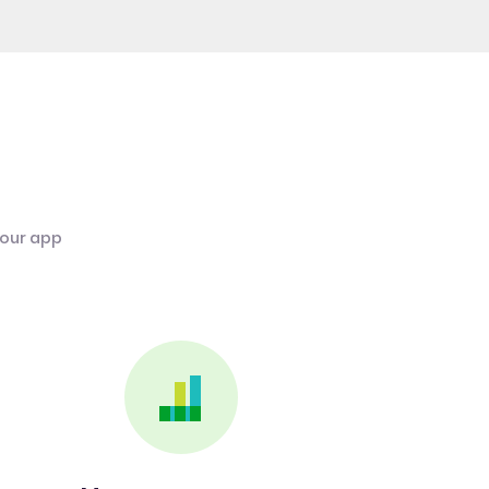
 our app