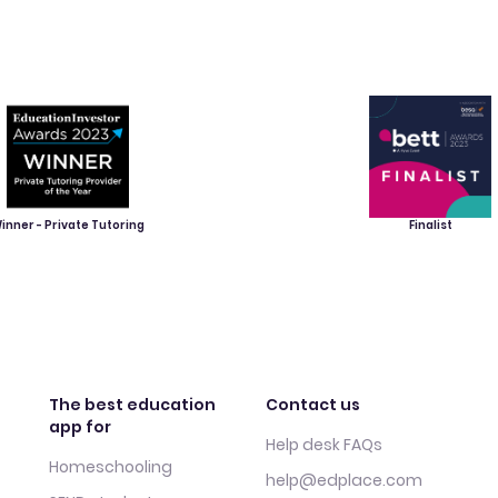
inner - Private Tutoring
Finalist
The best education
Contact us
app for
Help desk FAQs
Homeschooling
help@edplace.com