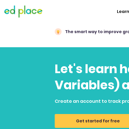
Lear
The smart way to improve gr
Let's learn 
Variables) 
Create an account to track pr
Get started for free