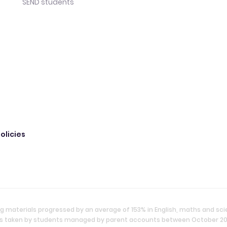
SEND students
olicies
g materials progressed by an average of 153% in English, maths and sc
ties taken by students managed by parent accounts between October 2