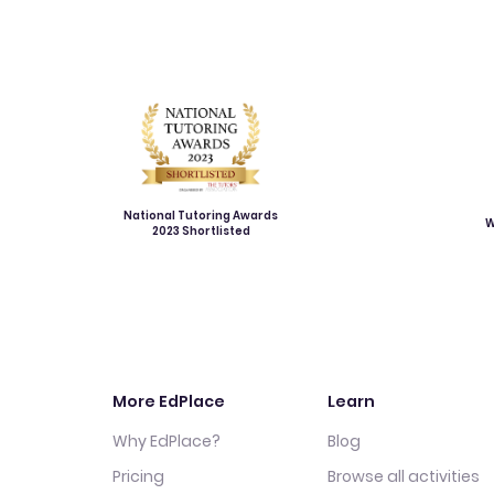
National Tutoring Awards
W
2023 Shortlisted
More EdPlace
Learn
Why EdPlace?
Blog
Pricing
Browse all activities