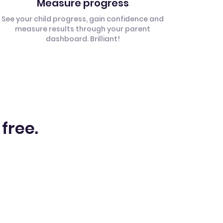
Measure progress
See your child progress, gain confidence and
measure results through your parent
dashboard. Brilliant!
 free.