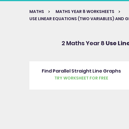
MATHS
MATHS YEAR 8 WORKSHEETS
USE LINEAR EQUATIONS (TWO VARIABLES) AND 
2 Maths Year 8
Use Lin
Find Parallel Straight Line Graphs
TRY WORKSHEET FOR FREE