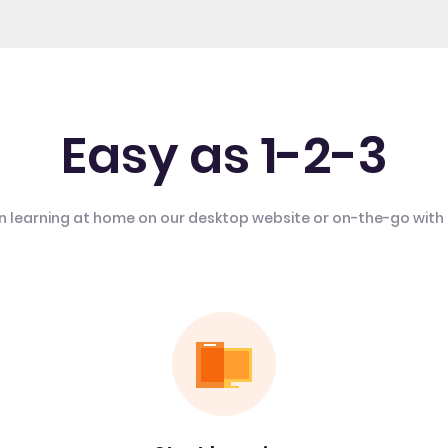
Easy as 1-2-3
n learning at home on our desktop website or on-the-go with