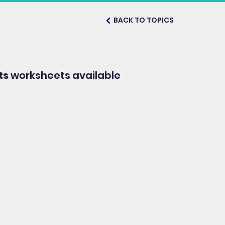
BACK TO TOPICS
ts
worksheets available