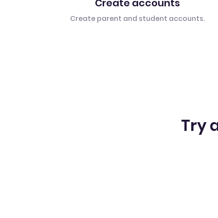
Create accounts
Create parent and student accounts.
Try a