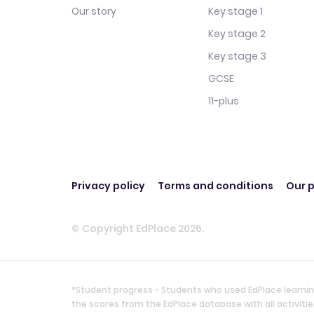
Our story
Key stage 1
Key stage 2
Key stage 3
GCSE
11-plus
Privacy policy
Terms and conditions
Our p
© Copyright EdPlace 2026.
*Student progress - Students who used EdPlace learnin
the scores from the EdPlace database with all activi