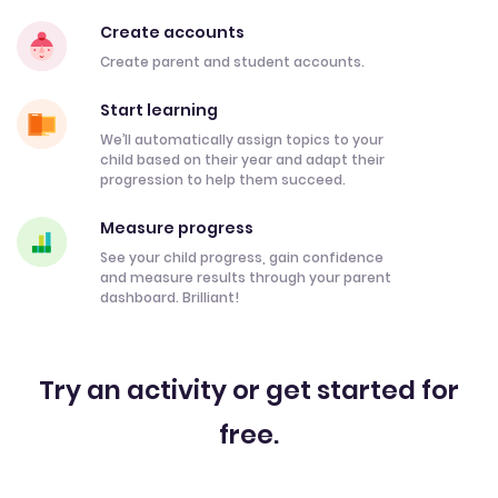
Create accounts
Create parent and student accounts.
Start learning
We’ll automatically assign topics to your
child based on their year and adapt their
progression to help them succeed.
Measure progress
See your child progress, gain confidence
and measure results through your parent
dashboard. Brilliant!
Try an activity or get started for
free.