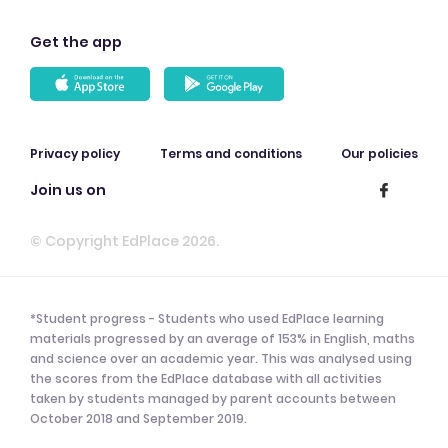
Get the app
Privacy policy
Terms and conditions
Our policies
Join us on
© Copyright EdPlace 2026.
*Student progress - Students who used EdPlace learning
materials progressed by an average of 153% in English, maths
and science over an academic year. This was analysed using
the scores from the EdPlace database with all activities
taken by students managed by parent accounts between
October 2018 and September 2019.