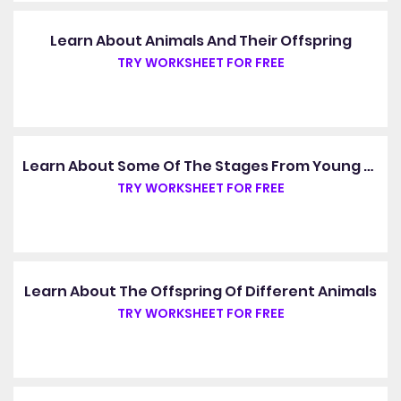
Learn About Animals And Their Offspring
TRY WORKSHEET FOR FREE
Learn About Some Of The Stages From Young To Adult
TRY WORKSHEET FOR FREE
Learn About The Offspring Of Different Animals
TRY WORKSHEET FOR FREE