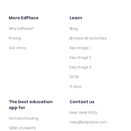
More EdPlace
Learn
Why EdPlace?
Blog
Pricing
Browse all activities
Our story
Key stage 1
Key stage 2
Key stage 3
GCSE
11-plus
The best education
Contact us
app for
Help desk FAQs
Homeschooling
help@edplace.com
SEND students