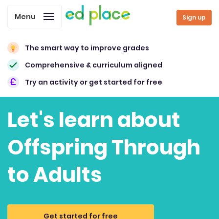
Menu
Sign up
The smart way to improve grades
Comprehensive & curriculum aligned
Try an activity or get started for free
Let's learn about
Offspring Through
to Adults
Get started for free