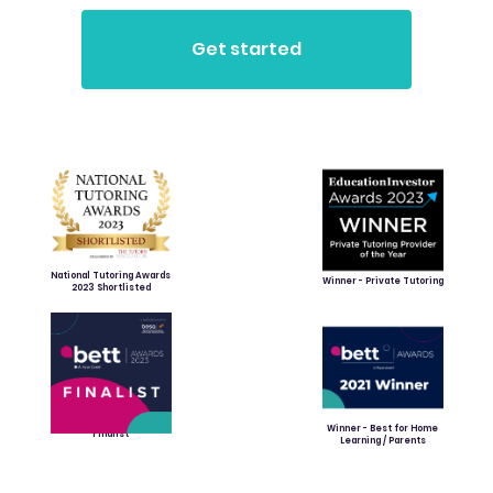
National Tutoring Awards
Winner - Private Tutoring
2023 Shortlisted
Winner - Best for Home
Finalist
Learning / Parents