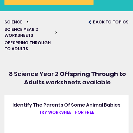
SCIENCE
BACK TO TOPICS
SCIENCE YEAR 2
WORKSHEETS
OFFSPRING THROUGH
TO ADULTS
8 Science Year 2
Offspring Through to
Adults
worksheets available
Identify The Parents Of Some Animal Babies
TRY WORKSHEET FOR FREE