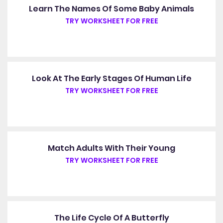
Learn The Names Of Some Baby Animals
TRY WORKSHEET FOR FREE
Look At The Early Stages Of Human Life
TRY WORKSHEET FOR FREE
Match Adults With Their Young
TRY WORKSHEET FOR FREE
The Life Cycle Of A Butterfly