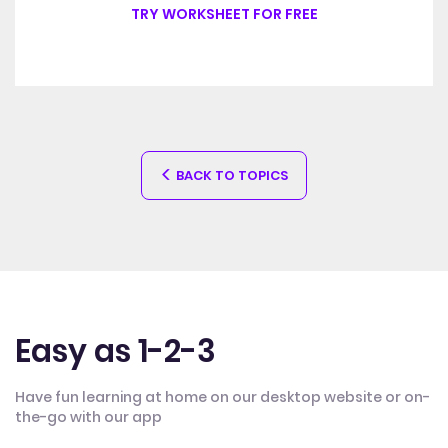
TRY WORKSHEET FOR FREE
BACK TO TOPICS
Easy as 1-2-3
Have fun learning at home on our desktop website or on-
the-go with our app