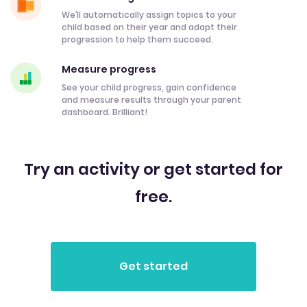
We’ll automatically assign topics to your
child based on their year and adapt their
progression to help them succeed.
Measure progress
See your child progress, gain confidence
and measure results through your parent
dashboard. Brilliant!
Try an activity or get started for
free.