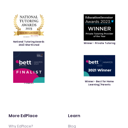
National Tutoring Awards
Winner - Private Tutoring
2023 Shortlisted
Winner - Best for Home
Finalist
Learning / Parents
More EdPlace
Learn
Why EdPlace?
Blog