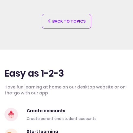
BACK TO TOPICS
Easy as 1-2-3
Have fun learning at home on our desktop website or on-
the-go with our app
Create accounts
Create parent and student accounts.
Start learning