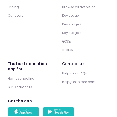
Pricing
Browse all activities
Our story
Key stage 1
Key stage 2
Key stage 3
GCSE
11-plus
The best education
Contact us
app for
Help desk FAQs
Homeschooling
help@edplace.com
SEND students
Get the app