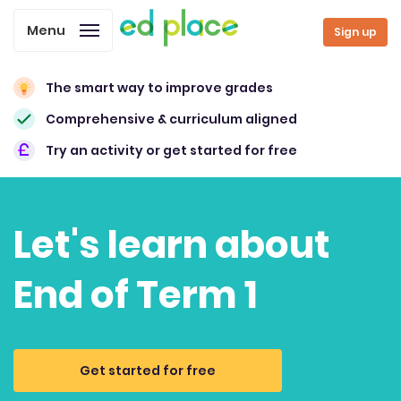
Menu
Sign up
The smart way to improve grades
Comprehensive & curriculum aligned
Try an activity or get started for free
Let's learn about
End of Term 1
Get started for free