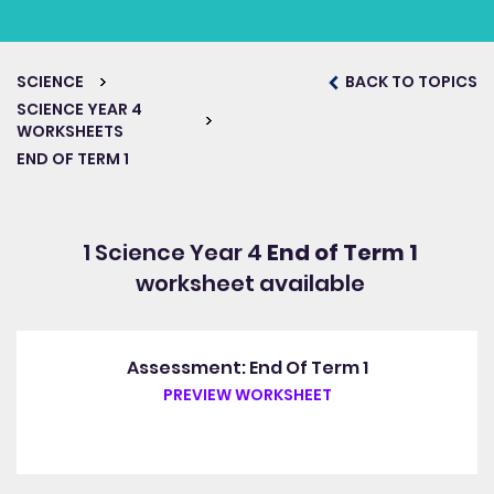
SCIENCE
BACK TO TOPICS
SCIENCE YEAR 4
WORKSHEETS
END OF TERM 1
1 Science Year 4
End of Term 1
worksheet available
Assessment: End Of Term 1
PREVIEW WORKSHEET