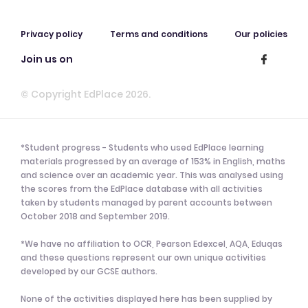
Privacy policy
Terms and conditions
Our policies
Join us on
© Copyright EdPlace 2026.
*Student progress - Students who used EdPlace learning
materials progressed by an average of 153% in English, maths
and science over an academic year. This was analysed using
the scores from the EdPlace database with all activities
taken by students managed by parent accounts between
October 2018 and September 2019.
*We have no affiliation to OCR, Pearson Edexcel, AQA, Eduqas
and these questions represent our own unique activities
developed by our GCSE authors.
None of the activities displayed here has been supplied by