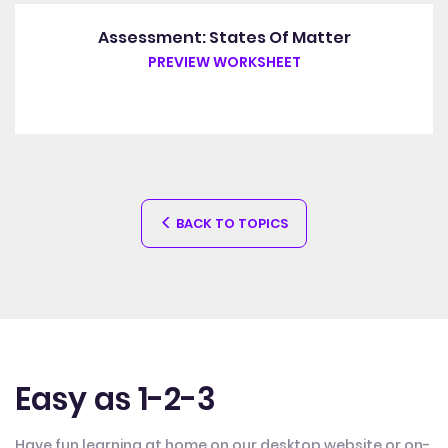
Assessment: States Of Matter
PREVIEW WORKSHEET
BACK TO TOPICS
Easy as 1-2-3
Have fun learning at home on our desktop website or on-