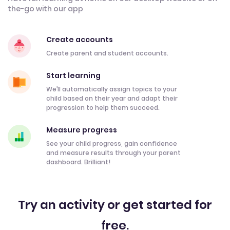
the-go with our app
Create accounts
Create parent and student accounts.
Start learning
We’ll automatically assign topics to your
child based on their year and adapt their
progression to help them succeed.
Measure progress
See your child progress, gain confidence
and measure results through your parent
dashboard. Brilliant!
Try an activity or get started for
free.