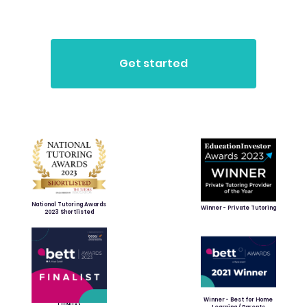
National Tutoring Awards
Winner - Private Tutoring
2023 Shortlisted
Winner - Best for Home
Finalist