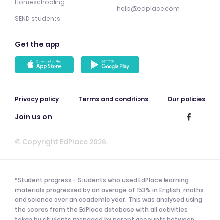
Homeschooling
help@edplace.com
SEND students
Get the app
Privacy policy
Terms and conditions
Our policies
Join us on
© Copyright EdPlace 2026.
*Student progress - Students who used EdPlace learning
materials progressed by an average of 153% in English, maths
and science over an academic year. This was analysed using
the scores from the EdPlace database with all activities
taken by students managed by parent accounts between