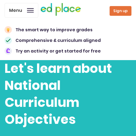
Menu
Sign up
The smart way to improve grades
Comprehensive & curriculum aligned
Try an activity or get started for free
Let's learn about
National
Curriculum
Objectives