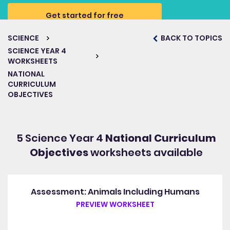
Get started for free
SCIENCE
BACK TO TOPICS
SCIENCE YEAR 4
WORKSHEETS
NATIONAL
CURRICULUM
OBJECTIVES
5 Science Year 4
National Curriculum
Objectives
worksheets available
Assessment: Animals Including Humans
PREVIEW WORKSHEET