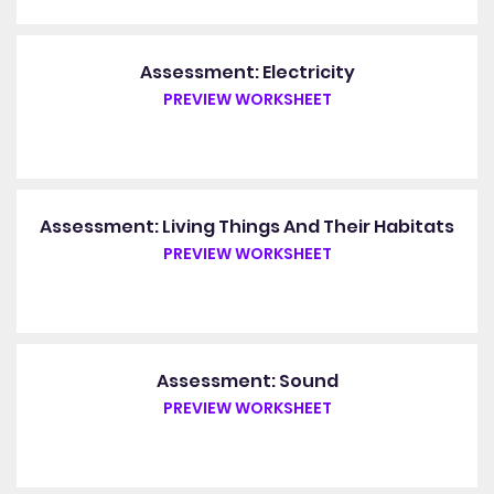
Assessment: Electricity
PREVIEW WORKSHEET
Assessment: Living Things And Their Habitats
PREVIEW WORKSHEET
Assessment: Sound
PREVIEW WORKSHEET