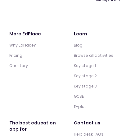
Learning / Parents
More EdPlace
Learn
Why EdPlace?
Blog
Pricing
Browse all activities
Our story
Key stage 1
Key stage 2
Key stage 3
GCSE
11-plus
The best education
Contact us
app for
Help desk FAQs