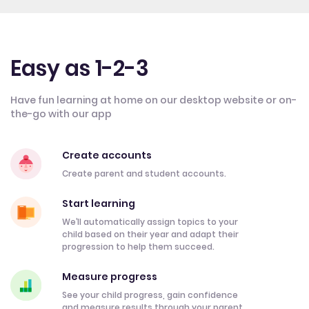
Easy as 1-2-3
Have fun learning at home on our desktop website or on-
the-go with our app
Create accounts
Create parent and student accounts.
Start learning
We’ll automatically assign topics to your
child based on their year and adapt their
progression to help them succeed.
Measure progress
See your child progress, gain confidence
and measure results through your parent