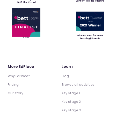
Winner - Private Tutoring
2023 Shortlisted
Winner - Best for Home
Finalist
Learning / Parents
More EdPlace
Learn
Why EdPlace?
Blog
Pricing
Browse all activities
Our story
Key stage 1
Key stage 2
Key stage 3