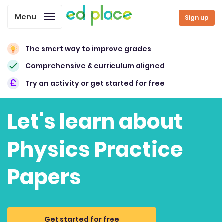
Menu
Sign up
The smart way to improve grades
Comprehensive & curriculum aligned
Try an activity or get started for free
Let's learn about
Physics Practice
Papers
Get started for free