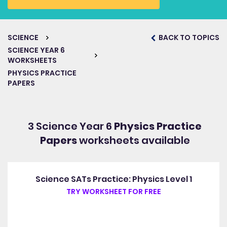
SCIENCE
BACK TO TOPICS
SCIENCE YEAR 6
WORKSHEETS
PHYSICS PRACTICE
PAPERS
3 Science Year 6
Physics Practice
Papers
worksheets available
Science SATs Practice: Physics Level 1
TRY WORKSHEET FOR FREE