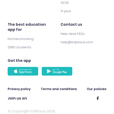
GCSE
11-plus
The best education
Contact us
app for
Help desk FAQs
Homeschooling
help@edplace.com
SEND students
Get the app
Privacy policy
Terms and conditions
Our policies
Join us on
© Copyright EdPlace 2026.