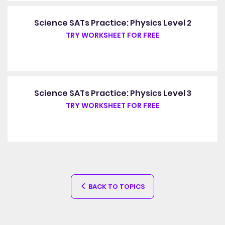
Science SATs Practice: Physics Level 2
TRY WORKSHEET FOR FREE
Science SATs Practice: Physics Level 3
TRY WORKSHEET FOR FREE
BACK TO TOPICS