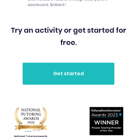
dashboard. Brilliant!
Try an activity or get started for
free.
National Tutoring Awards