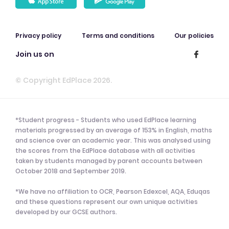
Privacy policy
Terms and conditions
Our policies
Join us on
© Copyright EdPlace 2026.
*Student progress - Students who used EdPlace learning
materials progressed by an average of 153% in English, maths
and science over an academic year. This was analysed using
the scores from the EdPlace database with all activities
taken by students managed by parent accounts between
October 2018 and September 2019.
*We have no affiliation to OCR, Pearson Edexcel, AQA, Eduqas
and these questions represent our own unique activities
developed by our GCSE authors.