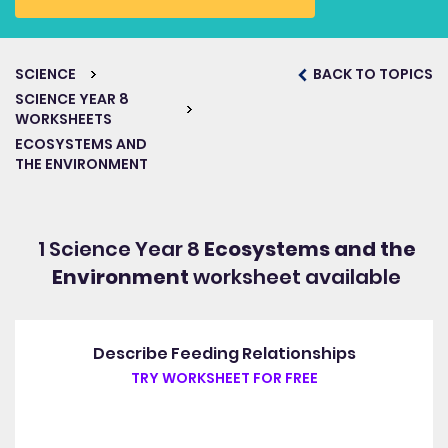
SCIENCE
BACK TO TOPICS
SCIENCE YEAR 8
WORKSHEETS
ECOSYSTEMS AND
THE ENVIRONMENT
1 Science Year 8
Ecosystems and the
Environment
worksheet available
Describe Feeding Relationships
TRY WORKSHEET FOR FREE