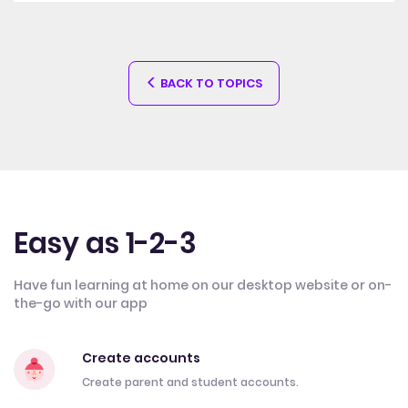
BACK TO TOPICS
Easy as 1-2-3
Have fun learning at home on our desktop website or on-
the-go with our app
Create accounts
Create parent and student accounts.