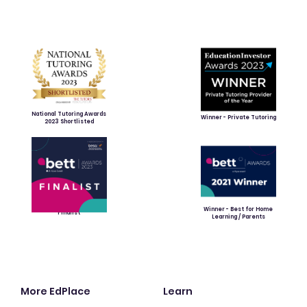
National Tutoring Awards
Winner - Private Tutoring
2023 Shortlisted
Winner - Best for Home
Finalist
Learning / Parents
More EdPlace
Learn