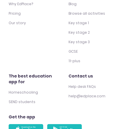
Why EdPlace?
Blog
Pricing
Browse all activities
Our story
Key stage 1
Key stage 2
Key stage 3
GCSE
11-plus
The best education
Contact us
app for
Help desk FAQs
Homeschooling
help@edplace.com
SEND students
Get the app