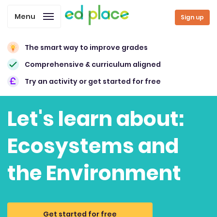
Menu
Sign up
The smart way to improve grades
Comprehensive & curriculum aligned
Try an activity or get started for free
Let's learn about:
Ecosystems and
the Environment
Get started for free