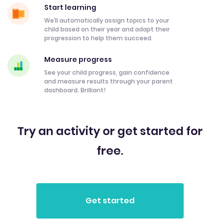
Start learning
We’ll automatically assign topics to your
child based on their year and adapt their
progression to help them succeed.
Measure progress
See your child progress, gain confidence
and measure results through your parent
dashboard. Brilliant!
Try an activity or get started for
free.