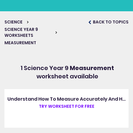
SCIENCE
BACK TO TOPICS
SCIENCE YEAR 9
WORKSHEETS
MEASUREMENT
1 Science Year 9
Measurement
worksheet available
Understand How To Measure Accurately And Handle Experimental Data
TRY WORKSHEET FOR FREE