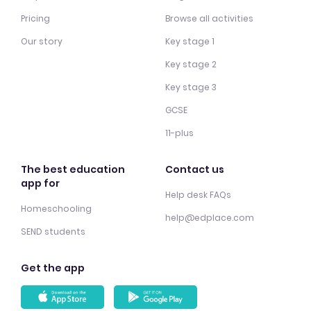
Pricing
Browse all activities
Our story
Key stage 1
Key stage 2
Key stage 3
GCSE
11-plus
The best education
Contact us
app for
Help desk FAQs
Homeschooling
help@edplace.com
SEND students
Get the app