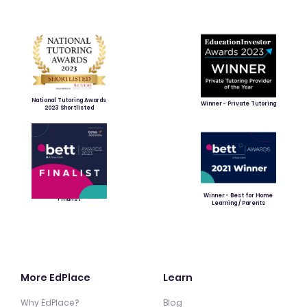
National Tutoring Awards
Winner - Private Tutoring
2023 Shortlisted
Winner - Best for Home
Finalist
Learning / Parents
More EdPlace
Learn
Why EdPlace?
Blog