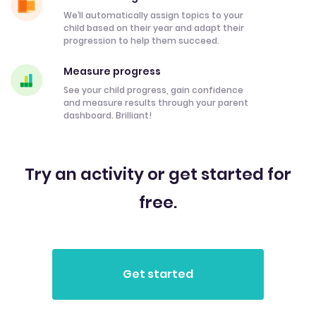
We’ll automatically assign topics to your
child based on their year and adapt their
progression to help them succeed.
Measure progress
See your child progress, gain confidence
and measure results through your parent
dashboard. Brilliant!
Try an activity or get started for
free.