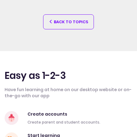
BACK TO TOPICS
Easy as 1-2-3
Have fun learning at home on our desktop website or on-
the-go with our app
Create accounts
Create parent and student accounts.
Start learning