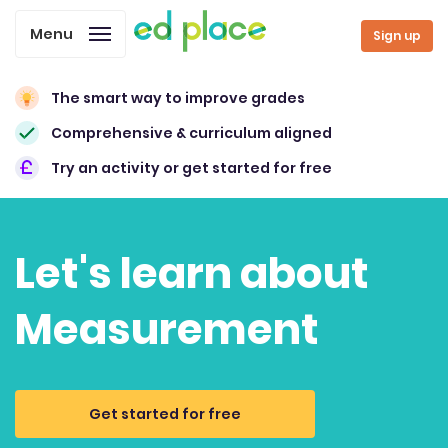
Menu
Sign up
The smart way to improve grades
Comprehensive & curriculum aligned
Try an activity or get started for free
Let's learn about
Measurement
Get started for free