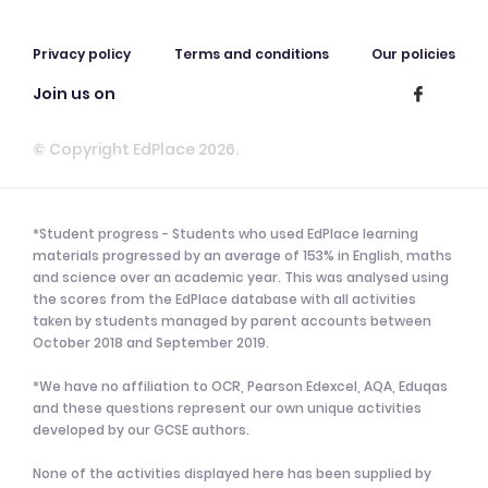
Privacy policy
Terms and conditions
Our policies
Join us on
© Copyright EdPlace 2026.
*Student progress - Students who used EdPlace learning
materials progressed by an average of 153% in English, maths
and science over an academic year. This was analysed using
the scores from the EdPlace database with all activities
taken by students managed by parent accounts between
October 2018 and September 2019.
*We have no affiliation to OCR, Pearson Edexcel, AQA, Eduqas
and these questions represent our own unique activities
developed by our GCSE authors.
None of the activities displayed here has been supplied by