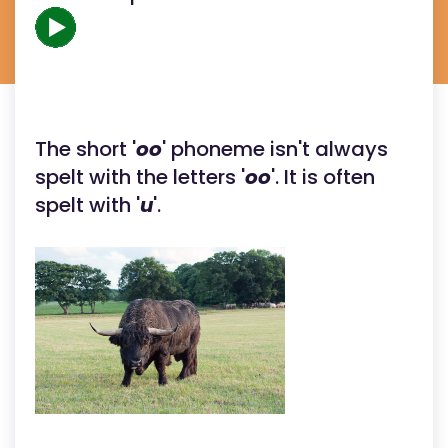
The short '
oo
' phoneme isn't always
spelt with the letters '
oo
'. It is often
spelt with '
u
'.