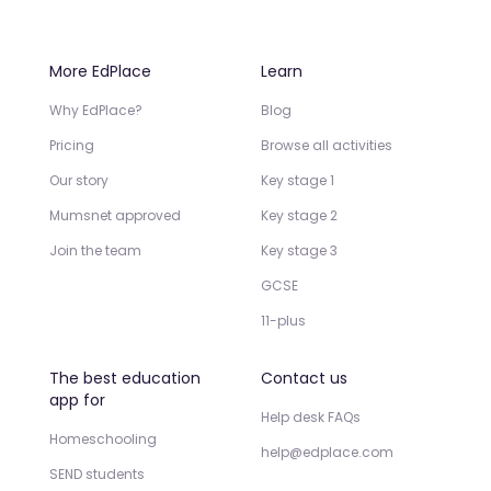
More EdPlace
Learn
Why EdPlace?
Blog
Pricing
Browse all activities
Our story
Key stage 1
Mumsnet approved
Key stage 2
Join the team
Key stage 3
GCSE
11-plus
The best education
Contact us
app for
Help desk FAQs
Homeschooling
help@edplace.com
SEND students