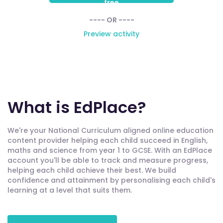
free
---- OR ----
Preview activity
What is EdPlace?
We're your National Curriculum aligned online education
content provider helping each child succeed in English,
maths and science from year 1 to GCSE. With an EdPlace
account you'll be able to track and measure progress,
helping each child achieve their best. We build
confidence and attainment by personalising each child's
learning at a level that suits them.