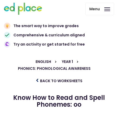
Menu
The smart way to improve grades
Comprehensive & curriculum aligned
Try an activity or get started for free
ENGLISH
YEAR 1
PHONICS: PHONOLOGICAL AWARENESS
BACK TO WORKSHEETS
Know How to Read and Spell
Phonemes: oo