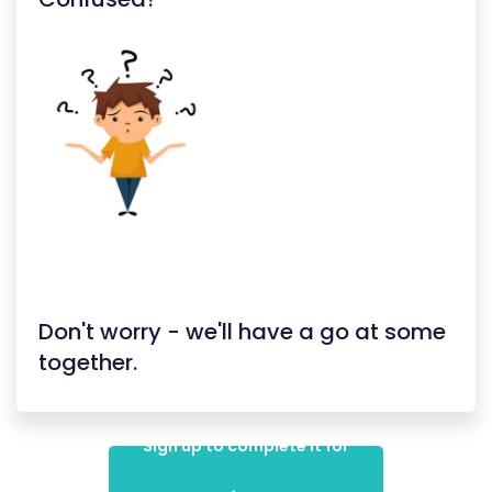
Don't worry - we'll have a go at some
together.
Sign up to complete it for