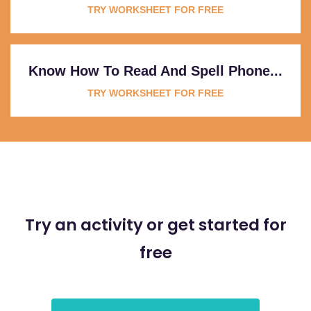
TRY WORKSHEET FOR FREE
Know How To Read And Spell Phone...
TRY WORKSHEET FOR FREE
Try an activity or get started for
free