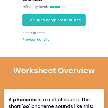
Awareness
Difficulty level:
Sign up to complete it for free
---- OR ----
Preview Activity
Worksheet Overview
A
phoneme
is a unit of sound. The
short '
oo
' phoneme sounds like this: