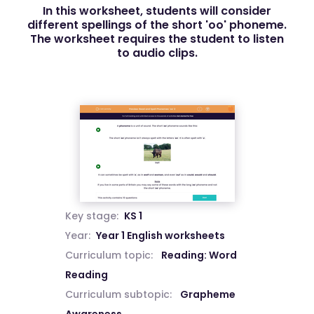
In this worksheet, students will consider
different spellings of the short 'oo' phoneme.
The worksheet requires the student to listen
to audio clips.
Key stage:
KS 1
Year:
Year 1 English worksheets
Curriculum topic:
Reading: Word
Reading
Curriculum subtopic:
Grapheme