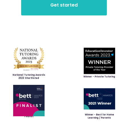
National Tutoring Awards
Winner - Private Tutoring
2023 Shortlisted
Winner - Best for Home
Finalist
Learning / Parents