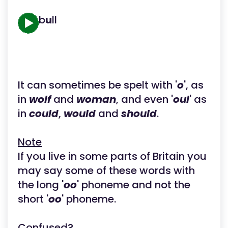
b
u
ll
It can sometimes be spelt with '
o
', as
in
wolf
and
woman
, and even '
oul
' as
in
could
,
would
and
should
.
Note
If you live in some parts of Britain you
may say some of these words with
the long '
oo
' phoneme and not the
short '
oo
' phoneme.
Confused?