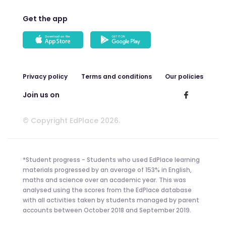
Get the app
Privacy policy
Terms and conditions
Our policies
Join us on
© Copyright EdPlace 2026.
*Student progress - Students who used EdPlace learning
materials progressed by an average of 153% in English,
maths and science over an academic year. This was
analysed using the scores from the EdPlace database
with all activities taken by students managed by parent
accounts between October 2018 and September 2019.