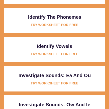
Identify The Phonemes
TRY WORKSHEET FOR FREE
Identify Vowels
TRY WORKSHEET FOR FREE
Investigate Sounds: Ea And Ou
TRY WORKSHEET FOR FREE
Investigate Sounds: Ow And Ie