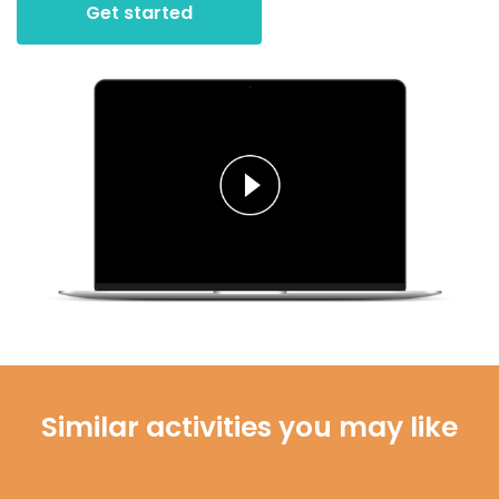
Get started
Similar activities you may like