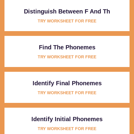
Distinguish Between F And Th
TRY WORKSHEET FOR FREE
Find The Phonemes
TRY WORKSHEET FOR FREE
Identify Final Phonemes
TRY WORKSHEET FOR FREE
Identify Initial Phonemes
TRY WORKSHEET FOR FREE