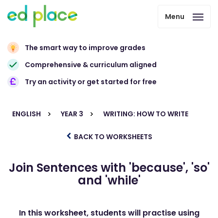
Menu
The smart way to improve grades
Comprehensive & curriculum aligned
Try an activity or get started for free
ENGLISH
YEAR 3
WRITING: HOW TO WRITE
BACK TO WORKSHEETS
Join Sentences with 'because', 'so'
and 'while'
In this worksheet, students will practise using