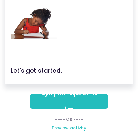
Let's get started.
Sign up to complete it for
free
---- OR ----
Preview activity