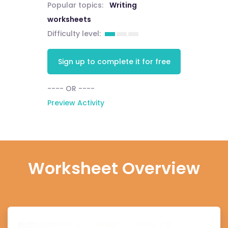
Popular topics:
Writing
worksheets
Difficulty level:
Sign up to complete it for free
---- OR ----
Preview Activity
Worksheet Overview