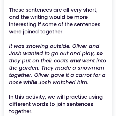
These sentences are all very short,
and the writing would be more
interesting if some of the sentences
were joined together.
It was snowing outside. Oliver and
Josh wanted to go out and play,
so
they put on their coats
and
went into
the garden. They made a snowman
together. Oliver gave it a carrot for a
nose
while
Josh watched him.
In this activity, we will practise using
different words to join sentences
together.