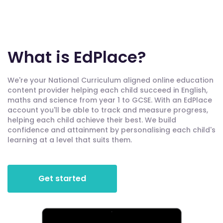
What is EdPlace?
We're your National Curriculum aligned online education
content provider helping each child succeed in English,
maths and science from year 1 to GCSE. With an EdPlace
account you'll be able to track and measure progress,
helping each child achieve their best. We build
confidence and attainment by personalising each child's
learning at a level that suits them.
Get started