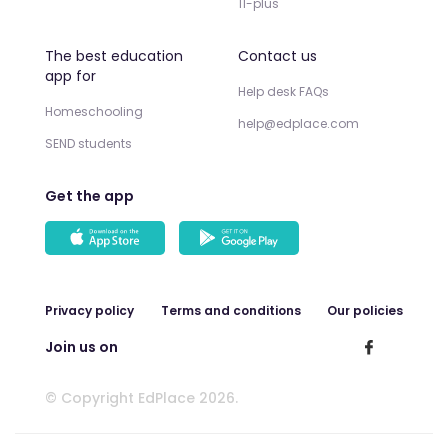
11-plus
The best education
Contact us
app for
Help desk FAQs
Homeschooling
help@edplace.com
SEND students
Get the app
Privacy policy
Terms and conditions
Our policies
Join us on
© Copyright EdPlace 2026.