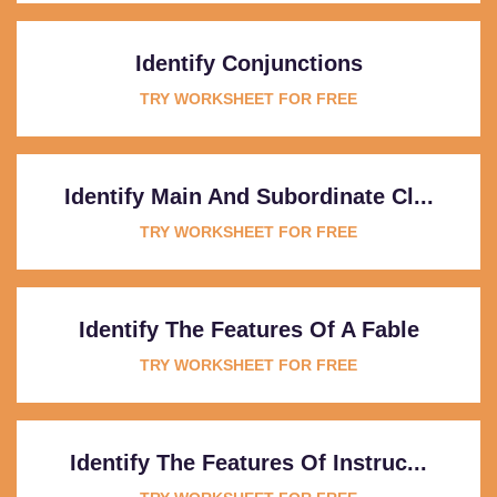
Identify Conjunctions
TRY WORKSHEET FOR FREE
Identify Main And Subordinate Cl...
TRY WORKSHEET FOR FREE
Identify The Features Of A Fable
TRY WORKSHEET FOR FREE
Identify The Features Of Instruc...