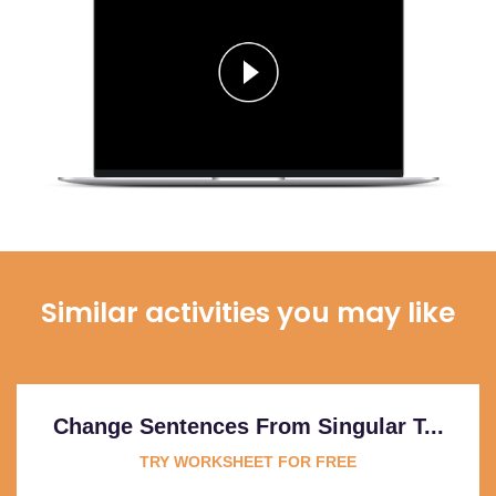
Similar activities you may like
Change Sentences From Singular T...
TRY WORKSHEET FOR FREE