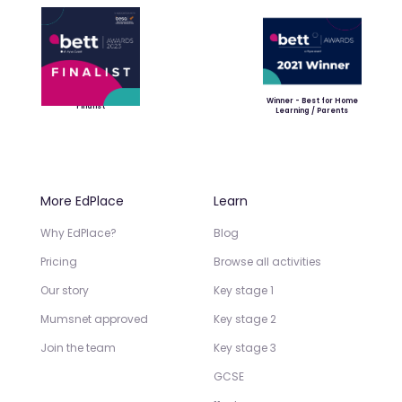
Winner - Best for Home
Finalist
Learning / Parents
More EdPlace
Learn
Why EdPlace?
Blog
Pricing
Browse all activities
Our story
Key stage 1
Mumsnet approved
Key stage 2
Join the team
Key stage 3
GCSE