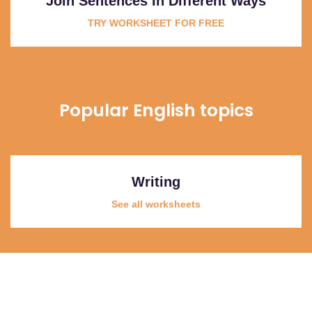
Join Sentences In Different Ways
TRY WORKSHEET FOR FREE
Popular English topics
Writing
See all worksheets