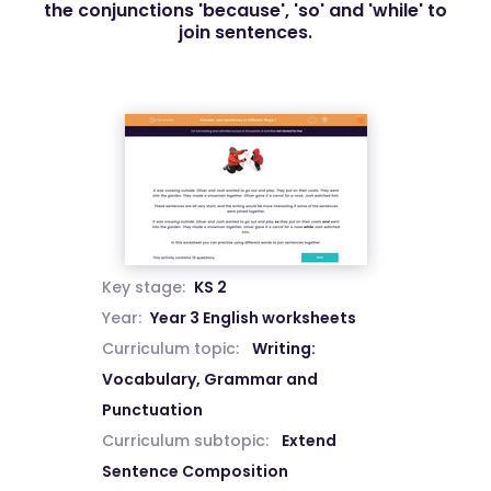
the conjunctions 'because', 'so' and 'while' to
join sentences.
Key stage:
KS 2
Year:
Year 3 English worksheets
Curriculum topic:
Writing:
Vocabulary, Grammar and
Punctuation
Curriculum subtopic:
Extend
Sentence Composition