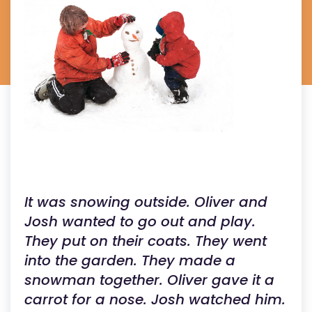
It was snowing outside. Oliver and
Josh wanted to go out and play.
They put on their coats. They went
into the garden. They made a
snowman together. Oliver gave it a
carrot for a nose. Josh watched him.