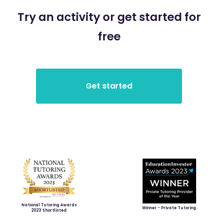
Try an activity or get started for
free
National Tutoring Awards
Winner - Private Tutoring
2023 Shortlisted