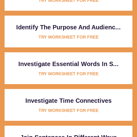
TRY WORKSHEET FOR FREE
Identify The Purpose And Audienc...
TRY WORKSHEET FOR FREE
Investigate Essential Words In S...
TRY WORKSHEET FOR FREE
Investigate Time Connectives
TRY WORKSHEET FOR FREE