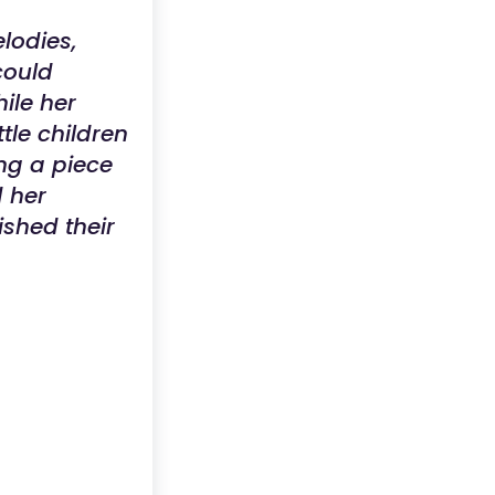
lodies,
could
ile her
tle children
ing a piece
d her
shed their