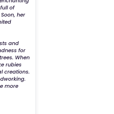
 enchanting
ull of
 Soon, her
nited
ests and
ndness for
 trees. When
ke rubies
l creations.
oodworking.
me more