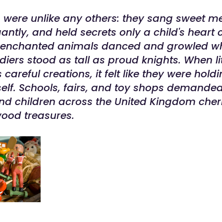
s were unlike any others: they sang sweet me
ntly, and held secrets only a child's heart 
r enchanted animals danced and growled wh
iers stood as tall as proud knights. When lit
 careful creations, it felt like they were hold
self. Schools, fairs, and toy shops demande
nd children across the United Kingdom cheri
ood treasures.