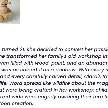
turned 21, she decided to convert her passi
he transformed her family's old workshop in
en filled with wood, paint, and an abunda
It was as colourful as a rainbow. With every s
and every carefully carved detail, Clara's 
life. Word spread like wildfire about the mag
t were being crafted in her workshop; chil
r and wide were eagerly awaiting their turn 
ood creation.