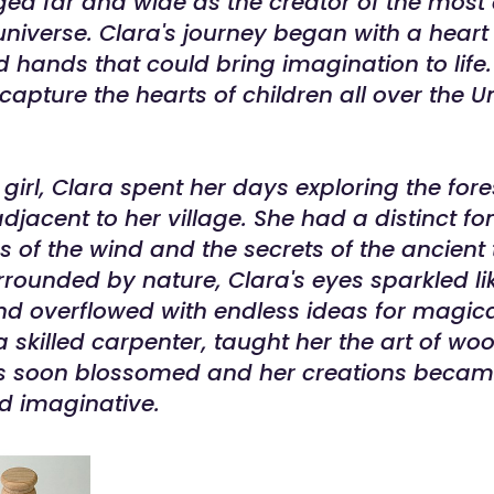
ed far and wide as the creator of the most
universe. Clara's journey began with a heart f
hands that could bring imagination to life.
capture the hearts of children all over the U
girl, Clara spent her days exploring the for
acent to her village. She had a distinct fo
s of the wind and the secrets of the ancient
rounded by nature, Clara's eyes sparkled li
d overflowed with endless ideas for magica
 a skilled carpenter, taught her the art of w
ills soon blossomed and her creations beca
nd imaginative.