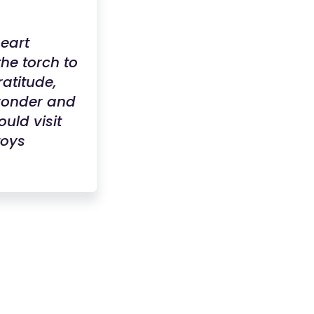
heart
he torch to
ratitude,
 wonder and
uld visit
toys