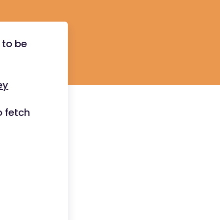
 to be
ey
o fetch