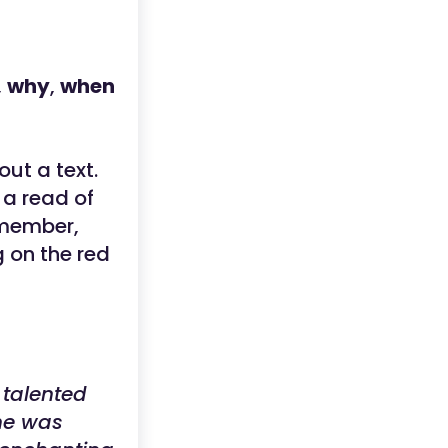
,
why
,
when
out a text.
 a read of
emember,
g on the red
 talented
he was