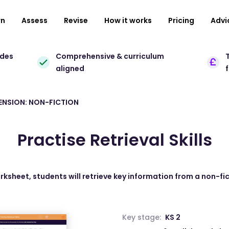
rn
Assess
Revise
How it works
Pricing
Advi
ades
Comprehensive & curriculum
T
aligned
NSION: NON-FICTION
Practise Retrieval Skills
orksheet, students will retrieve key information from a non-fic
Key stage:
KS 2