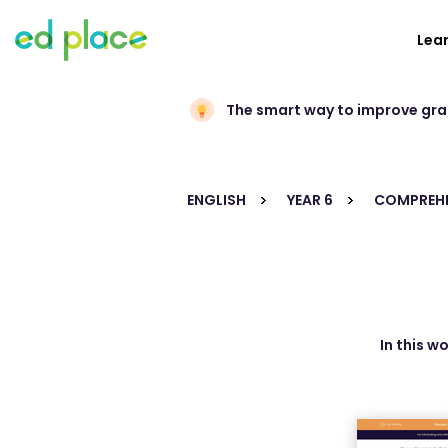
Lea
The smart way to improve gr
ENGLISH
YEAR 6
COMPREHE
In this w