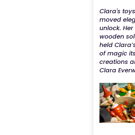
Clara's toy
moved elega
unlock. He
wooden sold
held Clara’s
of magic it
creations a
Clara Everw