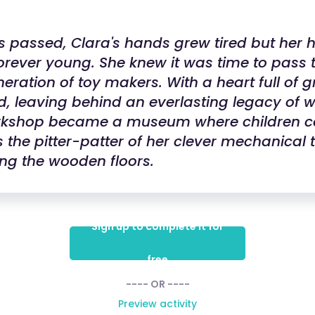
s passed, Clara's hands grew tired but her 
rever young. She knew it was time to pass t
eration of toy makers. With a heart full of g
ed, leaving behind an everlasting legacy of
orkshop became a museum where children co
 the pitter-patter of her clever mechanical 
ng the wooden floors.
Sign up to complete it for
free
---- OR ----
Preview activity