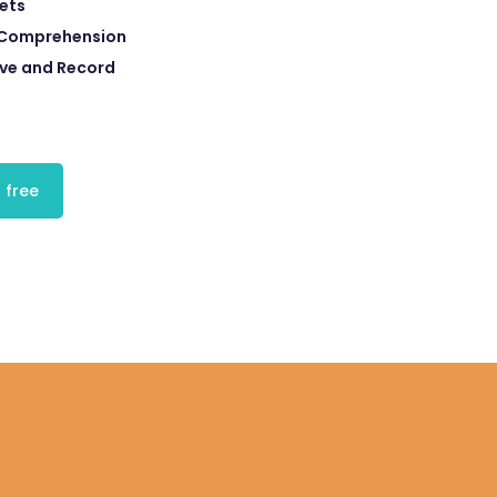
eets
 Comprehension
eve and Record
 free