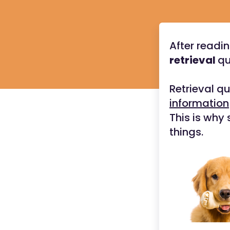
After readin
retrieval
qu
Retrieval q
information
This is why 
things.