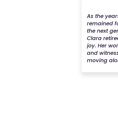
As the year
remained fo
the next gen
Clara retir
joy. Her w
and witness
moving alo