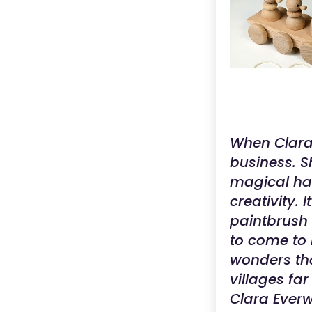
When Clara 
business. S
magical hav
creativity. 
paintbrush 
to come to 
wonders tha
villages fa
Clara Everw