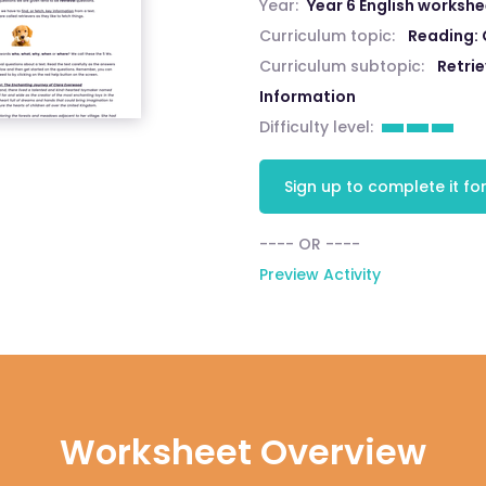
Year:
Year 6 English worksh
Curriculum topic:
Reading:
Curriculum subtopic:
Retri
Information
Difficulty level:
Sign up to complete it for
---- OR ----
Preview Activity
Worksheet Overview