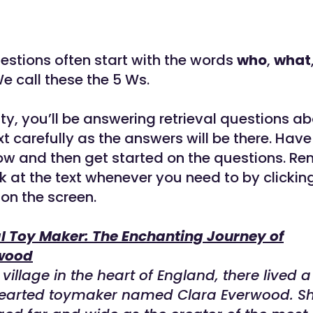
uestions often start with the words
who
,
what
e call these the 5 Ws.
vity, you’ll be answering retrieval questions ab
t carefully as the answers will be there. Have
low and then get started on the questions. R
k at the text whenever you need to by clickin
 on the screen.
l Toy Maker: The Enchanting Journey of
wood
village in the heart of England, there lived a
earted toymaker named Clara Everwood. S