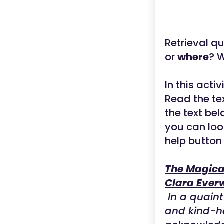
Retrieval q
or
where
? W
In this acti
Read the tex
the text be
you can loo
help button
The Magica
Clara Ever
In a quaint 
and kind-h