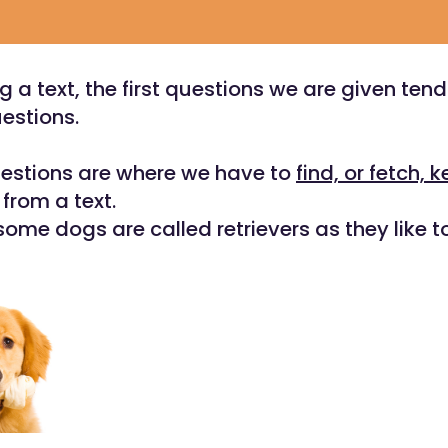
g a text, the first questions we are given tend
estions.
uestions are where we have to
find, or fetch, k
from a text.
some dogs are called retrievers as they like t