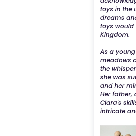
acknowledg
toys in the 
dreams and 
toys would 
Kingdom.
As a young 
meadows adj
the whisper
she was sur
and her min
Her father,
Clara's sk
intricate a