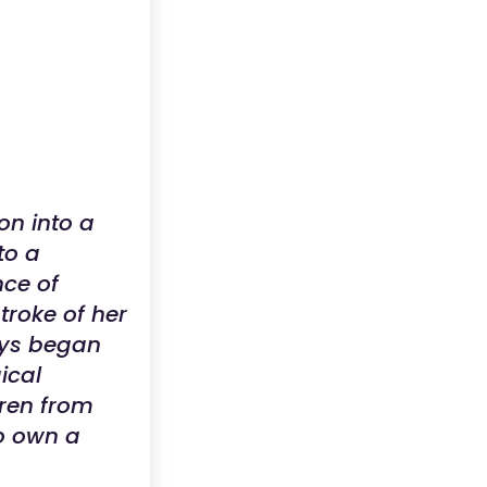
on into a
to a
nce of
troke of her
toys began
ical
dren from
to own a