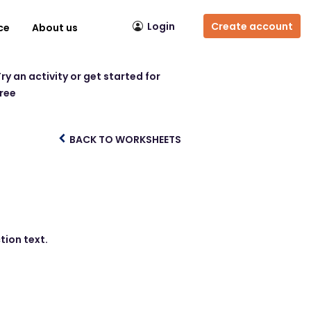
Login
Create account
ce
About us
ry an activity or get started for
free
BACK TO WORKSHEETS
tion text.