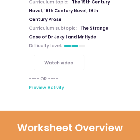
Curriculum topic:
The 19th Century
Novel
,
19th Century Novel
,
19th
Century Prose
Curriculum subtopic:
The Strange
Case of Dr Jekyll and Mr Hyde
Difficulty level:
Watch video
---- OR ----
Preview Activity
Worksheet Overview