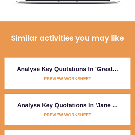
Similar activities you may like
Analyse Key Quotations In 'Great...
PREVIEW WORKSHEET
Analyse Key Quotations In 'Jane ...
PREVIEW WORKSHEET