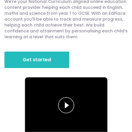
We're your National Curriculum aligned online education
content provider helping each child succeed in English,
maths and science from year 1 to GCSE. With an EdPlace
account you'll be able to track and measure progress,
helping each child achieve their best. We build
confidence and attainment by personalising each child's
learning at a level that suits them.
Get started