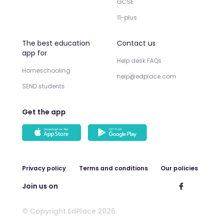
GCSE
11-plus
The best education
Contact us
app for
Help desk FAQs
Homeschooling
help@edplace.com
SEND students
Get the app
Privacy policy
Terms and conditions
Our policies
Join us on
© Copyright EdPlace 2026.