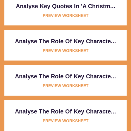
Analyse Key Quotes In 'A Christm...
PREVIEW WORKSHEET
Analyse The Role Of Key Characte...
PREVIEW WORKSHEET
Analyse The Role Of Key Characte...
PREVIEW WORKSHEET
Analyse The Role Of Key Characte...
PREVIEW WORKSHEET