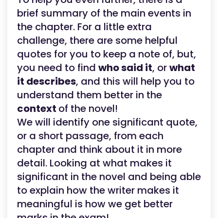
brief summary of the main events in
the chapter. For a little extra
challenge, there are some helpful
quotes for you to keep a note of, but,
you need to find
who said it
, or
what
it describes
, and this will help you to
understand them better in the
context
of the novel!
We will identify one significant quote,
or a short passage, from each
chapter and think about it in more
detail. Looking at what makes it
significant in the novel and being able
to explain how the writer makes it
meaningful is how we get better
marks in the exam!