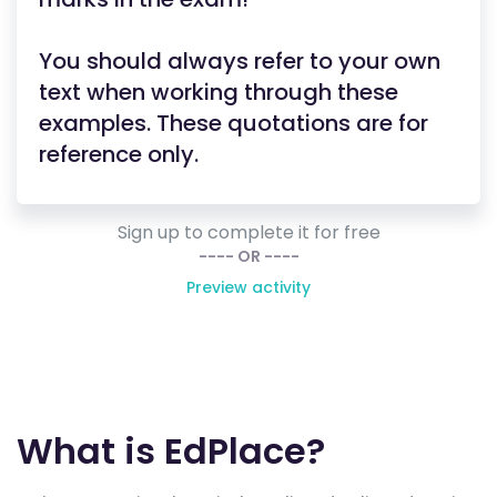
You should always refer to your own
text when working through these
examples. These quotations are for
reference only.
Sign up to complete it for free
---- OR ----
Preview activity
What is EdPlace?