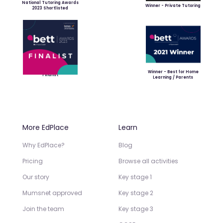
National Tutoring Awards
Winner - Private Tutoring
2023 Shortlisted
Winner - Best for Home
Finalist
Learning / Parents
More EdPlace
Learn
Why EdPlace?
Blog
Pricing
Browse all activities
Our story
Key stage 1
Mumsnet approved
Key stage 2
Join the team
Key stage 3