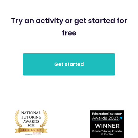
Try an activity or get started for
free