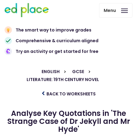
Menu
The smart way to improve grades
Comprehensive & curriculum aligned
Try an activity or get started for free
ENGLISH
GCSE
LITERATURE: 19TH CENTURY NOVEL
BACK TO WORKSHEETS
Analyse Key Quotations in 'The
Strange Case of Dr Jekyll and Mr
Hyde'