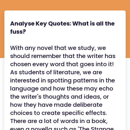
Analyse Key Quotes: What is all the
fuss?
With any novel that we study, we
should remember that the writer has
chosen every word that goes into it!
As students of literature, we are
interested in spotting patterns in the
language and how these may echo
the writer's thoughts and ideas, or
how they have made deliberate
choices to create specific effects.
There are a lot of words in a book,
even a novella such as 'The Strange