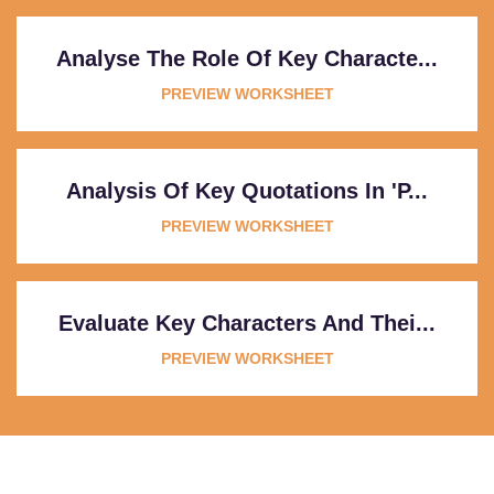
Analyse The Role Of Key Characte...
PREVIEW WORKSHEET
Analysis Of Key Quotations In 'P...
PREVIEW WORKSHEET
Evaluate Key Characters And Thei...
PREVIEW WORKSHEET