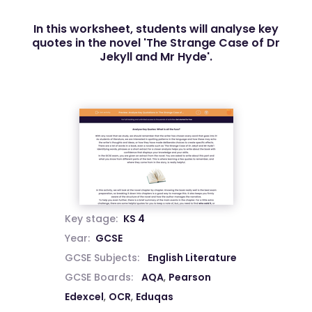
In this worksheet, students will analyse key
quotes in the novel 'The Strange Case of Dr
Jekyll and Mr Hyde'.
Key stage:
KS 4
Year:
GCSE
GCSE Subjects:
English Literature
GCSE Boards:
AQA
,
Pearson
Edexcel
,
OCR
,
Eduqas