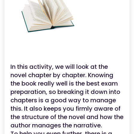
In this activity, we will look at the
novel chapter by chapter. Knowing
the book really well is the best exam
preparation, so breaking it down into
chapters is a good way to manage
this. It also keeps you firmly aware of
the structure of the novel and how the
author manages the narrative.
To help you even further, there is a