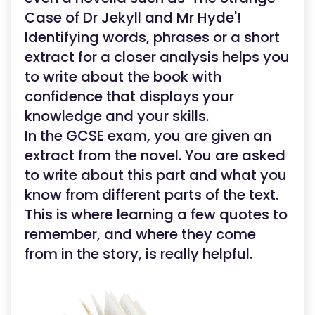
Case of Dr Jekyll and Mr Hyde'!
Identifying words, phrases or a short
extract for a closer analysis helps you
to write about the book with
confidence that displays your
knowledge and your skills.
In the GCSE exam, you are given an
extract from the novel. You are asked
to write about this part and what you
know from different parts of the text.
This is where learning a few quotes to
remember, and where they come
from in the story, is really helpful.