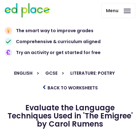
Menu
The smart way to improve grades
Comprehensive & curriculum aligned
Try an activity or get started for free
ENGLISH
GCSE
LITERATURE: POETRY
BACK TO WORKSHEETS
Evaluate the Language
Techniques Used in 'The Emigree'
by Carol Rumens