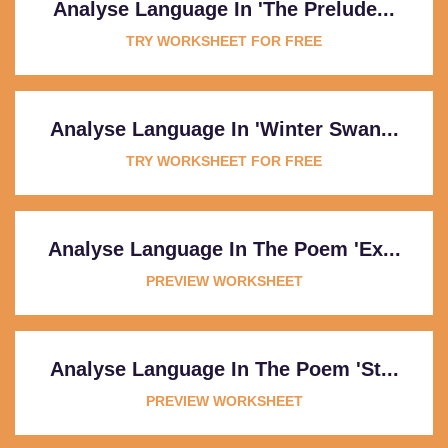
Analyse Language In 'The Prelude...
TRY WORKSHEET FOR FREE
Analyse Language In 'Winter Swan...
TRY WORKSHEET FOR FREE
Analyse Language In The Poem 'Ex...
PREVIEW WORKSHEET
Analyse Language In The Poem 'St...
PREVIEW WORKSHEET