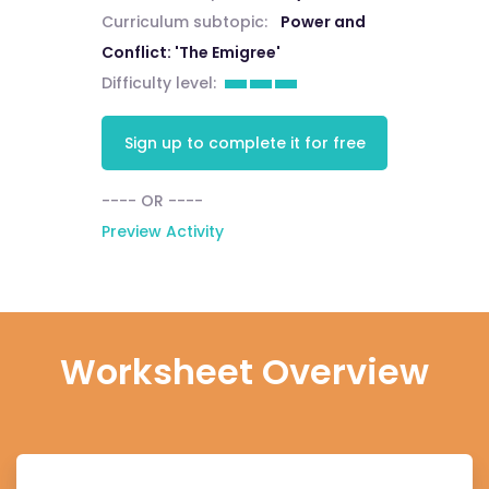
Curriculum subtopic:
Power and
Conflict: 'The Emigree'
Difficulty level:
Sign up to complete it for free
---- OR ----
Preview Activity
Worksheet Overview