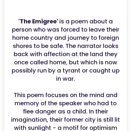
'The Emigree'
is a poem about a
person who was forced to leave their
home country and journey to foreign
shores to be safe. The narrator looks
back with affection at the land they
once called home, but which is now
possibly run by a tyrant or caught up
in war.
This poem focuses on the mind and
memory of the speaker who had to
flee danger as a child. In their
imagination, their former city is still lit
with sunlight - a motif for optimism