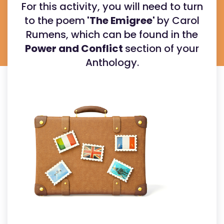
For this activity, you will need to turn
to the poem
'The Emigree'
by Carol
Rumens, which can be found in the
Power and Conflict
section of your
Anthology.