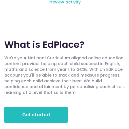
Preview activity
What is EdPlace?
We're your National Curriculum aligned online education
content provider helping each child succeed in English,
maths and science from year 1 to GCSE. With an EdPlace
account you'll be able to track and measure progress,
helping each child achieve their best. We build
confidence and attainment by personalising each child's
learning at a level that suits them.
Get started