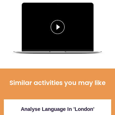
Similar activities you may like
Analyse Language In 'London'