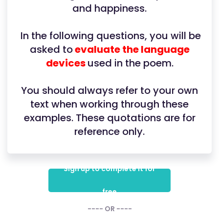
and happiness.
In the following questions, you will be
asked to
evaluate the language
devices
used in the poem.
You should always refer to your own
text when working through these
examples. These quotations are for
reference only.
Sign up to complete it for
free
---- OR ----