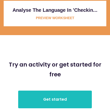
Analyse The Language In 'Checkin...
PREVIEW WORKSHEET
Try an activity or get started for
free