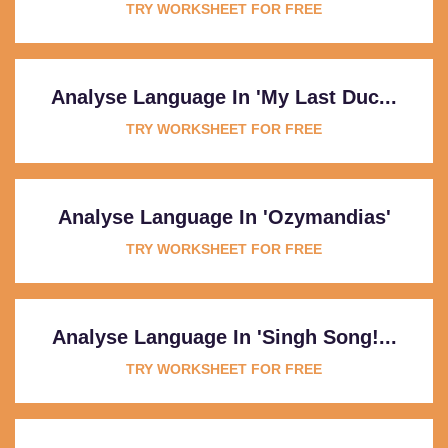
TRY WORKSHEET FOR FREE
Analyse Language In 'My Last Duc...
TRY WORKSHEET FOR FREE
Analyse Language In 'Ozymandias'
TRY WORKSHEET FOR FREE
Analyse Language In 'Singh Song!...
TRY WORKSHEET FOR FREE