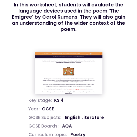
In this worksheet, students will evaluate the
language devices used in the poem 'The
Emigree' by Carol Rumens. They will also gain
an understanding of the wider context of the
poem.
Key stage:
KS 4
Year:
GCSE
GCSE Subjects:
English Literature
GCSE Boards:
AQA
Curriculum topic:
Poetry