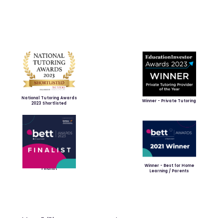
National Tutoring Awards
Winner - Private Tutoring
2023 Shortlisted
Winner - Best for Home
Finalist
Learning / Parents