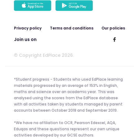
Privacy policy
Terms and conditions
Our policies
Join us on
© Copyright EdPlace 2026.
*Student progress - Students who used EdPlace learning
materials progressed by an average of 153% in English,
maths and science over an academic year. This was
analysed using the scores from the EdPlace database
with all activities taken by students managed by parent
accounts between October 2018 and September 2019.
*We have no affiliation to OCR, Pearson Edexcel, AQA,
Eduqas and these questions represent our own unique
activities developed by our GCSE authors.