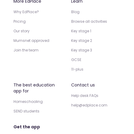
More EdPlace
Learn
Why EdPlace?
Blog
Pricing
Browse all activities
Our story
Key stage 1
Mumsnet approved
Key stage 2
Join the team
Key stage 3
GCSE
11-plus
The best education
Contact us
app for
Help desk FAQs
Homeschooling
help@edplace.com
SEND students
Get the app