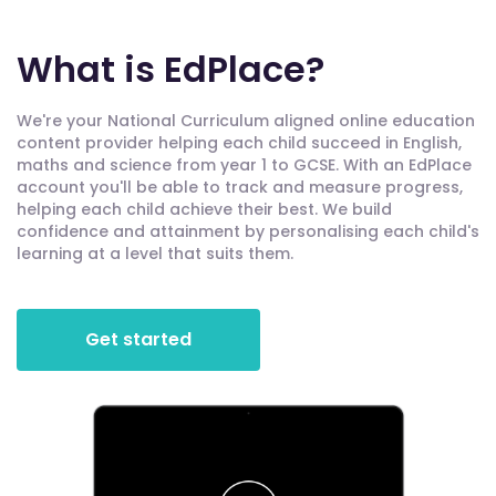
What is EdPlace?
We're your National Curriculum aligned online education
content provider helping each child succeed in English,
maths and science from year 1 to GCSE. With an EdPlace
account you'll be able to track and measure progress,
helping each child achieve their best. We build
confidence and attainment by personalising each child's
learning at a level that suits them.
Get started