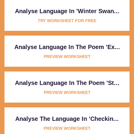
Analyse Language In 'Winter Swan...
TRY WORKSHEET FOR FREE
Analyse Language In The Poem 'Ex...
PREVIEW WORKSHEET
Analyse Language In The Poem 'St...
PREVIEW WORKSHEET
Analyse The Language In 'Checkin...
PREVIEW WORKSHEET