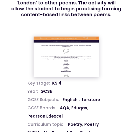
'London' to other poems. The activity will
allow the student to begin practising forming
content-based links between poems.
Key stage:
KS 4
Year:
GCSE
GCSE Subjects:
English Literature
GCSE Boards:
AQA
,
Eduqas
,
Pearson Edexcel
Curriculum topic:
Poetry
,
Poetry