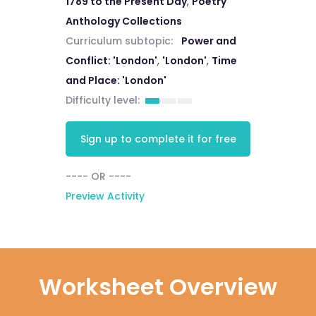
1789 to the Present Day
,
Poetry
Anthology Collections
Curriculum subtopic:
Power and
Conflict: 'London'
,
'London'
,
Time
and Place: 'London'
Difficulty level:
Sign up to complete it for free
---- OR ----
Preview Activity
Worksheet Overview