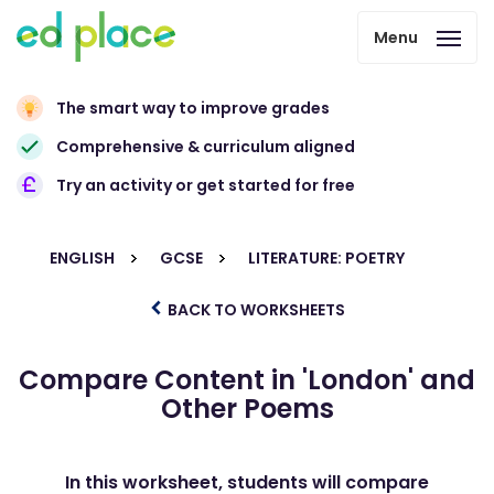
Menu
The smart way to improve grades
Comprehensive & curriculum aligned
Try an activity or get started for free
ENGLISH
GCSE
LITERATURE: POETRY
BACK TO WORKSHEETS
Compare Content in 'London' and
Other Poems
In this worksheet, students will compare