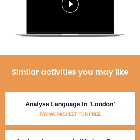
Similar activities you may like
Analyse Language In 'London'
TRY WORKSHEET FOR FREE