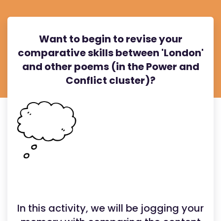
Want to begin to revise your
comparative skills between 'London'
and other poems (in the Power and
Conflict cluster)?
In this activity, we will be jogging your