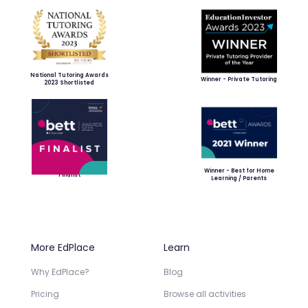
National Tutoring Awards
Winner - Private Tutoring
2023 Shortlisted
Winner - Best for Home
Finalist
Learning / Parents
More EdPlace
Learn
Why EdPlace?
Blog
Pricing
Browse all activities