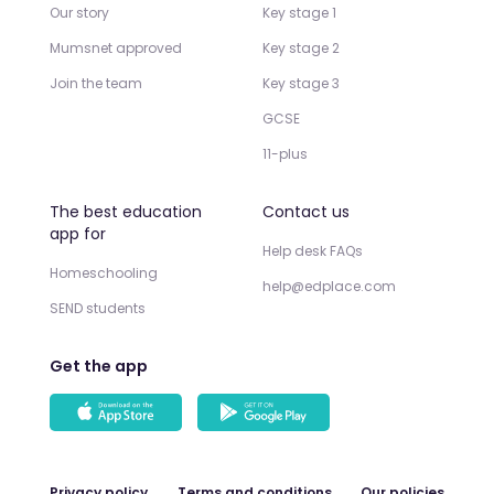
Our story
Key stage 1
Mumsnet approved
Key stage 2
Join the team
Key stage 3
GCSE
11-plus
The best education
Contact us
app for
Help desk FAQs
Homeschooling
help@edplace.com
SEND students
Get the app
Privacy policy
Terms and conditions
Our policies