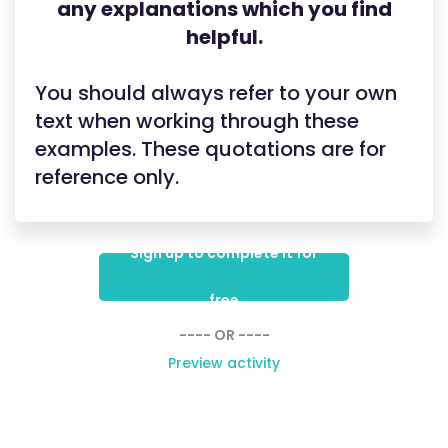
any explanations which you find
helpful.
You should always refer to your own
text when working through these
examples. These quotations are for
reference only.
Sign up to complete it for
free
---- OR ----
Preview activity