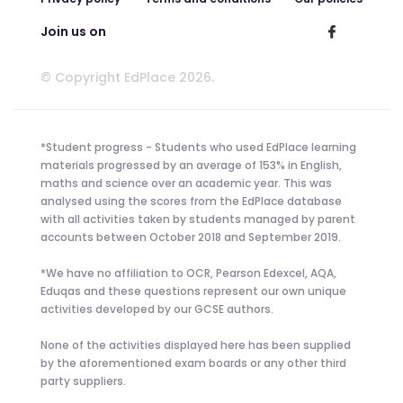
Join us on
© Copyright EdPlace 2026.
*Student progress - Students who used EdPlace learning
materials progressed by an average of 153% in English,
maths and science over an academic year. This was
analysed using the scores from the EdPlace database
with all activities taken by students managed by parent
accounts between October 2018 and September 2019.
*We have no affiliation to OCR, Pearson Edexcel, AQA,
Eduqas and these questions represent our own unique
activities developed by our GCSE authors.
None of the activities displayed here has been supplied
by the aforementioned exam boards or any other third
party suppliers.