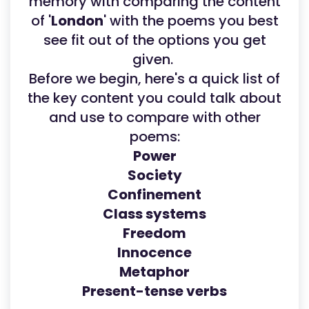
memory with comparing the content
of '
London
' with the poems you best
see fit out of the options you get
given.
Before we begin, here's a quick list of
the key content you could talk about
and use to compare with other
poems:
Power
Society
Confinement
Class systems
Freedom
Innocence
Metaphor
Present-tense verbs