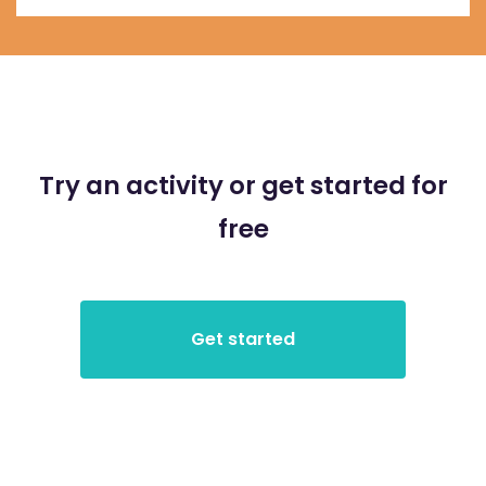
Try an activity or get started for
free