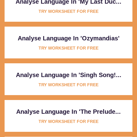
Analyse Language In 'My Last Duc...
TRY WORKSHEET FOR FREE
Analyse Language In 'Ozymandias'
TRY WORKSHEET FOR FREE
Analyse Language In 'Singh Song!...
TRY WORKSHEET FOR FREE
Analyse Language In 'The Prelude...
TRY WORKSHEET FOR FREE