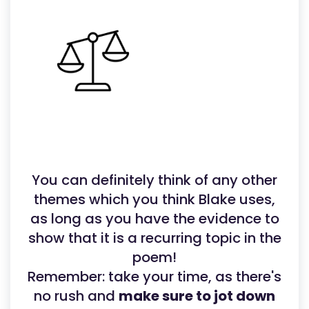
You can definitely think of any other
themes which you think Blake uses,
as long as you have the evidence to
show that it is a recurring topic in the
poem!
Remember: take your time, as there's
no rush and
make sure to jot down