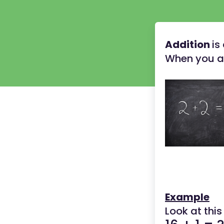
Addition
is
When you ad
Example
Look at this