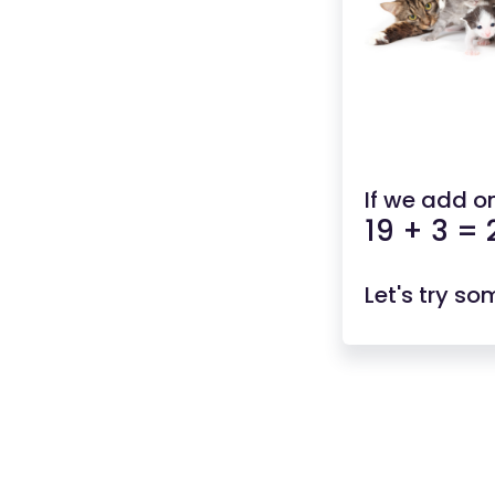
If we add o
19 + 3 = 
Let's try s