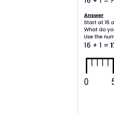
16 + 1 = ?
Answer
Start at 16 
What do yo
Use the num
16 + 1 =
1