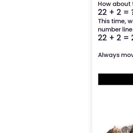
How about 
22 + 2 = 
This time, 
number line 
22 + 2 = 
Always mov