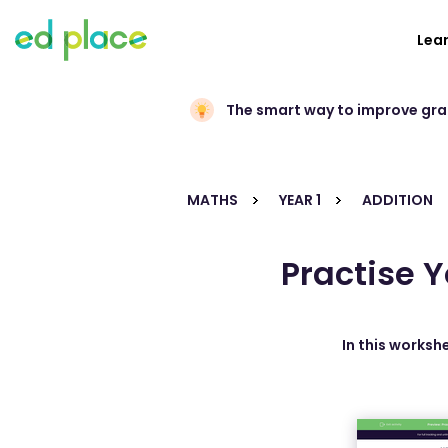
Lea
The smart way to improve gr
MATHS
YEAR 1
ADDITION
Practise Y
In this workshe