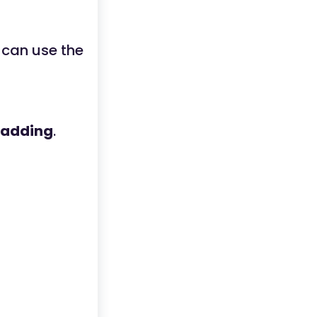
 can use the
adding
.