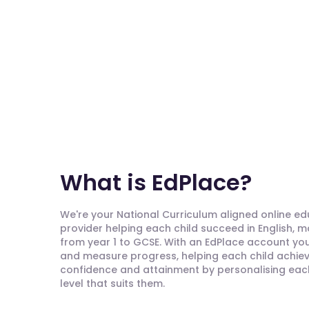
What is EdPlace?
We're your National Curriculum aligned online e
provider helping each child succeed in English, 
from year 1 to GCSE. With an EdPlace account you'
and measure progress, helping each child achieve
confidence and attainment by personalising each 
level that suits them.