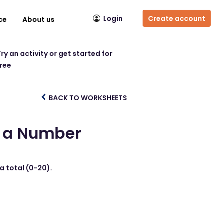
Login
Create account
ce
About us
ry an activity or get started for
free
BACK TO WORKSHEETS
to a Number
 a total (0-20).