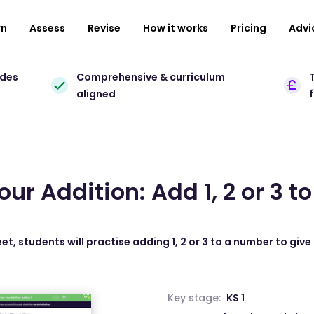
rn
Assess
Revise
How it works
Pricing
Advi
ades
Comprehensive & curriculum
T
aligned
our Addition: Add 1, 2 or 3 
et, students will practise adding 1, 2 or 3 to a number to give
Key stage:
KS 1