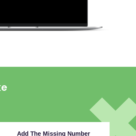
ke
Add The Missing Number