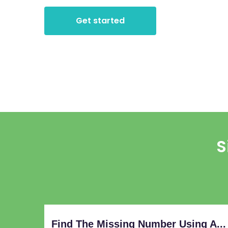
Get started
S
Find The Missing Number Using A...