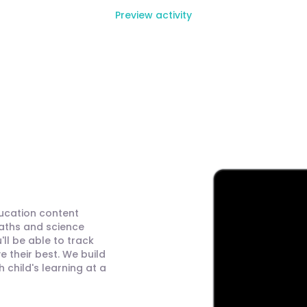
Preview activity
ducation content
maths and science
ll be able to track
 their best. We build
child's learning at a