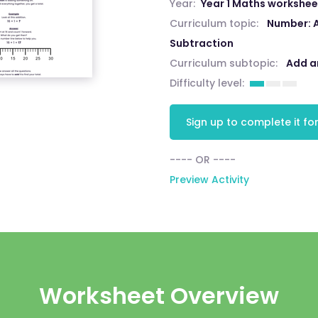
Year:
Year 1 Maths workshee
Curriculum topic:
Number: 
Subtraction
Curriculum subtopic:
Add a
Difficulty level:
Sign up to complete it for
---- OR ----
Preview Activity
Worksheet Overview