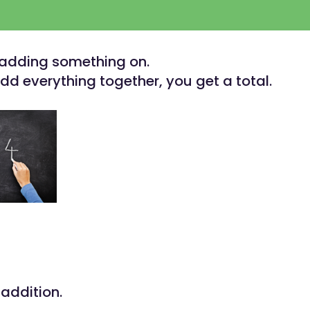
 adding something on.
d everything together, you get a total.
 addition.