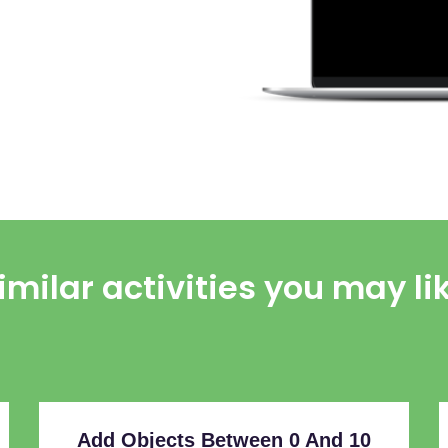
imilar activities you may li
Add Objects Between 0 And 10