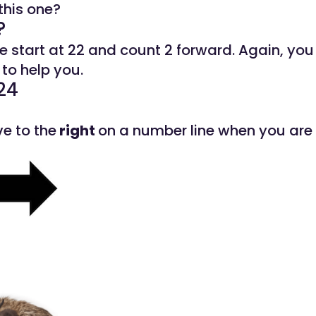
this one?
?
we start at 22 and count 2 forward. Again, you
to help you.
24
e to the
right
on a number line when you are