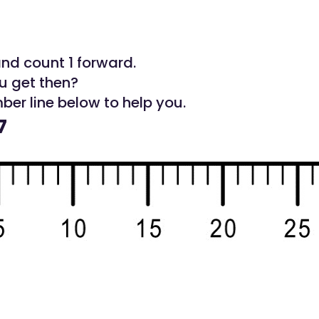
and count 1 forward.
u get then?
ber line below to help you.
7