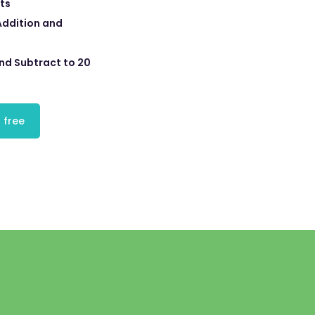
ts
Addition and
nd Subtract to 20
 free