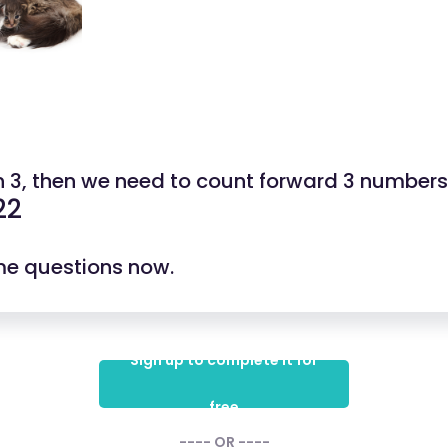
n 3, then we need to count forward 3 numbers
22
ome questions now.
Sign up to complete it for
free
---- OR ----