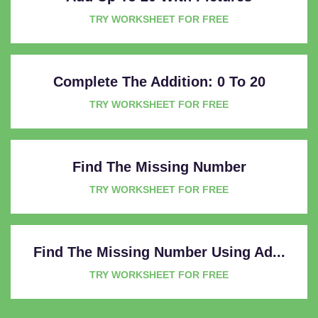
TRY WORKSHEET FOR FREE
Complete The Addition: 0 To 20
TRY WORKSHEET FOR FREE
Find The Missing Number
TRY WORKSHEET FOR FREE
Find The Missing Number Using Ad...
TRY WORKSHEET FOR FREE