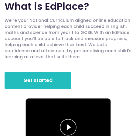
What is EdPlace?
We're your National Curriculum aligned online education
content provider helping each child succeed in English,
maths and science from year 1 to GCSE. With an EdPlace
account you'll be able to track and measure progress,
helping each child achieve their best. We build
confidence and attainment by personalising each child's
learning at a level that suits them.
Get started