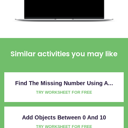
Similar activities you may like
Find The Missing Number Using A...
TRY WORKSHEET FOR FREE
Add Objects Between 0 And 10
TRY WORKSHEET FOR FREE