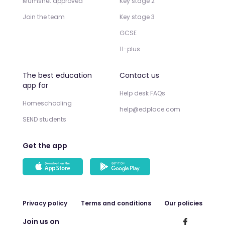
Mumsnet approved
Key stage 2
Join the team
Key stage 3
GCSE
11-plus
The best education
Contact us
app for
Help desk FAQs
Homeschooling
help@edplace.com
SEND students
Get the app
Privacy policy
Terms and conditions
Our policies
Join us on