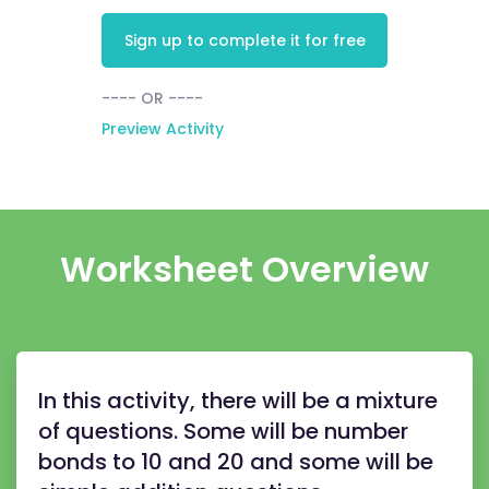
Sign up to complete it for free
---- OR ----
Preview Activity
Worksheet Overview
In this activity, there will be a mixture
of questions. Some will be number
bonds to 10 and 20 and some will be