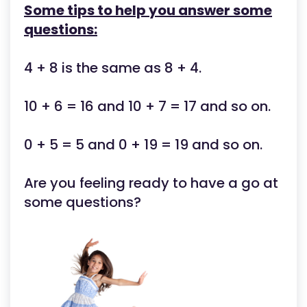
Some tips to help you answer some
questions:
4 + 8 is the same as 8 + 4.
10 + 6 = 16 and 10 + 7 = 17 and so on.
0 + 5 = 5 and 0 + 19 = 19 and so on.
Are you feeling ready to have a go at
some questions?