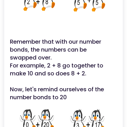
Remember that with our number
bonds, the numbers can be
swapped over.
For example, 2 + 8 go together to
make 10 and so does 8 + 2.
Now, let's remind ourselves of the
number bonds to 20