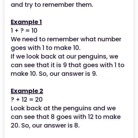
and try to remember them.
Example 1
1 + ? = 10
We need to remember what number
goes with 1 to make 10.
If we look back at our penguins, we
can see that it is 9 that goes with 1 to
make 10. So, our answer is 9.
Example 2
? + 12 = 20
Look back at the penguins and we
can see that 8 goes with 12 to make
20. So, our answer is 8.