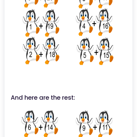
And here are the rest: