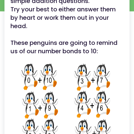
simple addition questions.
Try your best to either answer them
by heart or work them out in your
head.
These penguins are going to remind
us of our number bonds to 10: