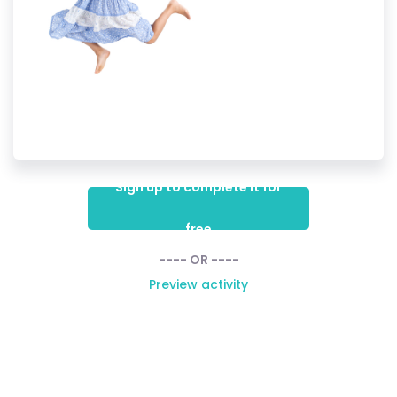
Sign up to complete it for
free
---- OR ----
Preview activity