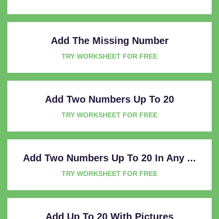
Add The Missing Number
TRY WORKSHEET FOR FREE
Add Two Numbers Up To 20
TRY WORKSHEET FOR FREE
Add Two Numbers Up To 20 In Any ...
TRY WORKSHEET FOR FREE
Add Up To 20 With Pictures