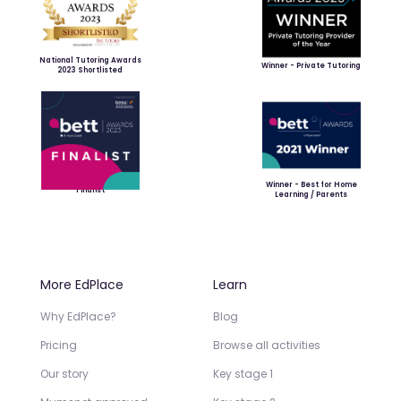
National Tutoring Awards
Winner - Private Tutoring
2023 Shortlisted
Winner - Best for Home
Finalist
Learning / Parents
More EdPlace
Learn
Why EdPlace?
Blog
Pricing
Browse all activities
Our story
Key stage 1