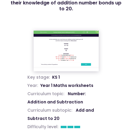
their knowledge of addition number bonds up
to 20.
Key stage:
KS 1
Year:
Year 1 Maths worksheets
Curriculum topic:
Number:
Addition and Subtraction
Curriculum subtopic:
Add and
Subtract to 20
Difficulty level: