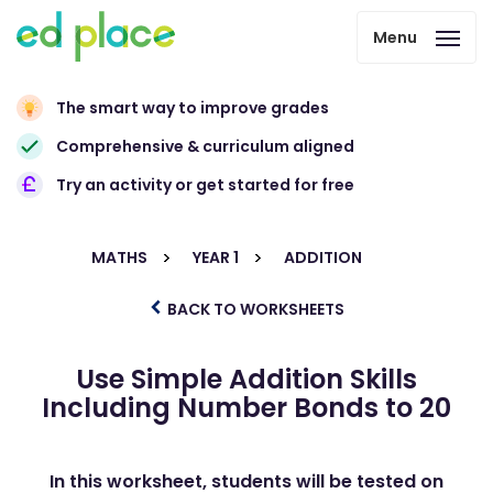
Menu
The smart way to improve grades
Comprehensive & curriculum aligned
Try an activity or get started for free
MATHS
YEAR 1
ADDITION
BACK TO WORKSHEETS
Use Simple Addition Skills
Including Number Bonds to 20
In this worksheet, students will be tested on