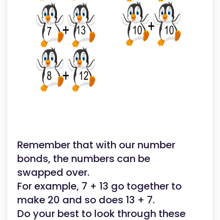
Remember that with our number
bonds, the numbers can be
swapped over.
For example, 7 + 13 go together to
make 20 and so does 13 + 7.
Do your best to look through these