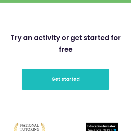
Try an activity or get started for
free