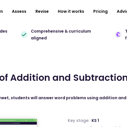
rn
Assess
Revise
How it works
Pricing
Advi
ades
Comprehensive & curriculum
T
aligned
 of Addition and Subtracti
sheet, students will answer word problems using addition and
Key stage:
KS 1