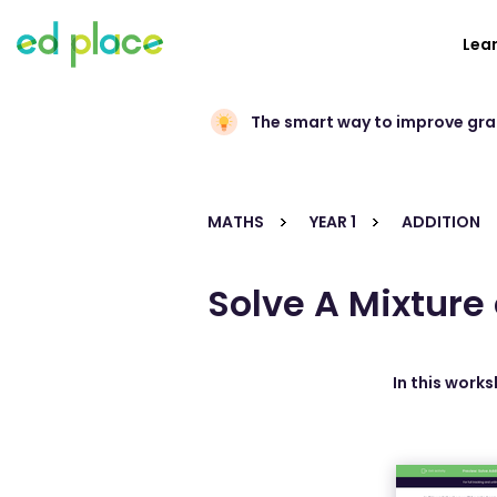
Lea
The smart way to improve gr
MATHS
YEAR 1
ADDITION
Solve A Mixture
In this work