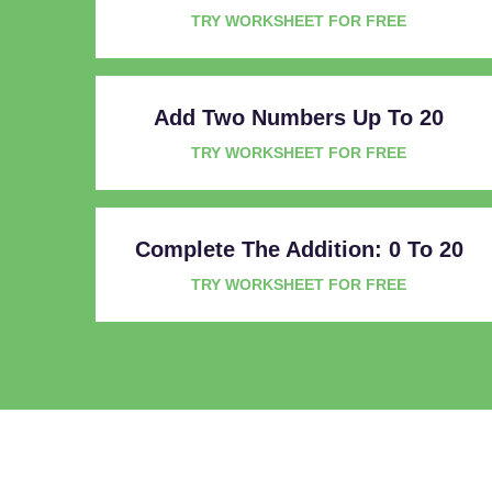
TRY WORKSHEET FOR FREE
Add Two Numbers Up To 20
TRY WORKSHEET FOR FREE
Complete The Addition: 0 To 20
TRY WORKSHEET FOR FREE