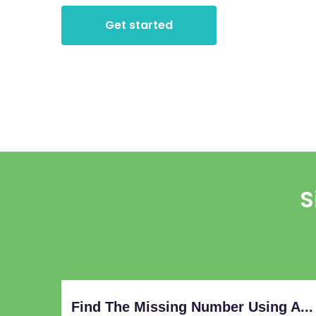
Get started
S
Find The Missing Number Using A...