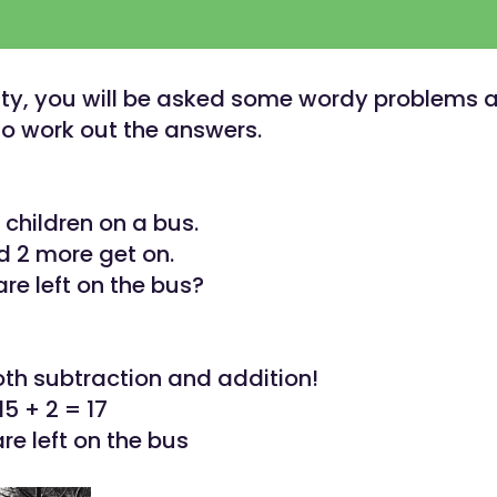
ivity, you will be asked some wordy problems
o work out the answers.
 children on a bus.
d 2 more get on.
e left on the bus?
oth subtraction and addition!
15 + 2 = 17
re left on the bus