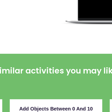
imilar activities you may li
Add Objects Between 0 And 10