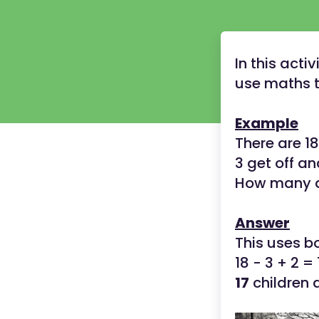
In this act
use maths t
Example
There are 18
3 get off an
How many ar
Answer
This uses b
18 - 3 + 2 = 
17
children a