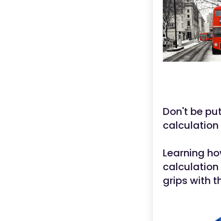
Don't be put
calculation
Learning ho
calculation 
grips with t