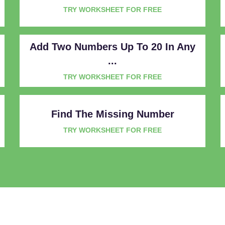
TRY WORKSHEET FOR FREE
Add Two Numbers Up To 20 In Any
...
TRY WORKSHEET FOR FREE
Find The Missing Number
TRY WORKSHEET FOR FREE