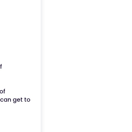
f
of
u can get to