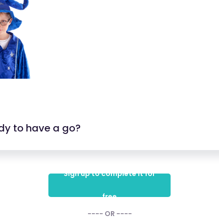
dy to have a go?
Sign up to complete it for
free
---- OR ----