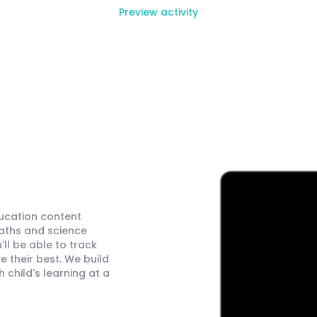
Preview activity
ducation content
maths and science
ll be able to track
 their best. We build
child's learning at a