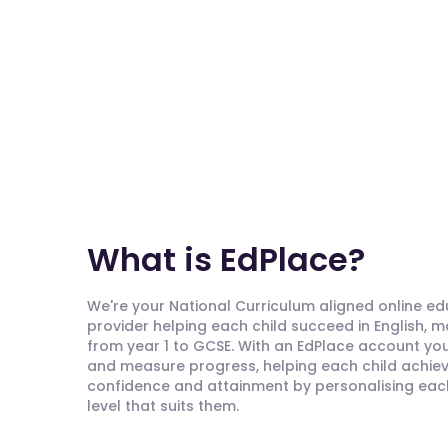
What is EdPlace?
We're your National Curriculum aligned online e
provider helping each child succeed in English, 
from year 1 to GCSE. With an EdPlace account you'
and measure progress, helping each child achieve
confidence and attainment by personalising each 
level that suits them.