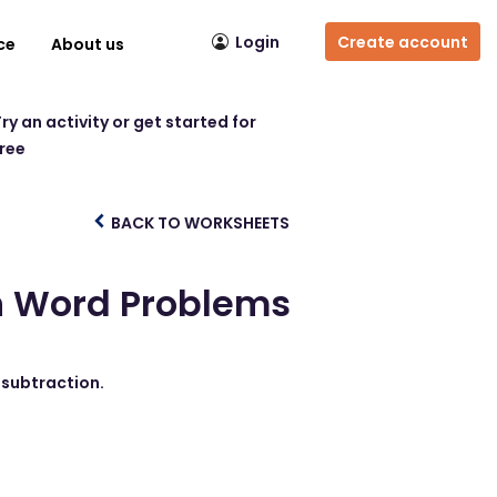
Login
Create account
ce
About us
ry an activity or get started for
free
BACK TO WORKSHEETS
on Word Problems
 subtraction.