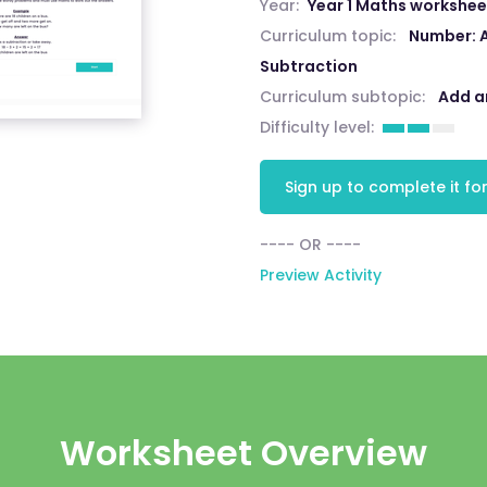
Year:
Year 1 Maths workshee
Curriculum topic:
Number: 
Subtraction
Curriculum subtopic:
Add a
Difficulty level:
Sign up to complete it for
---- OR ----
Preview Activity
Worksheet Overview