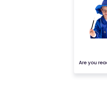
Are you rea