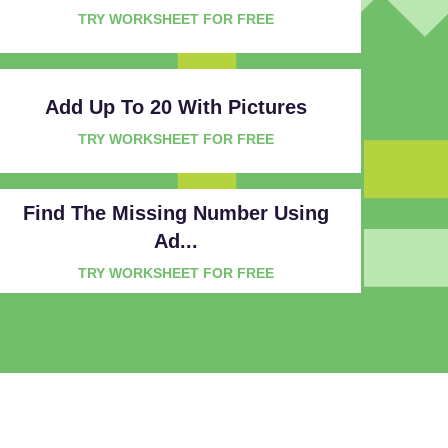
TRY WORKSHEET FOR FREE
Add Up To 20 With Pictures
TRY WORKSHEET FOR FREE
Find The Missing Number Using
Ad...
TRY WORKSHEET FOR FREE