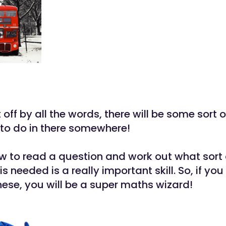
 off by all the words, there will be some sort o
 to do in there somewhere!
w to read a question and work out what sort 
is needed is a really important skill. So, if yo
hese, you will be a super maths wizard!