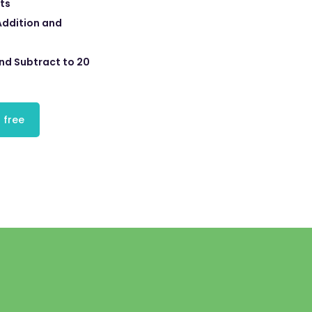
ts
Addition and
nd Subtract to 20
 free