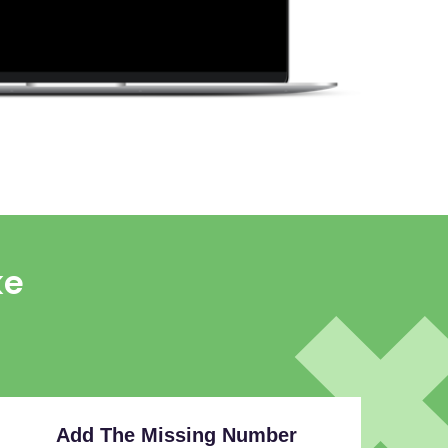
ke
Add The Missing Number