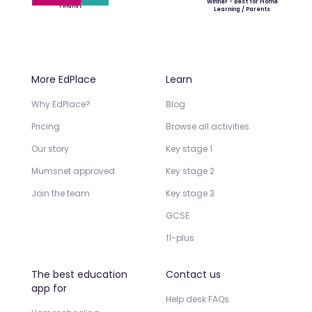
Winner - Best for Home
Finalist
Learning / Parents
More EdPlace
Learn
Why EdPlace?
Blog
Pricing
Browse all activities
Our story
Key stage 1
Mumsnet approved
Key stage 2
Join the team
Key stage 3
GCSE
11-plus
The best education
Contact us
app for
Help desk FAQs