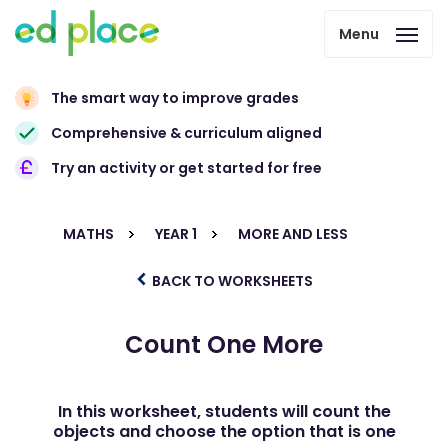
Menu
The smart way to improve grades
Comprehensive & curriculum aligned
Try an activity or get started for free
MATHS
YEAR 1
MORE AND LESS
BACK TO WORKSHEETS
Count One More
In this worksheet, students will count the
objects and choose the option that is one