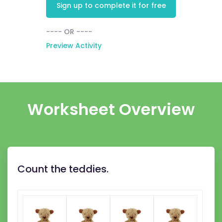
Sign up to complete it for free
---- OR ----
Preview Activity
Worksheet Overview
Count the teddies.