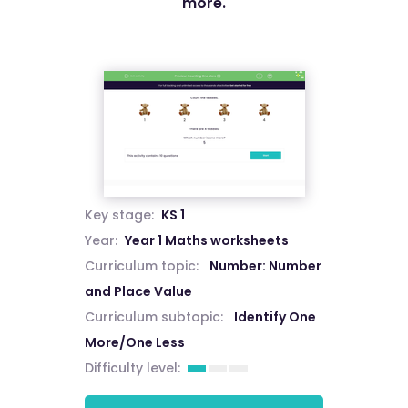
more.
Key stage:
KS 1
Year:
Year 1 Maths worksheets
Curriculum topic:
Number: Number
and Place Value
Curriculum subtopic:
Identify One
More/One Less
Difficulty level: