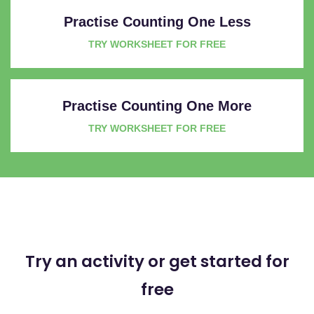
Practise Counting One Less
TRY WORKSHEET FOR FREE
Practise Counting One More
TRY WORKSHEET FOR FREE
Try an activity or get started for
free