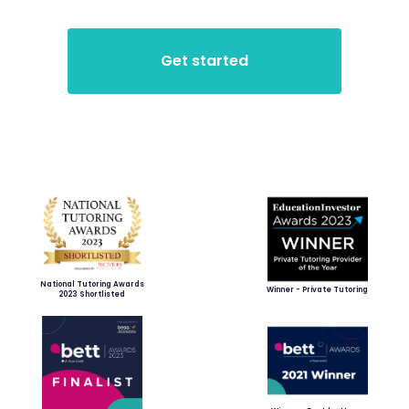
National Tutoring Awards
Winner - Private Tutoring
2023 Shortlisted