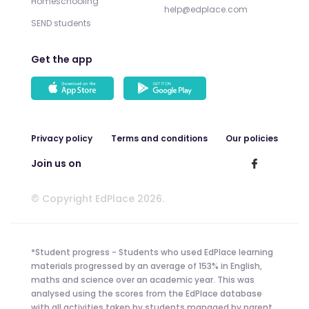
Homeschooling
help@edplace.com
SEND students
Get the app
Privacy policy
Terms and conditions
Our policies
Join us on
© Copyright EdPlace 2026.
*Student progress - Students who used EdPlace learning
materials progressed by an average of 153% in English,
maths and science over an academic year. This was
analysed using the scores from the EdPlace database
with all activities taken by students managed by parent