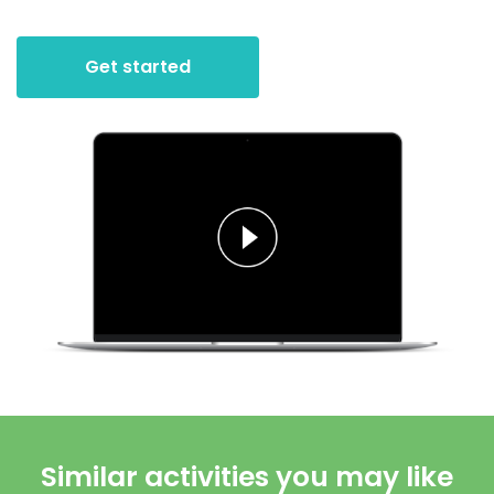
Get started
Similar activities you may like