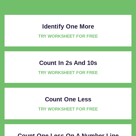
Identify One More
TRY WORKSHEET FOR FREE
Count In 2s And 10s
TRY WORKSHEET FOR FREE
Count One Less
TRY WORKSHEET FOR FREE
Count One Less On A Number Line