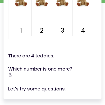
1
2
3
4
There are 4 teddies.
Which number is one more?
5
Let's try some questions.