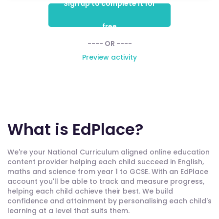
Sign up to complete it for
free
---- OR ----
Preview activity
What is EdPlace?
We're your National Curriculum aligned online education
content provider helping each child succeed in English,
maths and science from year 1 to GCSE. With an EdPlace
account you'll be able to track and measure progress,
helping each child achieve their best. We build
confidence and attainment by personalising each child's
learning at a level that suits them.