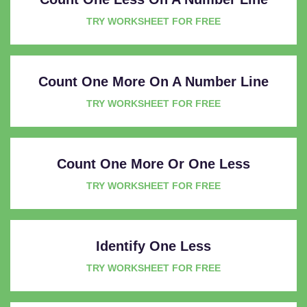
TRY WORKSHEET FOR FREE
Count One More On A Number Line
TRY WORKSHEET FOR FREE
Count One More Or One Less
TRY WORKSHEET FOR FREE
Identify One Less
TRY WORKSHEET FOR FREE