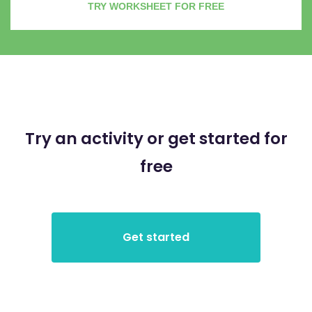
TRY WORKSHEET FOR FREE
Try an activity or get started for
free