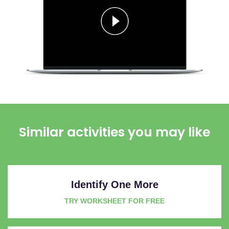
Similar activities you may like
Identify One More
TRY WORKSHEET FOR FREE