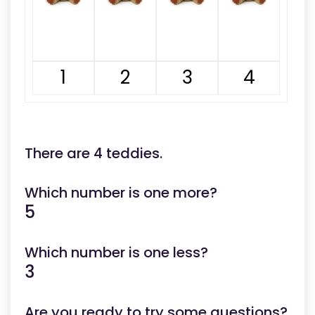
1
2
3
4
There are 4 teddies.
Which number is one more?
5
Which number is one less?
3
Are you ready to try some questions?