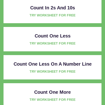
Count In 2s And 10s
TRY WORKSHEET FOR FREE
Count One Less
TRY WORKSHEET FOR FREE
Count One Less On A Number Line
TRY WORKSHEET FOR FREE
Count One More
TRY WORKSHEET FOR FREE