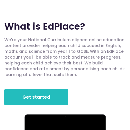
What is EdPlace?
We're your National Curriculum aligned online education
content provider helping each child succeed in English,
maths and science from year 1 to GCSE. With an EdPlace
account you'll be able to track and measure progress,
helping each child achieve their best. We build
confidence and attainment by personalising each child's
learning at a level that suits them.
Get started