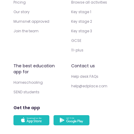
Pricing
Browse all activities
Our story
Key stage 1
Mumsnet approved
Key stage 2
Join the team
Key stage 3
GCSE
11-plus
The best education
Contact us
app for
Help desk FAQs
Homeschooling
help@edplace.com
SEND students
Get the app