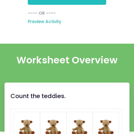
---- OR ----
Preview Activity
Worksheet Overview
Count the teddies.