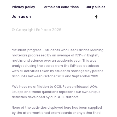
Privacy policy
Terms and conditions
Our policies
Join us on
© Copyright EdPlace 2026.
*Student progress - Students who used EdPlace learning
materials progressed by an average of 153% in English,
maths and science over an academic year. This was
analysed using the scores from the EdPlace database
with all activities taken by students managed by parent
accounts between October 2018 and September 2019.
*We have no affiliation to OCR, Pearson Edexcel, AQA,
Eduqas and these questions represent our own unique
activities developed by our GCSE authors.
None of the activities displayed here has been supplied
by the aforementioned exam boards or any other third