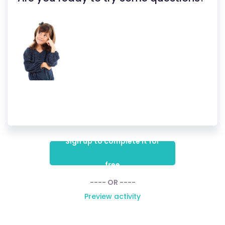
Sign up to complete it for
free
---- OR ----
Preview activity