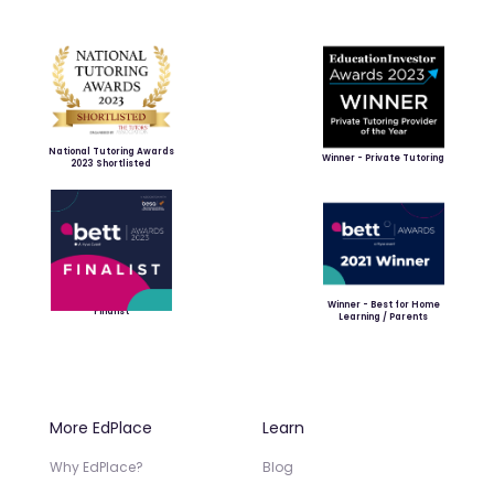
National Tutoring Awards
Winner - Private Tutoring
2023 Shortlisted
Winner - Best for Home
Finalist
Learning / Parents
More EdPlace
Learn
Why EdPlace?
Blog