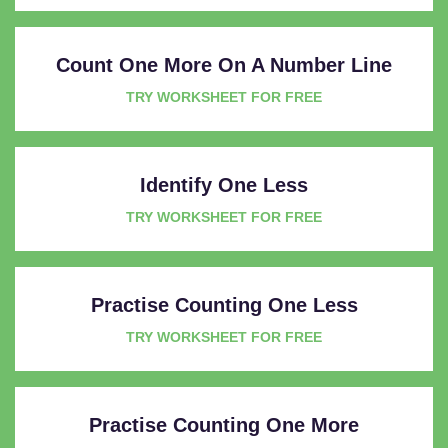
Count One More On A Number Line
TRY WORKSHEET FOR FREE
Identify One Less
TRY WORKSHEET FOR FREE
Practise Counting One Less
TRY WORKSHEET FOR FREE
Practise Counting One More