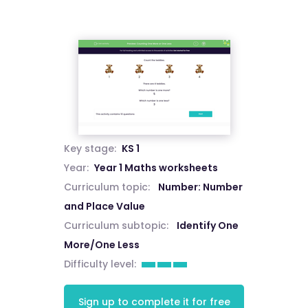
Key stage:
KS 1
Year:
Year 1 Maths worksheets
Curriculum topic:
Number: Number
and Place Value
Curriculum subtopic:
Identify One
More/One Less
Difficulty level:
Sign up to complete it for free