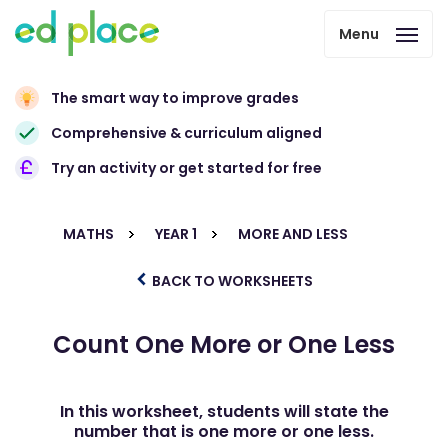
Menu
The smart way to improve grades
Comprehensive & curriculum aligned
Try an activity or get started for free
MATHS
YEAR 1
MORE AND LESS
BACK TO WORKSHEETS
Count One More or One Less
In this worksheet, students will state the
number that is one more or one less.