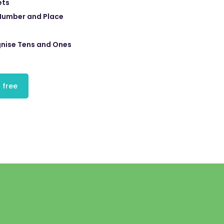
ets
Number and Place
nise Tens and Ones
 free