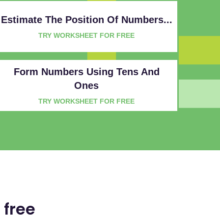
Estimate The Position Of Numbers...
TRY WORKSHEET FOR FREE
Form Numbers Using Tens And
Ones
TRY WORKSHEET FOR FREE
 free