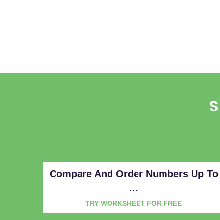
S
Compare And Order Numbers Up To
...
TRY WORKSHEET FOR FREE