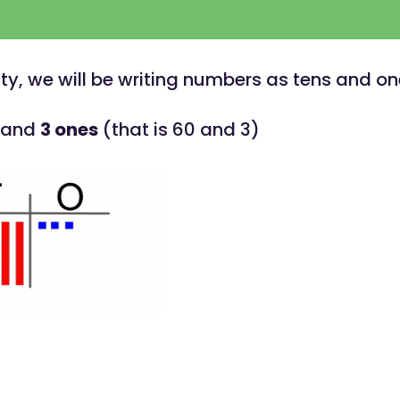
vity, we will be writing numbers as tens and on
and
3 ones
(that is 60 and 3)