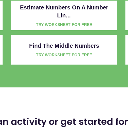
Estimate Numbers On A Number
Lin...
TRY WORKSHEET FOR FREE
Find The Middle Numbers
TRY WORKSHEET FOR FREE
an activity or get started for