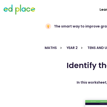
Lea
The smart way to improve gr
MATHS
YEAR 2
TENS AND U
Identify t
In this worksheet,