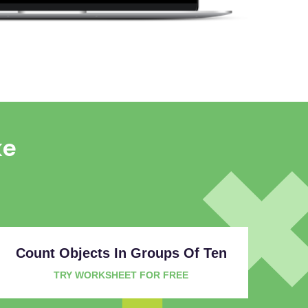
ke
Count Objects In Groups Of Ten
TRY WORKSHEET FOR FREE