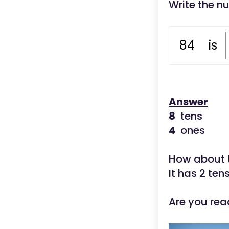
Write the n
84
is
Answer
8
tens
4
ones
How about 
It has 2 ten
Are you rea