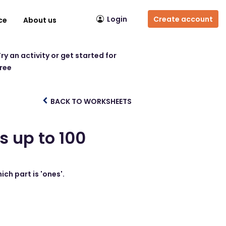
Login
Create account
ce
About us
ry an activity or get started for
free
BACK TO WORKSHEETS
s up to 100
ich part is 'ones'.