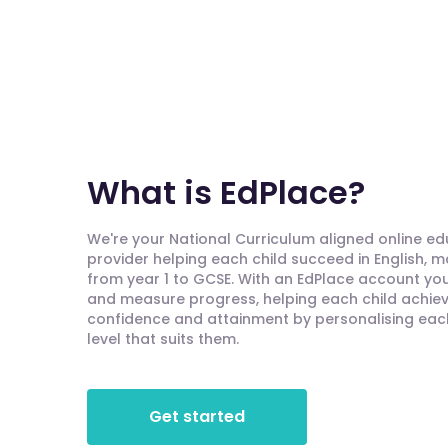
What is EdPlace?
We're your National Curriculum aligned online e
provider helping each child succeed in English, 
from year 1 to GCSE. With an EdPlace account you'
and measure progress, helping each child achieve
confidence and attainment by personalising each 
level that suits them.
Get started