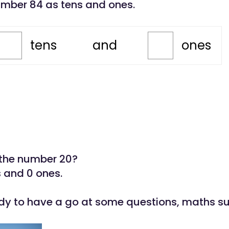
umber 84 as tens and ones.
tens
and
ones
the number 20?
s and 0 ones.
dy to have a go at some questions, maths s