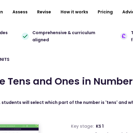
rn
Assess
Revise
How it works
Pricing
Advi
ades
Comprehensive & curriculum
T
aligned
NITS
he Tens and Ones in Number
 students will select which part of the number is 'tens' and wh
Key stage:
KS 1