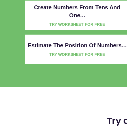
Create Numbers From Tens And
One...
TRY WORKSHEET FOR FREE
Estimate The Position Of Numbers...
TRY WORKSHEET FOR FREE
Try 