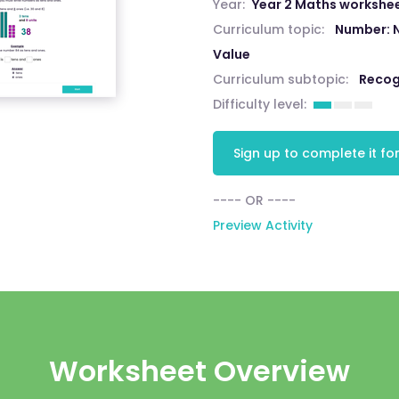
Year:
Year 2 Maths workshe
Curriculum topic:
Number: 
Value
Curriculum subtopic:
Recog
Difficulty level:
Sign up to complete it for
---- OR ----
Preview Activity
Worksheet Overview