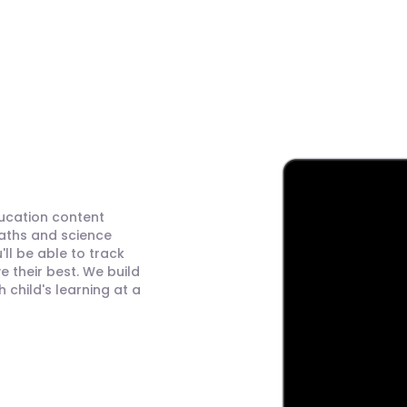
ducation content
maths and science
ll be able to track
 their best. We build
child's learning at a