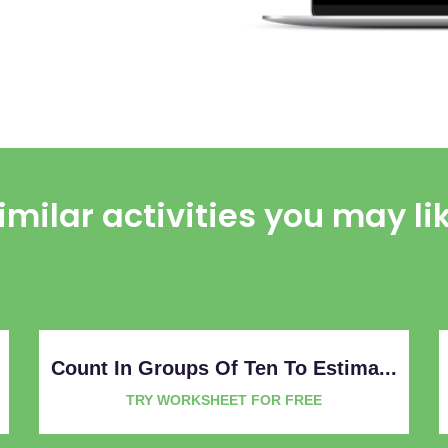
imilar activities you may li
Count In Groups Of Ten To Estima...
TRY WORKSHEET FOR FREE