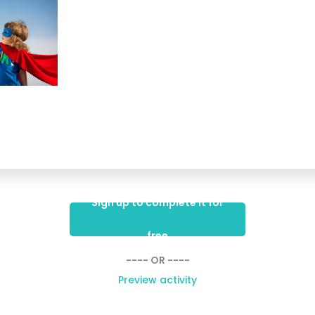
Sign up to complete it for
free
---- OR ----
Preview activity