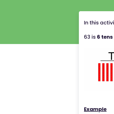
In this acti
63 is
6 tens
Example