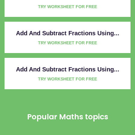
TRY WORKSHEET FOR FREE
Add And Subtract Fractions Using...
TRY WORKSHEET FOR FREE
Add And Subtract Fractions Using...
TRY WORKSHEET FOR FREE
Popular Maths topics