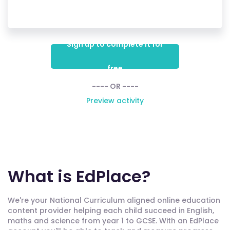
Sign up to complete it for
free
---- OR ----
Preview activity
What is EdPlace?
We're your National Curriculum aligned online education
content provider helping each child succeed in English,
maths and science from year 1 to GCSE. With an EdPlace