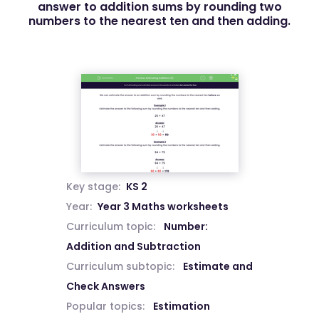
answer to addition sums by rounding two
numbers to the nearest ten and then adding.
Key stage:
KS 2
Year:
Year 3 Maths worksheets
Curriculum topic:
Number:
Addition and Subtraction
Curriculum subtopic:
Estimate and
Check Answers
Popular topics:
Estimation