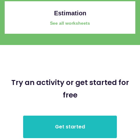
Estimation
See all worksheets
Try an activity or get started for
free