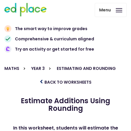
Menu
The smart way to improve grades
Comprehensive & curriculum aligned
Try an activity or get started for free
MATHS
YEAR 3
ESTIMATING AND ROUNDING
BACK TO WORKSHEETS
Estimate Additions Using
Rounding
In this worksheet, students will estimate the