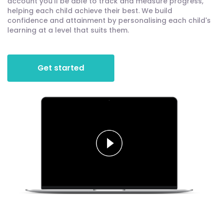
account you'll be able to track and measure progress,
helping each child achieve their best. We build
confidence and attainment by personalising each child's
learning at a level that suits them.
Get started