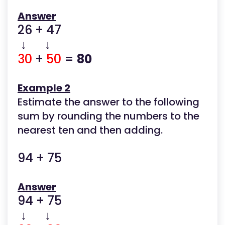
Answer
26 + 47
↓ ↓
30
+
50
=
80
Example 2
Estimate the answer to the following
sum by rounding the numbers to the
nearest ten and then adding.
94 + 75
Answer
94 + 75
↓ ↓