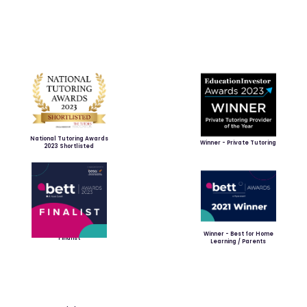
National Tutoring Awards
Winner - Private Tutoring
2023 Shortlisted
Winner - Best for Home
Finalist
Learning / Parents