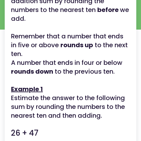
addition sum by rounding the
numbers to the nearest ten
before
we
add.
Remember that a number that ends
in five or above
rounds up
to the next
ten.
A number that ends in four or below
rounds down
to the previous ten.
Example 1
Estimate the answer to the following
sum by rounding the numbers to the
nearest ten and then adding.
26 + 47