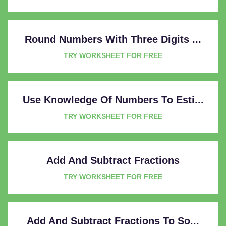
Round Numbers With Three Digits ...
TRY WORKSHEET FOR FREE
Use Knowledge Of Numbers To Esti...
TRY WORKSHEET FOR FREE
Add And Subtract Fractions
TRY WORKSHEET FOR FREE
Add And Subtract Fractions To So...