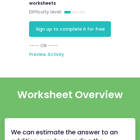
worksheets
Difficulty level:
Sign up to complete it for free
---- OR ----
Preview Activity
Worksheet Overview
We can estimate the answer to an