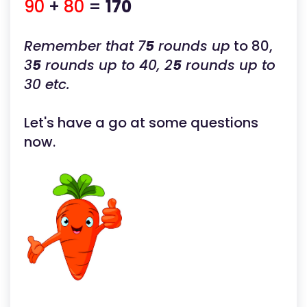
90
+
80
=
170
Remember that 7
5
rounds up
to 80,
3
5
rounds up to 40, 2
5
rounds up to
30 etc.
Let's have a go at some questions
now.