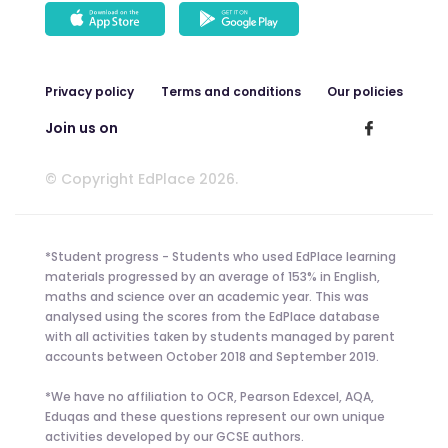
Privacy policy
Terms and conditions
Our policies
Join us on
© Copyright EdPlace 2026.
*Student progress - Students who used EdPlace learning
materials progressed by an average of 153% in English,
maths and science over an academic year. This was
analysed using the scores from the EdPlace database
with all activities taken by students managed by parent
accounts between October 2018 and September 2019.
*We have no affiliation to OCR, Pearson Edexcel, AQA,
Eduqas and these questions represent our own unique
activities developed by our GCSE authors.