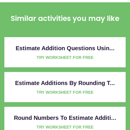
Similar activities you may like
Estimate Addition Questions Usin...
TRY WORKSHEET FOR FREE
Estimate Additions By Rounding T...
TRY WORKSHEET FOR FREE
Round Numbers To Estimate Additi...
TRY WORKSHEET FOR FREE