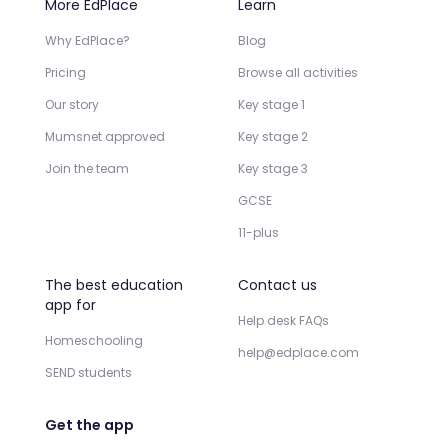
More EdPlace
Learn
Why EdPlace?
Blog
Pricing
Browse all activities
Our story
Key stage 1
Mumsnet approved
Key stage 2
Join the team
Key stage 3
GCSE
11-plus
The best education
Contact us
app for
Help desk FAQs
Homeschooling
help@edplace.com
SEND students
Get the app