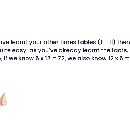
e learnt your other times tables (1 - 11) then
uite easy, as you've already learnt the facts.
 if we know 6 x 12 = 72, we also know 12 x 6 =