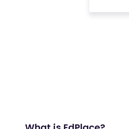
What is EdPlace?