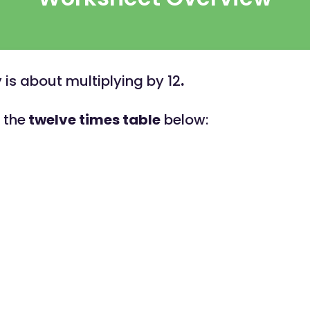
y is about multiplying by 12
.
t the
twelve times table
below: