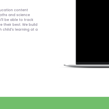
ducation content
maths and science
ll be able to track
 their best. We build
child's learning at a