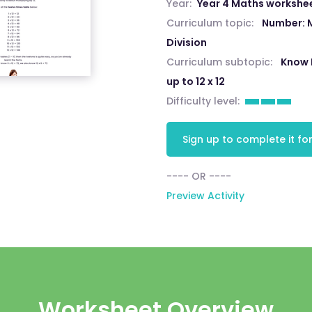
Year:
Year 4 Maths workshe
Curriculum topic:
Number: M
Division
Curriculum subtopic:
Know 
up to 12 x 12
Difficulty level:
Sign up to complete it for
---- OR ----
Preview Activity
Worksheet Overview