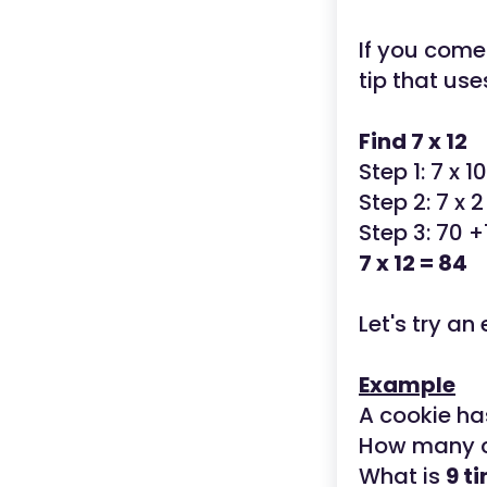
If you come
tip that use
Find 7 x 12
Step 1: 7 x 1
Step 2: 7 x 2
Step 3: 70 +
7 x 12 = 84
Let's try a
Example
A cookie ha
How many c
What is
9 t