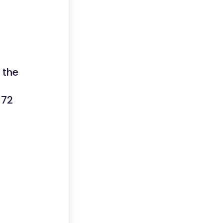
 the
 72