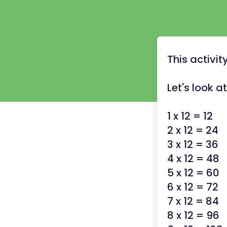
This activit
Let's look a
1 x 12 = 12
2 x 12 = 24
3 x 12 = 36
4 x 12 = 48
5 x 12 = 60
6 x 12 = 72
7 x 12 = 84
8 x 12 = 96