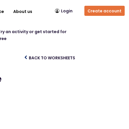
Login
Create account
ce
About us
ry an activity or get started for
free
BACK TO WORKSHEETS
e