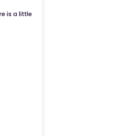
is a little