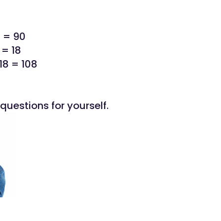
0 = 90
 = 18
18 = 108
questions for yourself.