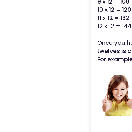
9 x 12 = 108
10 x 12 = 120
11 x 12 = 132
12 x 12 = 144
Once you hav
twelves is q
For example,