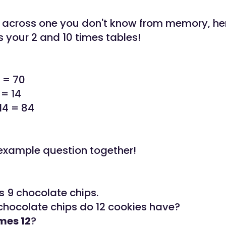
 across one you don't know from memory, here 
s your 2 and 10 times tables!
0 = 70
 = 14
14 = 84
n example question together!
s 9 chocolate chips.
hocolate chips do 12 cookies have?
imes 12
?