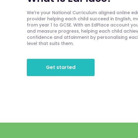
We're your National Curriculum aligned online e
provider helping each child succeed in English, 
from year 1 to GCSE. With an EdPlace account you'
and measure progress, helping each child achieve
confidence and attainment by personalising each 
level that suits them.
Get started