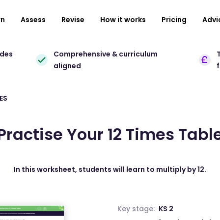
rn
Assess
Revise
How it works
Pricing
Advi
ades
Comprehensive & curriculum
T
aligned
ES
Practise Your 12 Times Tabl
In this worksheet, students will learn to multiply by 12.
Key stage:
KS 2