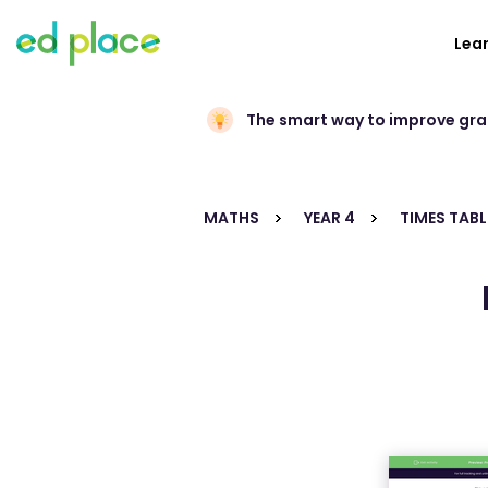
Lea
The smart way to improve gr
MATHS
YEAR 4
TIMES TABL