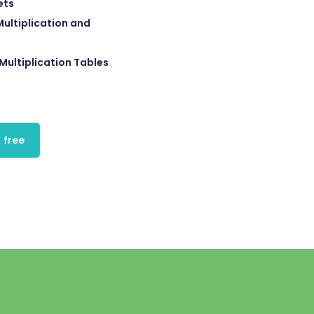
ets
ultiplication and
Multiplication Tables
 free