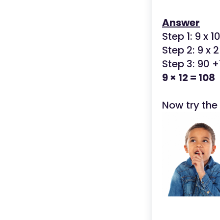
Answer
Step 1: 9 x 1
Step 2: 9 x 2
Step 3: 90 +
9 × 12 = 108
Now try the 