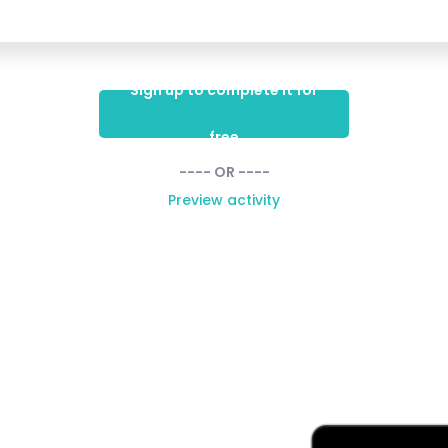
Sign up to complete it for
free
---- OR ----
Preview activity