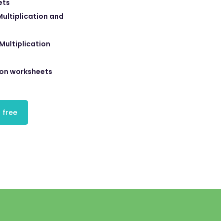
ets
ultiplication and
Multiplication
ion worksheets
 free