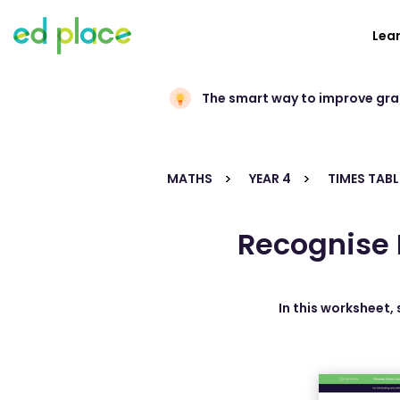
Lea
The smart way to improve gr
MATHS
YEAR 4
TIMES TABL
Recognise 
In this worksheet,