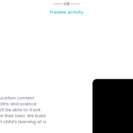
---- OR ----
Preview activity
ducation content
maths and science
ll be able to track
 their best. We build
child's learning at a