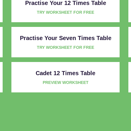
Practise Your 12 Times Table
TRY WORKSHEET FOR FREE
Practise Your Seven Times Table
TRY WORKSHEET FOR FREE
Cadet 12 Times Table
PREVIEW WORKSHEET