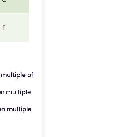
multiple of
n multiple
en multiple