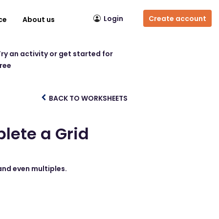
Login
Create account
ce
About us
ry an activity or get started for
free
BACK TO WORKSHEETS
lete a Grid
and even multiples.