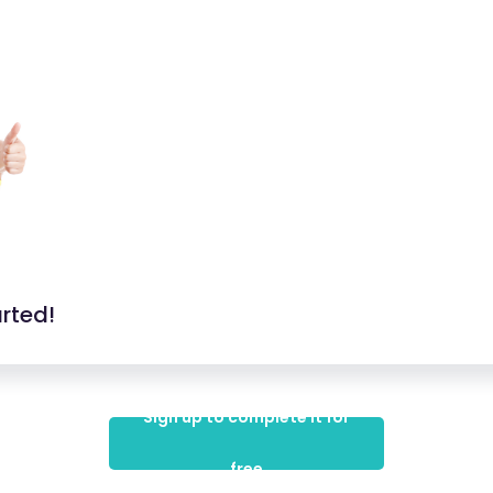
arted!
Sign up to complete it for
free