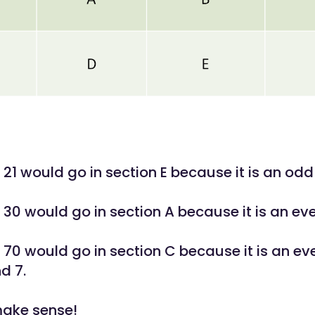
21 would go in section E because it is an odd 
30 would go in section A because it is an eve
70 would go in section C because it is an ev
d 7.
make sense!