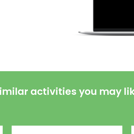
imilar activities you may li