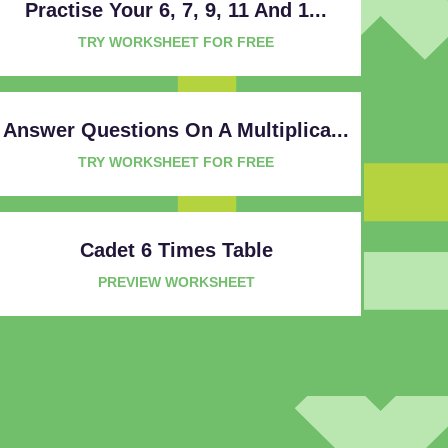
Practise Your 6, 7, 9, 11 And 1...
TRY WORKSHEET FOR FREE
Answer Questions On A Multiplica...
TRY WORKSHEET FOR FREE
Cadet 6 Times Table
PREVIEW WORKSHEET