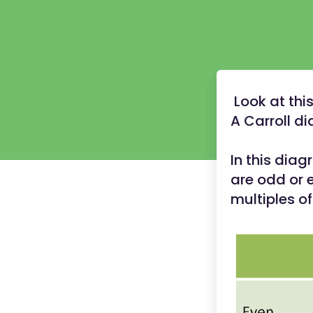
Look at this
A Carroll d
In this dia
are odd or 
multiples of