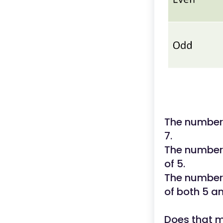
The number 
7.
The number 
of 5.
The number 
of both 5 an
Does that 