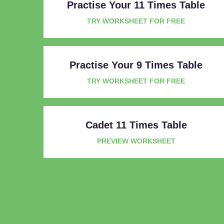
Practise Your 11 Times Table
TRY WORKSHEET FOR FREE
Practise Your 9 Times Table
TRY WORKSHEET FOR FREE
Cadet 11 Times Table
PREVIEW WORKSHEET