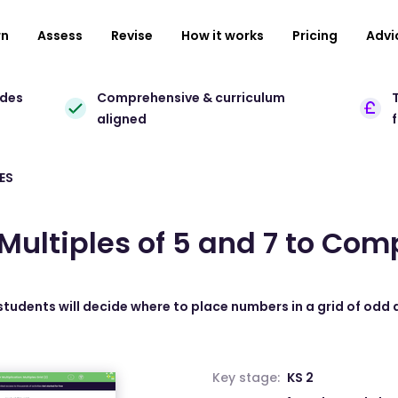
rn
Assess
Revise
How it works
Pricing
Advi
ades
Comprehensive & curriculum
T
aligned
ES
Multiples of 5 and 7 to Comp
 students will decide where to place numbers in a grid of odd 
Key stage:
KS 2