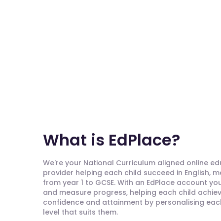
What is EdPlace?
We're your National Curriculum aligned online e
provider helping each child succeed in English, 
from year 1 to GCSE. With an EdPlace account you'
and measure progress, helping each child achieve
confidence and attainment by personalising each 
level that suits them.