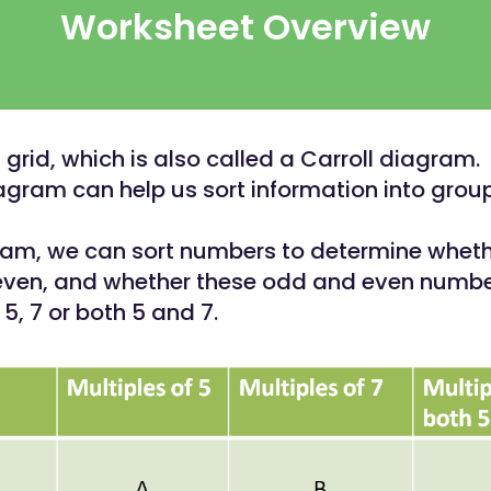
Worksheet Overview
 grid, which is also called a Carroll diagram.
iagram can help us sort information into grou
gram, we can sort numbers to determine wheth
even, and whether these odd and even numbe
 5, 7 or both 5 and 7.