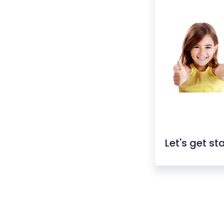
Let's get st