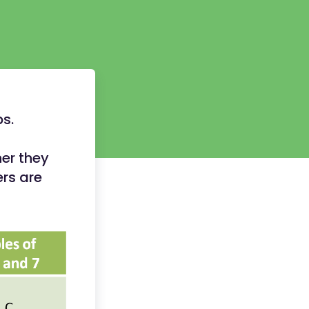
ps.
er they
rs are