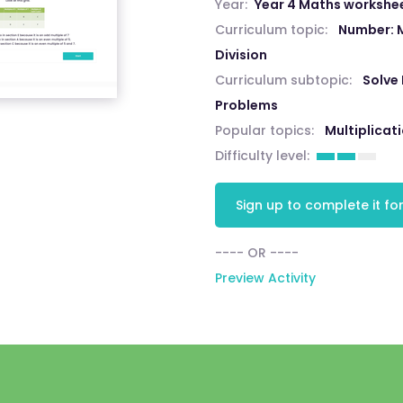
Year:
Year 4 Maths workshe
Curriculum topic:
Number: M
Division
Curriculum subtopic:
Solve 
Problems
Popular topics:
Multiplicat
Difficulty level:
Sign up to complete it for
---- OR ----
Preview Activity