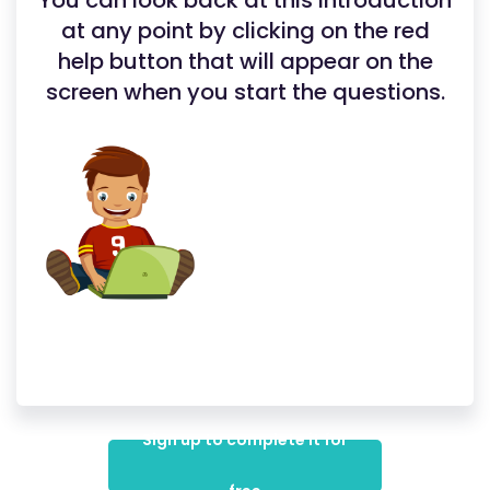
You can look back at this introduction
at any point by clicking on the red
help button that will appear on the
screen when you start the questions.
Sign up to complete it for