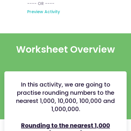
---- OR ----
Preview Activity
Worksheet Overview
In this activity, we are going to
practise rounding numbers to the
nearest 1,000, 10,000, 100,000 and
1,000,000.
Rounding to the nearest 1,000