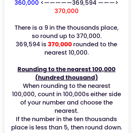
360,000
<—————369,594 ———>
370,000
There is a 9 in the thousands place,
so round up to 370,000.
369,594 is
370
,
000
rounded to the
nearest 10,000.
Rounding to the nearest 100,000
(hundred thousand)
When rounding to the nearest
100,000, count in 100,000s either side
of your number and choose the
nearest.
If the number in the ten thousands
place is less than 5, then round down.