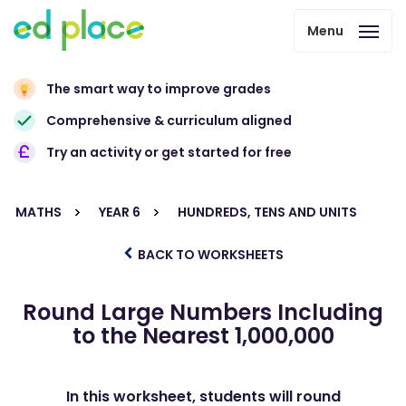
Menu
The smart way to improve grades
Comprehensive & curriculum aligned
Try an activity or get started for free
MATHS
YEAR 6
HUNDREDS, TENS AND UNITS
BACK TO WORKSHEETS
Round Large Numbers Including
to the Nearest 1,000,000
In this worksheet, students will round