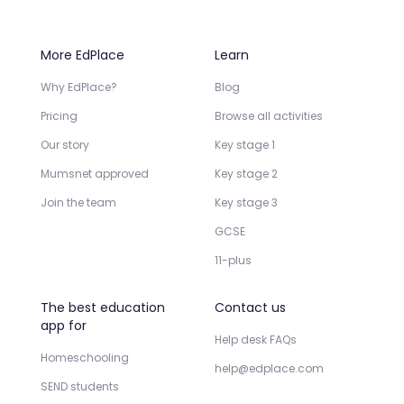
More EdPlace
Learn
Why EdPlace?
Blog
Pricing
Browse all activities
Our story
Key stage 1
Mumsnet approved
Key stage 2
Join the team
Key stage 3
GCSE
11-plus
The best education
Contact us
app for
Help desk FAQs
Homeschooling
help@edplace.com
SEND students