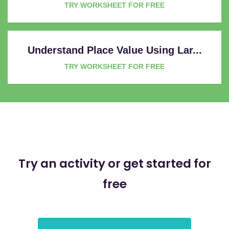
TRY WORKSHEET FOR FREE
Understand Place Value Using Lar...
TRY WORKSHEET FOR FREE
Try an activity or get started for
free