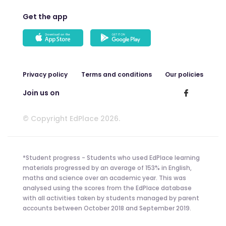
Get the app
Privacy policy
Terms and conditions
Our policies
Join us on
© Copyright EdPlace 2026.
*Student progress - Students who used EdPlace learning
materials progressed by an average of 153% in English,
maths and science over an academic year. This was
analysed using the scores from the EdPlace database
with all activities taken by students managed by parent
accounts between October 2018 and September 2019.