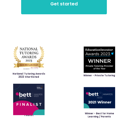
National Tutoring Awards
Winner - Private Tutoring
2023 Shortlisted
Winner - Best for Home
Finalist
Learning / Parents