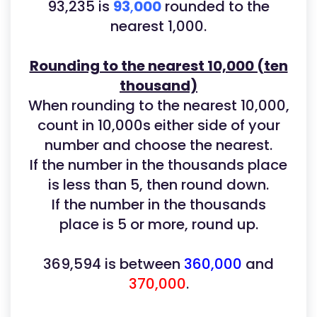
93,235
is
93
,
000
rounded to the
nearest 1,000.
Rounding to the nearest 10,000 (ten
thousand)
When rounding to the nearest 10,000,
count in 10,000s either side of your
number and choose the nearest.
If the number in the thousands place
is less than 5, then round down.
If the number in the thousands
place is 5 or more, round up.
369,594 is between
360,000
and
370,000
.