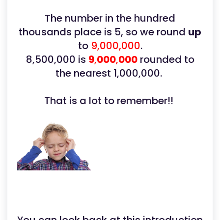
The number in the hundred
thousands place is 5, so we round
up
to
9,000,000
.
8,500,000 is
9
,
000
,
000
rounded to
the nearest 1,000,000.
That is a lot to remember!!