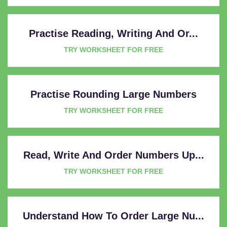
Practise Reading, Writing And Or...
TRY WORKSHEET FOR FREE
Practise Rounding Large Numbers
TRY WORKSHEET FOR FREE
Read, Write And Order Numbers Up...
TRY WORKSHEET FOR FREE
Understand How To Order Large Nu...