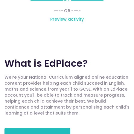
free
---- OR ----
Preview activity
What is EdPlace?
We're your National Curriculum aligned online education
content provider helping each child succeed in English,
maths and science from year 1 to GCSE. With an EdPlace
account you'll be able to track and measure progress,
helping each child achieve their best. We build
confidence and attainment by personalising each child's
learning at a level that suits them.