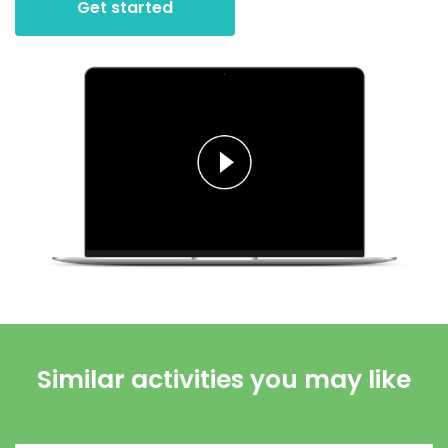
Get started
Similar activities you may like