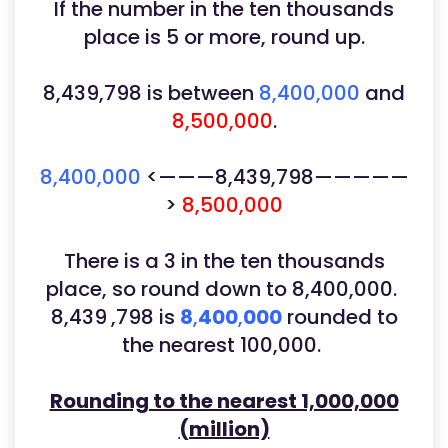
If the number in the ten thousands
place is 5 or more, round up.
8,439,798
is between
8,400,000
and
8,500,000
.
8,400,000
<———8,439,798—————
>
8,500,000
There is a 3 in the ten thousands
place, so round down to 8,400,000.
8,439 ,798 is
8
,
400
,
000
rounded to
the nearest 100,000.
Rounding to the nearest 1,000,000
(million)