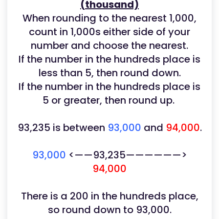
(thousand)
When rounding to the nearest 1,000,
count in 1,000s either side of your
number and choose the nearest.
If the number in the hundreds place is
less than 5, then round down.
If the number in the hundreds place is
5 or greater, then round up.
93,235
is between
93,000
and
94,000
.
93,000
<——93,235——————>
94,000
There is a 200 in the hundreds place,
so round down to 93,000.