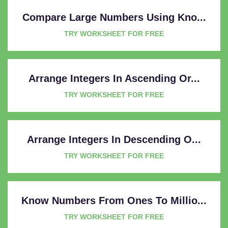
Compare Large Numbers Using Kno...
TRY WORKSHEET FOR FREE
Arrange Integers In Ascending Or...
TRY WORKSHEET FOR FREE
Arrange Integers In Descending O...
TRY WORKSHEET FOR FREE
Know Numbers From Ones To Millio...
TRY WORKSHEET FOR FREE