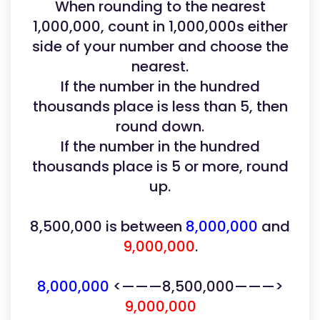
When rounding to the nearest
1,000,000, count in 1,000,000s either
side of your number and choose the
nearest.
If the number in the hundred
thousands place is less than 5, then
round down.
If the number in the hundred
thousands place is 5 or more, round
up.
8,500,000 is between
8,000,000
and
9,000,000
.
8,000,000
<———8,500,000———>
9,000,000