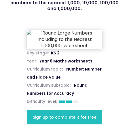
numbers to the nearest 1,000, 10,000, 100,000
and 1,000,000.
Key stage:
KS 2
Year:
Year 6 Maths worksheets
Curriculum topic:
Number: Number
and Place Value
Curriculum subtopic:
Round
Numbers for Accuracy
Difficulty level:
Sign up to complete it for free