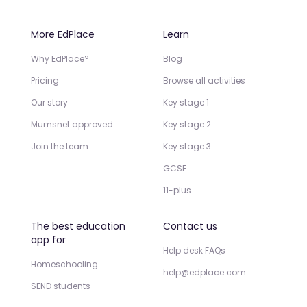
More EdPlace
Learn
Why EdPlace?
Blog
Pricing
Browse all activities
Our story
Key stage 1
Mumsnet approved
Key stage 2
Join the team
Key stage 3
GCSE
11-plus
The best education
Contact us
app for
Help desk FAQs
Homeschooling
help@edplace.com
SEND students