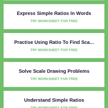
Express Simple Ratios In Words
TRY WORKSHEET FOR FREE
Practise Using Ratio To Find Sca...
TRY WORKSHEET FOR FREE
Solve Scale Drawing Problems
TRY WORKSHEET FOR FREE
Understand Simple Ratios
TRY WORKSHEET FOR FREE