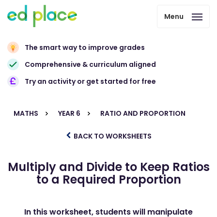
Menu
The smart way to improve grades
Comprehensive & curriculum aligned
Try an activity or get started for free
MATHS
YEAR 6
RATIO AND PROPORTION
BACK TO WORKSHEETS
Multiply and Divide to Keep Ratios
to a Required Proportion
In this worksheet, students will manipulate