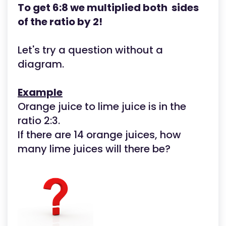
To get 6:8 we multiplied both sides
of the ratio by 2!
Let's try a question without a
diagram.
Example
Orange juice to lime juice is in the
ratio 2:3.
If there are 14 orange juices, how
many lime juices will there be?