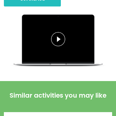
Similar activities you may like