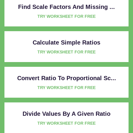
Find Scale Factors And Missing ...
TRY WORKSHEET FOR FREE
Calculate Simple Ratios
TRY WORKSHEET FOR FREE
Convert Ratio To Proportional Sc...
TRY WORKSHEET FOR FREE
Divide Values By A Given Ratio
TRY WORKSHEET FOR FREE