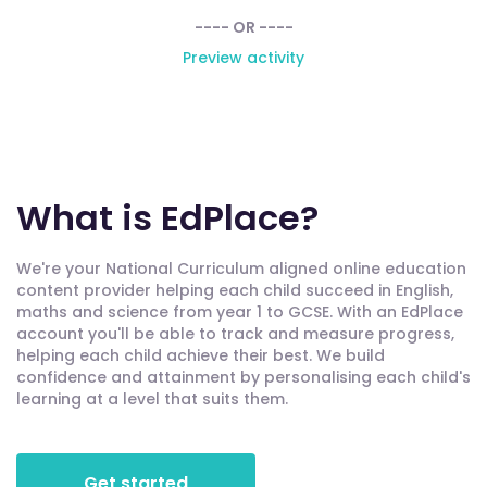
---- OR ----
Preview activity
What is EdPlace?
We're your National Curriculum aligned online education
content provider helping each child succeed in English,
maths and science from year 1 to GCSE. With an EdPlace
account you'll be able to track and measure progress,
helping each child achieve their best. We build
confidence and attainment by personalising each child's
learning at a level that suits them.
Get started