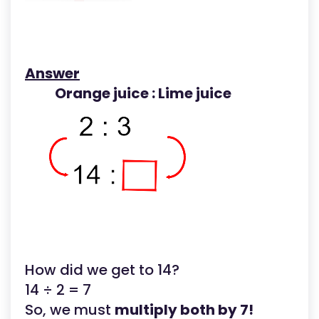
Answer
Orange juice : Lime juice
How did we get to 14?
14 ÷ 2 = 7
So, we must
multiply both by 7!