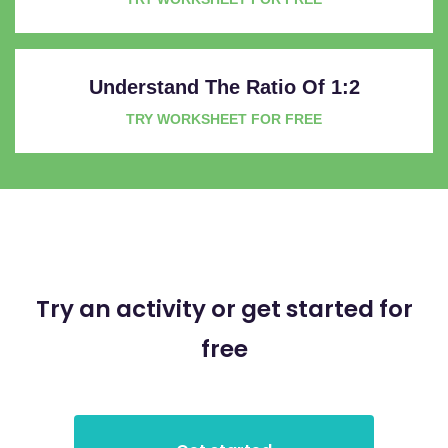
Understand The Ratio Of 1:2
TRY WORKSHEET FOR FREE
Try an activity or get started for
free