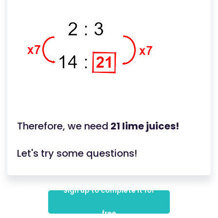
Therefore, we need
21 lime juices!
Let's try some questions!
Sign up to complete it for
free