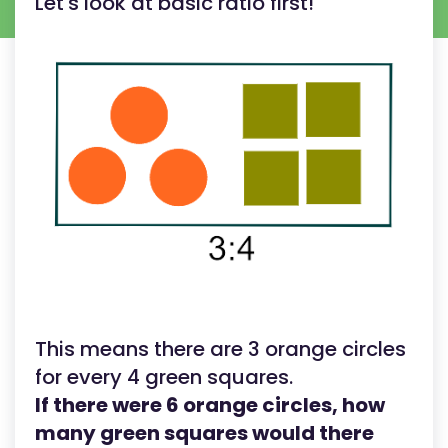
Let's look at basic ratio first!
This means there are 3 orange circles
for every 4 green squares.
If there were 6 orange circles, how
many green squares would there