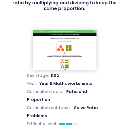
ratio by multiplying and dividing to keep the
same proportion.
Key stage:
KS 2
Year:
Year 6 Maths worksheets
Curriculum topic:
Ratio and
Proportion
Curriculum subtopic:
Solve Ratio
Problems
Difficulty level: