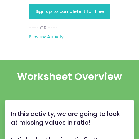
Sign up to complete it for free
---- OR ----
Preview Activity
Worksheet Overview
In this activity, we are going to look
at missing values in ratio!