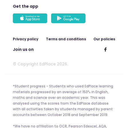
Get the app
Privacy policy
Terms and conditions
Our policies
Join us on
© Copyright EdPlace 2026.
*Student progress - Students who used EdPlace learning
materials progressed by an average of 153% in English,
maths and science over an academic year. This was
analysed using the scores from the EdPlace database
with all activities taken by students managed by parent
accounts between October 2018 and September 2019.
*We have no affiliation to OCR, Pearson Edexcel, AQA,