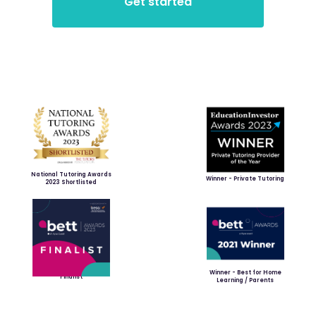
National Tutoring Awards
Winner - Private Tutoring
2023 Shortlisted
Winner - Best for Home
Finalist
Learning / Parents