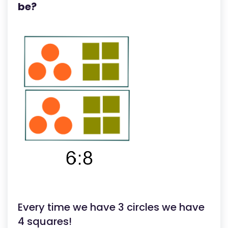
be?
Every time we have 3 circles we have
4 squares!