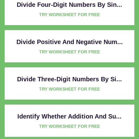
Divide Four-Digit Numbers By Sin...
TRY WORKSHEET FOR FREE
Divide Positive And Negative Num...
TRY WORKSHEET FOR FREE
Divide Three-Digit Numbers By Si...
TRY WORKSHEET FOR FREE
Identify Whether Addition And Su...
TRY WORKSHEET FOR FREE