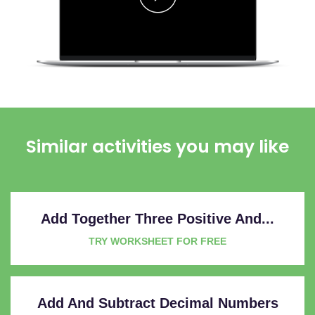
Similar activities you may like
Add Together Three Positive And...
TRY WORKSHEET FOR FREE
Add And Subtract Decimal Numbers