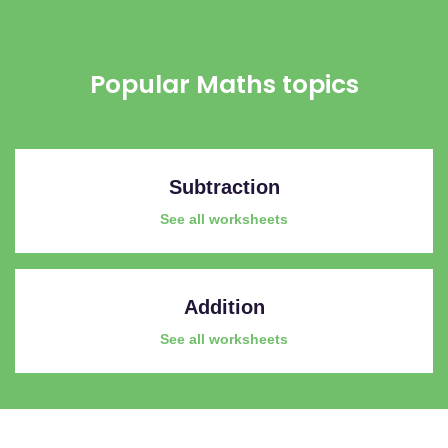
Popular Maths topics
Subtraction
See all worksheets
Addition
See all worksheets