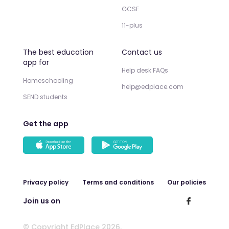
GCSE
11-plus
The best education
Contact us
app for
Help desk FAQs
Homeschooling
help@edplace.com
SEND students
Get the app
Privacy policy
Terms and conditions
Our policies
Join us on
© Copyright EdPlace 2026.