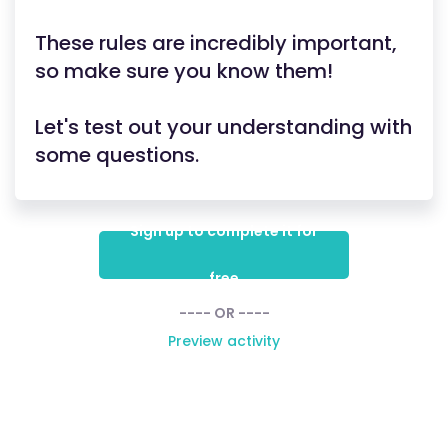
These rules are incredibly important,
so make sure you know them!
Let's test out your understanding with
some questions.
Sign up to complete it for
free
---- OR ----
Preview activity