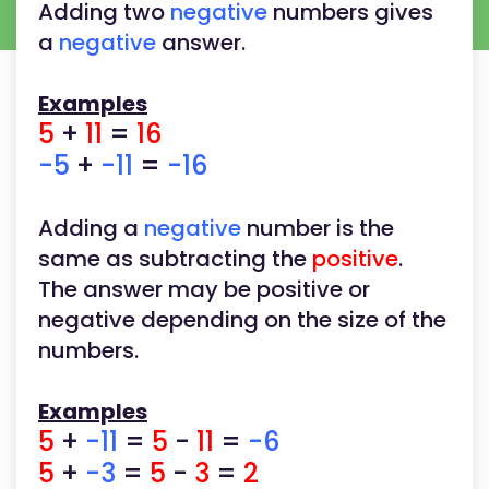
Adding two
negative
numbers gives
a
negative
answer.
Examples
5
+
11
=
16
-5
+
-11
=
-16
Adding a
negative
number is the
same as subtracting the
positive
.
The answer may be positive or
negative depending on the size of the
numbers.
Examples
5
+
-11
=
5
-
11
=
-6
5
+
-3
=
5
-
3
=
2