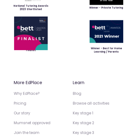
National Tutoring Awards
Winner - Private Tutoring
2023 Shortlisted
Winner - Best for Home
Finalist
Learning / Parents
More EdPlace
Learn
Why EdPlace?
Blog
Pricing
Browse all activities
Our story
Key stage 1
Mumsnet approved
Key stage 2
Join the team
Key stage 3