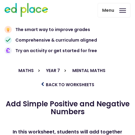
Menu
The smart way to improve grades
Comprehensive & curriculum aligned
Try an activity or get started for free
MATHS
YEAR 7
MENTAL MATHS
BACK TO WORKSHEETS
Add Simple Positive and Negative
Numbers
In this worksheet, students will add together