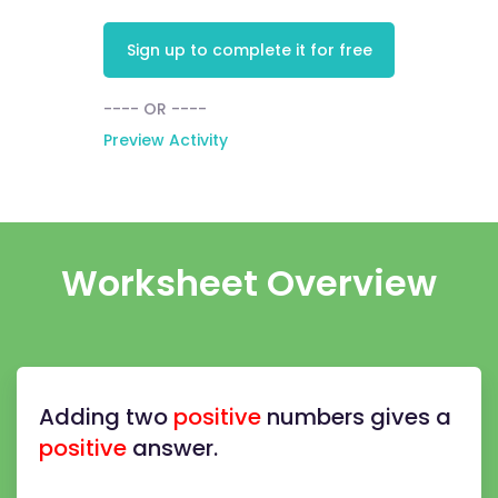
Sign up to complete it for free
---- OR ----
Preview Activity
Worksheet Overview
Adding two
positive
numbers gives a
positive
answer.