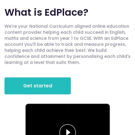
What is EdPlace?
We're your National Curriculum aligned online education
content provider helping each child succeed in English,
maths and science from year 1 to GCSE. With an EdPlace
account you'll be able to track and measure progress,
helping each child achieve their best. We build
confidence and attainment by personalising each child's
learning at a level that suits them.
Get started