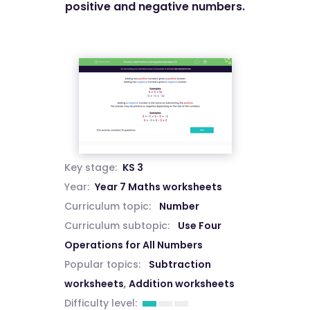
positive and negative numbers.
Key stage:
KS 3
Year:
Year 7 Maths worksheets
Curriculum topic:
Number
Curriculum subtopic:
Use Four
Operations for All Numbers
Popular topics:
Subtraction
worksheets
,
Addition worksheets
Difficulty level: