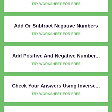
TRY WORKSHEET FOR FREE
Add Or Subtract Negative Numbers
TRY WORKSHEET FOR FREE
Add Positive And Negative Number...
TRY WORKSHEET FOR FREE
Check Your Answers Using Inverse...
TRY WORKSHEET FOR FREE