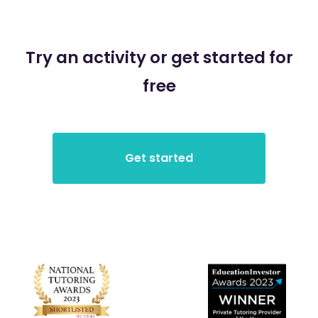
Try an activity or get started for
free