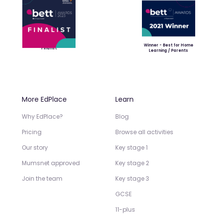
Winner - Best for Home
Finalist
Learning / Parents
More EdPlace
Learn
Why EdPlace?
Blog
Pricing
Browse all activities
Our story
Key stage 1
Mumsnet approved
Key stage 2
Join the team
Key stage 3
GCSE
11-plus