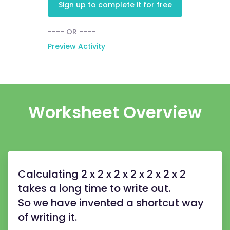
Sign up to complete it for free
---- OR ----
Preview Activity
Worksheet Overview
Calculating 2 x 2 x 2 x 2 x 2 x 2 x 2
takes a long time to write out.
So we have invented a shortcut way
of writing it.