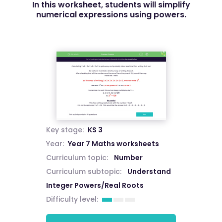
In this worksheet, students will simplify
numerical expressions using powers.
Key stage:
KS 3
Year:
Year 7 Maths worksheets
Curriculum topic:
Number
Curriculum subtopic:
Understand
Integer Powers/Real Roots
Difficulty level: