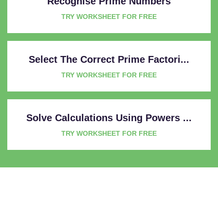
Recognise Prime Numbers
TRY WORKSHEET FOR FREE
Select The Correct Prime Factori...
TRY WORKSHEET FOR FREE
Solve Calculations Using Powers ...
TRY WORKSHEET FOR FREE