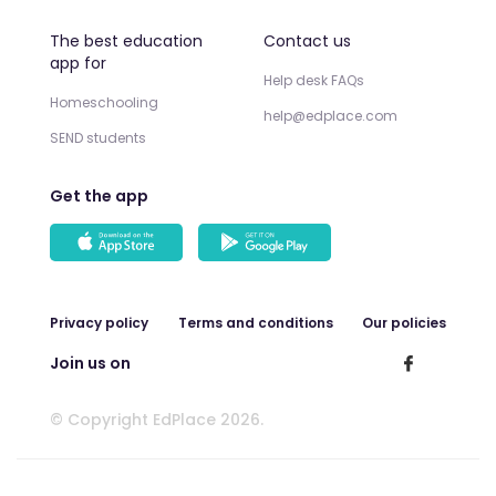
The best education
Contact us
app for
Help desk FAQs
Homeschooling
help@edplace.com
SEND students
Get the app
Privacy policy
Terms and conditions
Our policies
Join us on
© Copyright EdPlace 2026.