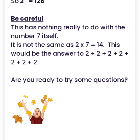
So
2
= 128
Be careful
This has nothing really to do with the
number 7 itself.
It is not the same as 2 x 7 = 14. This
would be the answer to 2 + 2 + 2 + 2 +
2 + 2 + 2
Are you ready to try some questions?