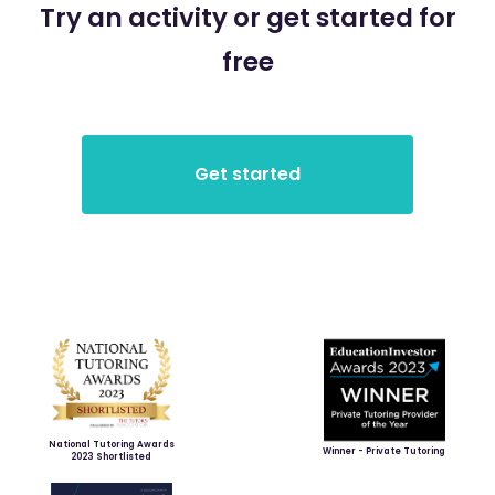
Try an activity or get started for
free
National Tutoring Awards
Winner - Private Tutoring
2023 Shortlisted