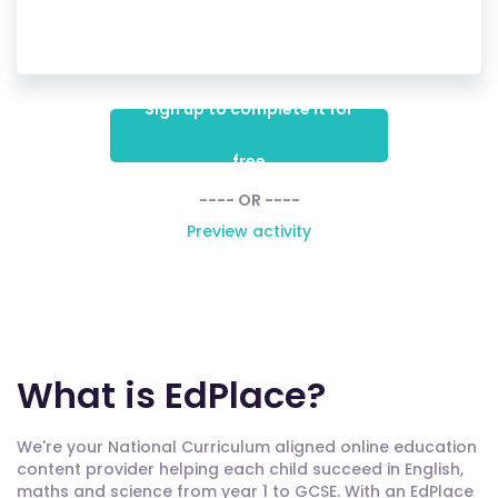
Sign up to complete it for
free
---- OR ----
Preview activity
What is EdPlace?
We're your National Curriculum aligned online education
content provider helping each child succeed in English,
maths and science from year 1 to GCSE. With an EdPlace