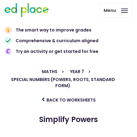
Menu
The smart way to improve grades
Comprehensive & curriculum aligned
Try an activity or get started for free
MATHS
YEAR 7
SPECIAL NUMBERS (POWERS, ROOTS, STANDARD
FORM)
BACK TO WORKSHEETS
Simplify Powers