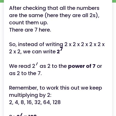
After checking that all the numbers
are the same (here they are all 2s),
count them up.
There are 7 here.
So, instead of writing 2 x 2 x 2 x 2 x 2 x
7
2 x 2, we can write
2
7
We read 2
as 2 to the
power of 7
or
as 2 to the 7.
Remember, to work this out we keep
multiplying by 2:
2, 4, 8, 16, 32, 64, 128
7