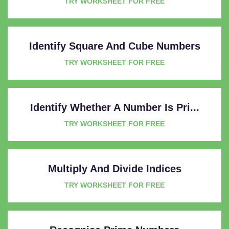
TRY WORKSHEET FOR FREE
Identify Square And Cube Numbers
TRY WORKSHEET FOR FREE
Identify Whether A Number Is Pri...
TRY WORKSHEET FOR FREE
Multiply And Divide Indices
TRY WORKSHEET FOR FREE