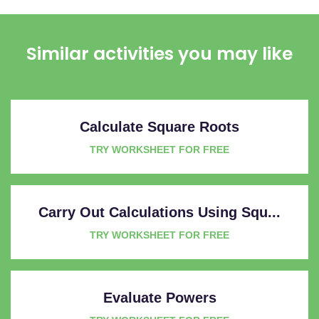
Similar activities you may like
Calculate Square Roots
TRY WORKSHEET FOR FREE
Carry Out Calculations Using Squ...
TRY WORKSHEET FOR FREE
Evaluate Powers