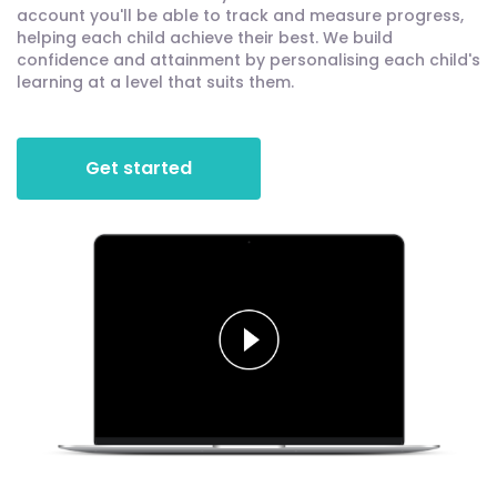
account you'll be able to track and measure progress,
helping each child achieve their best. We build
confidence and attainment by personalising each child's
learning at a level that suits them.
Get started