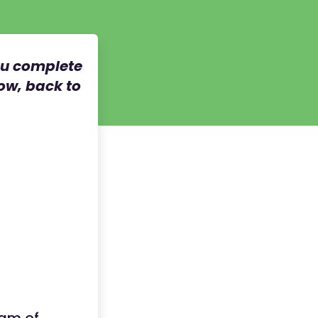
ou complete
now, back to