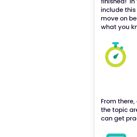
finished! In
include this
move on bef
what you k
From there, 
the topic a
can get pra