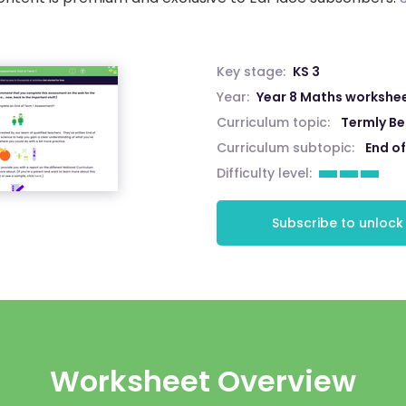
Key stage:
KS 3
Year:
Year 8 Maths workshe
Curriculum topic:
Termly B
Curriculum subtopic:
End of
Difficulty level:
Subscribe to unlock
Worksheet Overview