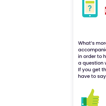
What’s more
accompanied
in order to 
a question 
If you get 
have to say