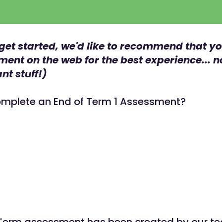
get started, we'd like to recommend that y
ment on the web for the best experience... 
nt stuff!)
mplete an End of Term 1 Assessment?