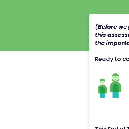
(Before we 
this assess
the importa
Ready to co