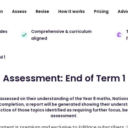
rn
Assess
Revise
How it works
Pricing
Advi
ades
Comprehensive & curriculum
T
aligned
M 1
Assessment: End of Term 1
be assessed on their understanding of the Year 8 maths, Natio
 completion, a report will be generated showing their unders
ice of those topics identified as requiring further focus, b
assessment.
ontent is premium and exclusive to EdPlace subscribers.