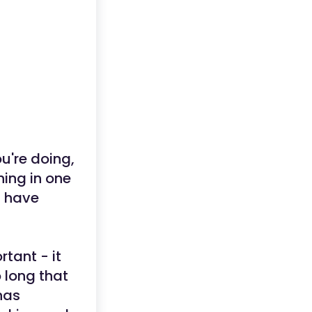
u're doing,
ing in one
d have
tant - it
 long that
has