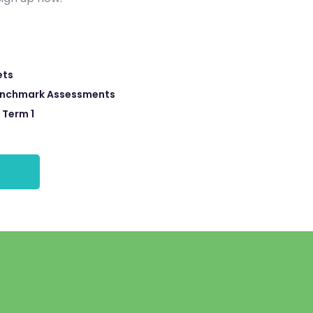
ets
enchmark Assessments
 Term 1