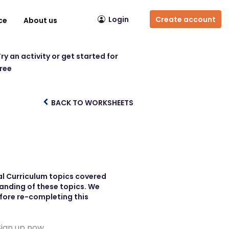
Login
Create account
ce
About us
ry an activity or get started for
free
BACK TO WORKSHEETS
nal Curriculum topics covered
tanding of these topics. We
efore re-completing this
Sign up now.