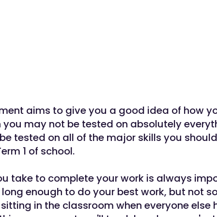
ment aims to give you a good idea of how yo
 you may not be tested on absolutely everyth
 be tested on all of the major skills you shoul
erm 1 of school.
u take to complete your work is always impor
 long enough to do your best work, but not so
l sitting in the classroom when everyone else 