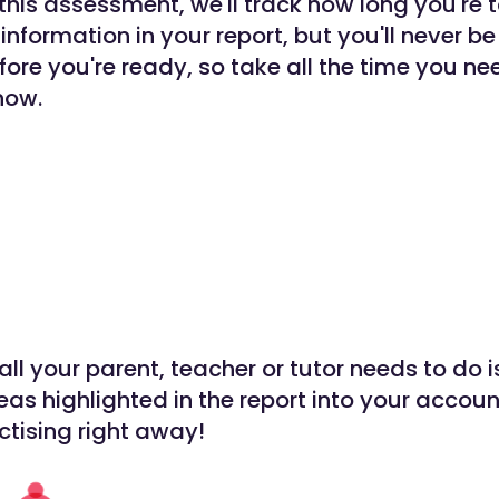
 this assessment, we'll track how long you're
 information in your report, but you'll never be
ore you're ready, so take all the time you n
now.
all your parent, teacher or tutor needs to do i
reas highlighted in the report into your accou
ctising right away!