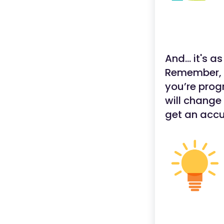
And... it's a
Remember, y
you’re prog
will change
get an accu