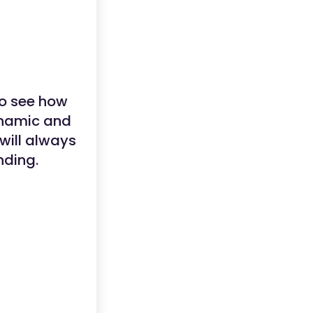
to see how
ynamic and
will always
nding.