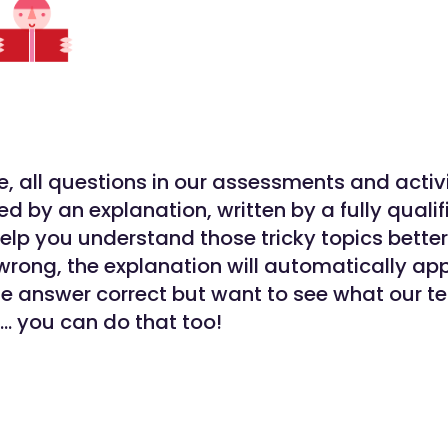
, all questions in our assessments and activi
 by an explanation, written by a fully qualif
help you understand those tricky topics better
wrong, the explanation will automatically app
the answer correct but want to see what our t
… you can do that too!