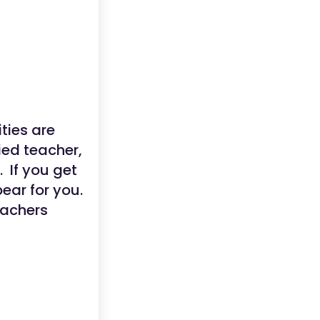
ties are
ied teacher,
. If you get
ear for you.
eachers