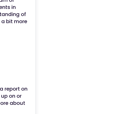
eam of
ents in
standing of
 a bit more
a report on
 up on or
more about