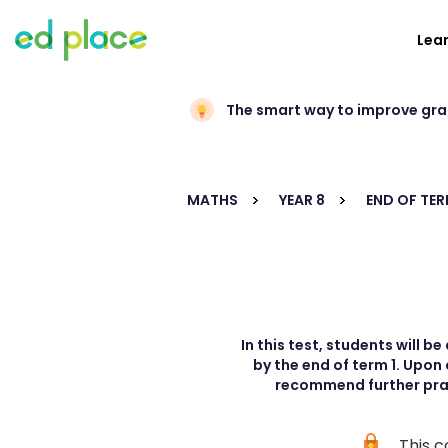
Lea
The smart way to improve gr
MATHS
YEAR 8
END OF TER
In this test, students will 
by the end of term 1. Upon
recommend further pract
This c