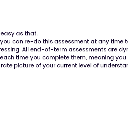
s easy as that.
ou can re-do this assessment at any time 
ressing. All end-of-term assessments are d
 each time you complete them, meaning you 
rate picture of your current level of understa