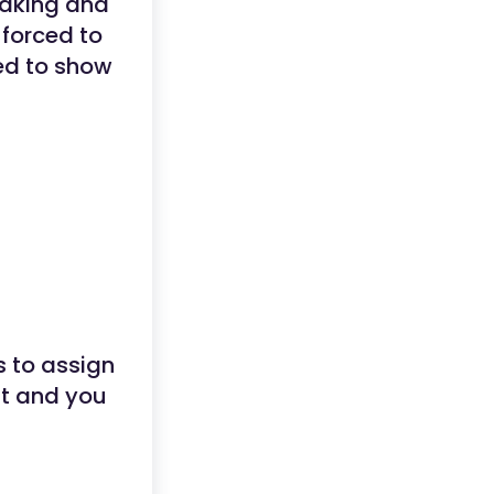
 taking and
 forced to
eed to show
s to assign
nt and you