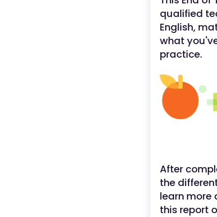
This End of
qualified t
English, ma
what you've
practice.
After compl
the differen
learn more 
this report 