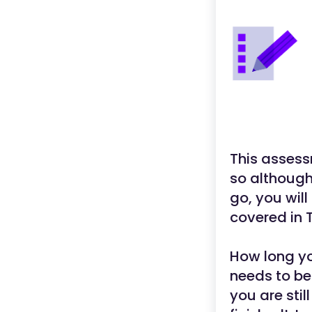
This assess
so although
go, you will
covered in T
How long yo
needs to be
you are stil