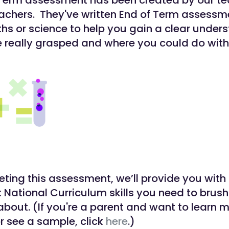
 Term assessment has been created by our t
eachers. They've written End of Term assessm
ths or science to help you gain a clear under
 really grasped and where you could do with
eting this assessment, we’ll provide you with 
t National Curriculum skills you need to brush
about. (If you're a parent and want to learn 
or see a sample, click
here
.)