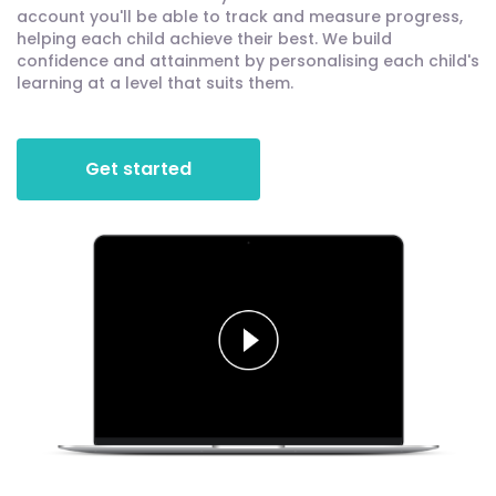
account you'll be able to track and measure progress,
helping each child achieve their best. We build
confidence and attainment by personalising each child's
learning at a level that suits them.
Get started