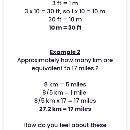
3 ft = 1 m
3 x 10 = 30 ft, so 1 x 10 = 10 m
30 ft = 10 m
10 m = 30 ft
Example 2
Approximately how many km are
equivalent to 17 miles ?
8 km = 5 miles
8/5 km = 1 mile
8/5 km x 17 = 17 miles
27.2 km = 17 miles
How do you feel about these