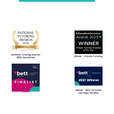
National Tutoring Awards
Winner - Private Tutoring
2023 Shortlisted
Winner - Best for Home
Finalist
Learning / Parents