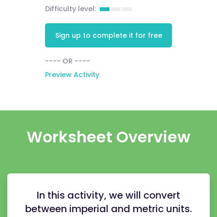
Difficulty level:
Sign up to complete it for free
---- OR ----
Preview Activity
Worksheet Overview
In this activity, we will convert
between imperial and metric units.