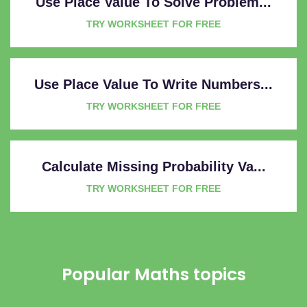
Use Place Value To Solve Problem...
TRY WORKSHEET FOR FREE
Use Place Value To Write Numbers...
TRY WORKSHEET FOR FREE
Calculate Missing Probability Va...
TRY WORKSHEET FOR FREE
Popular Maths topics