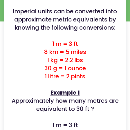
Imperial units can be converted into
approximate metric equivalents by
knowing the following conversions:
1 m = 3 ft
8 km = 5 miles
1 kg = 2.2 lbs
30 g = 1 ounce
1 litre = 2 pints
Example 1
Approximately how many metres are
equivalent to 30 ft ?
1 m = 3 ft