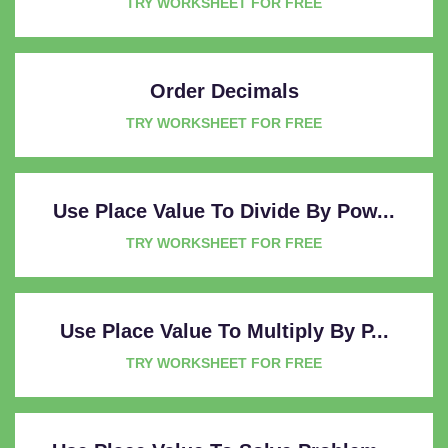
TRY WORKSHEET FOR FREE
Order Decimals
TRY WORKSHEET FOR FREE
Use Place Value To Divide By Pow...
TRY WORKSHEET FOR FREE
Use Place Value To Multiply By P...
TRY WORKSHEET FOR FREE