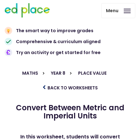
Menu
The smart way to improve grades
Comprehensive & curriculum aligned
Try an activity or get started for free
MATHS
YEAR 8
PLACE VALUE
BACK TO WORKSHEETS
Convert Between Metric and
Imperial Units
In this worksheet, students will convert