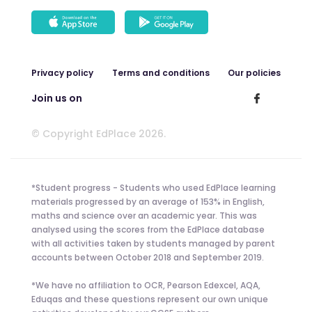
Privacy policy
Terms and conditions
Our policies
Join us on
© Copyright EdPlace 2026.
*Student progress - Students who used EdPlace learning
materials progressed by an average of 153% in English,
maths and science over an academic year. This was
analysed using the scores from the EdPlace database
with all activities taken by students managed by parent
accounts between October 2018 and September 2019.
*We have no affiliation to OCR, Pearson Edexcel, AQA,
Eduqas and these questions represent our own unique