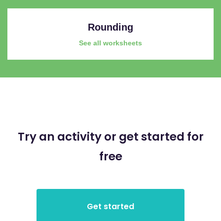
Rounding
See all worksheets
Try an activity or get started for
free