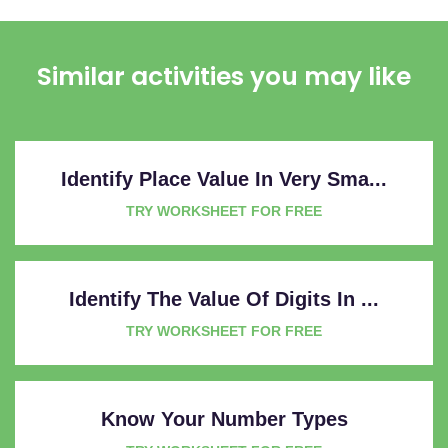
Similar activities you may like
Identify Place Value In Very Sma...
TRY WORKSHEET FOR FREE
Identify The Value Of Digits In ...
TRY WORKSHEET FOR FREE
Know Your Number Types