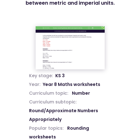
between metric and imperial units.
Key stage:
KS 3
Year:
Year 8 Maths worksheets
Curriculum topic:
Number
Curriculum subtopic:
Round/Approximate Numbers
Appropriately
Popular topics:
Rounding
worksheets