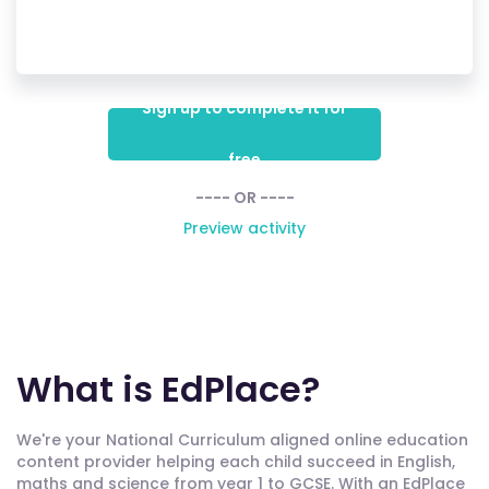
Sign up to complete it for
free
---- OR ----
Preview activity
What is EdPlace?
We're your National Curriculum aligned online education
content provider helping each child succeed in English,
maths and science from year 1 to GCSE. With an EdPlace