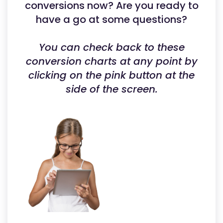
conversions now? Are you ready to
have a go at some questions?
You can check back to these
conversion charts at any point by
clicking on the pink button at the
side of the screen.