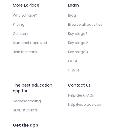
More EdPlace
Learn
Why EdPlace?
Blog
Pricing
Browse all activities
Our story
Key stage 1
Mumsnet approved
Key stage 2
Join the team
Key stage 3
GCSE
11-plus
The best education
Contact us
app for
Help desk FAQs
Homeschooling
help@edplace.com
SEND students
Get the app