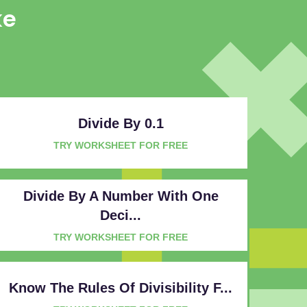
ke
Divide By 0.1
TRY WORKSHEET FOR FREE
Divide By A Number With One
Deci...
TRY WORKSHEET FOR FREE
Know The Rules Of Divisibility F...