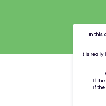
In this
It is reall
If th
If th