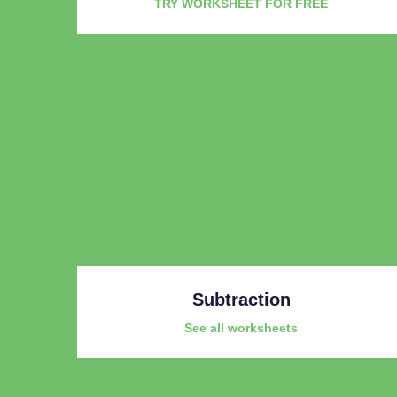
TRY WORKSHEET FOR FREE
Subtraction
See all worksheets