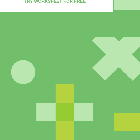
TRY WORKSHEET FOR FREE