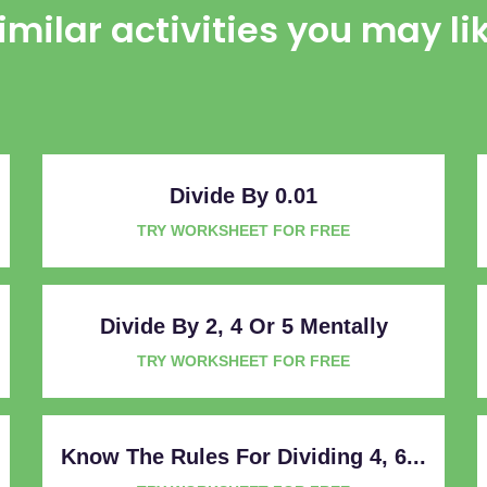
imilar activities you may li
Divide By 0.01
TRY WORKSHEET FOR FREE
Divide By 2, 4 Or 5 Mentally
TRY WORKSHEET FOR FREE
Know The Rules For Dividing 4, 6...