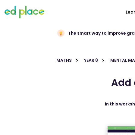
Lea
The smart way to improve gr
MATHS
YEAR 8
MENTAL M
Add 
In this works