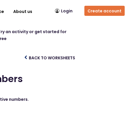
Login
Create account
ce
About us
ry an activity or get started for
free
BACK TO WORKSHEETS
mbers
ative numbers.