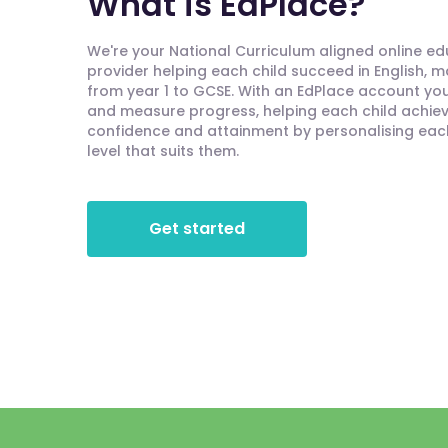
What is EdPlace?
We're your National Curriculum aligned online e
provider helping each child succeed in English, 
from year 1 to GCSE. With an EdPlace account you'
and measure progress, helping each child achieve
confidence and attainment by personalising each 
level that suits them.
Get started