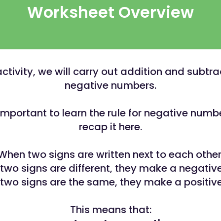
Worksheet Overview
 activity, we will carry out addition and subtra
negative numbers.
y important to learn the rule for negative numbe
recap it here.
When two signs are written next to each other
e two signs are different, they make a negative
e two signs are the same, they make a positive
This means that: