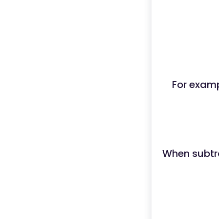
For examp
When subtra