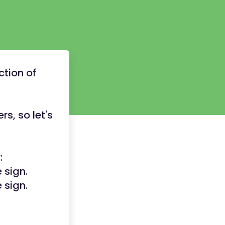
ction of
rs, so let's
:
 sign.
 sign.