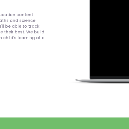
ducation content
maths and science
ll be able to track
 their best. We build
child's learning at a