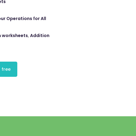
ets
ur Operations for All
n worksheets
,
Addition
 free