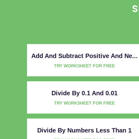
S
Add And Subtract Positive And Ne...
TRY WORKSHEET FOR FREE
Divide By 0.1 And 0.01
TRY WORKSHEET FOR FREE
Divide By Numbers Less Than 1