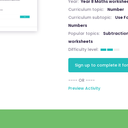
Year:
Year 8 Maths workshe
Curriculum topic:
Number
Curriculum subtopic:
Use Fo
Numbers
Popular topics:
Subtractio
worksheets
Difficulty level:
Sign up to complete it for
---- OR ----
Preview Activity