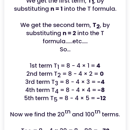
We get the first term,
T
, by
1
substituting
n = 1
into the T formula.
We get the second term,
T
, by
2
substituting
n = 2
into the T
formula......etc.....
So...
1st term T
= 8 - 4 × 1 =
4
1
2nd term T
= 8 - 4 × 2 =
0
2
3rd term T
= 8 - 4 × 3 =
-4
3
4th term T
= 8 - 4 × 4 =
-8
4
5th term T
= 8 - 4 × 5 =
-12
5
th
th
Now we find the 20
and 100
terms.