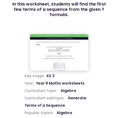
In this worksheet, students will find the first
few terms of a sequence from the given T
formula.
Key stage:
KS 3
Year:
Year 8 Maths worksheets
Curriculum topic:
Algebra
Curriculum subtopic:
Generate
Terms of a Sequence
Popular topics:
Algebra