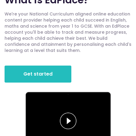
We're your National Curriculum aligned online education
content provider helping each child succeed in English,
maths and science from year 1 to GCSE. With an EdPlace
account you'll be able to track and measure progress,
helping each child achieve their best. We build
confidence and attainment by personalising each child's
learning at a level that suits them.
Get started