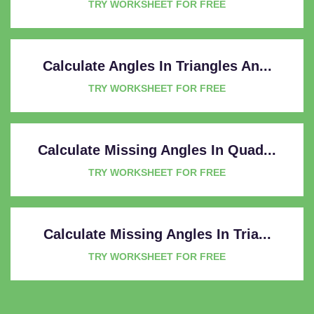
TRY WORKSHEET FOR FREE
Calculate Angles In Triangles An...
TRY WORKSHEET FOR FREE
Calculate Missing Angles In Quad...
TRY WORKSHEET FOR FREE
Calculate Missing Angles In Tria...
TRY WORKSHEET FOR FREE