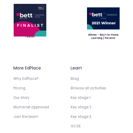
Winner - Best for Home
Finalist
Learning / Parents
More EdPlace
Learn
Why EdPlace?
Blog
Pricing
Browse all activities
Our story
Key stage 1
Mumsnet approved
Key stage 2
Join the team
Key stage 3
GCSE