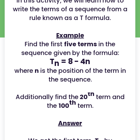
In this activity, we will learn how to
write the terms of a sequence from a
rule known as a T formula.
Example
Find the first
five terms
in the
sequence given by the formula:
T
=
8 - 4n
n
where
n
is the position of the term in
the sequence.
th
Additionally find the
20
term and
th
the
100
term.
Answer