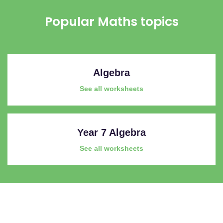
Popular Maths topics
Algebra
See all worksheets
Year 7 Algebra
See all worksheets