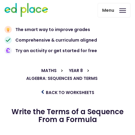
Menu
The smart way to improve grades
Comprehensive & curriculum aligned
Try an activity or get started for free
MATHS
YEAR 8
ALGEBRA: SEQUENCES AND TERMS
BACK TO WORKSHEETS
Write the Terms of a Sequence
From a Formula