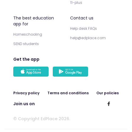
11-plus
The best education
Contact us
app for
Help desk FAQs
Homeschooling
help@edplace.com
SEND students
Get the app
Privacy policy
Terms and conditions
Our policies
Join us on
© Copyright EdPlace 2026.