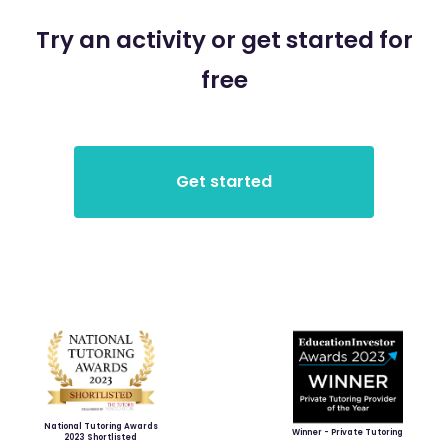
Try an activity or get started for
free
National Tutoring Awards
Winner - Private Tutoring
2023 Shortlisted