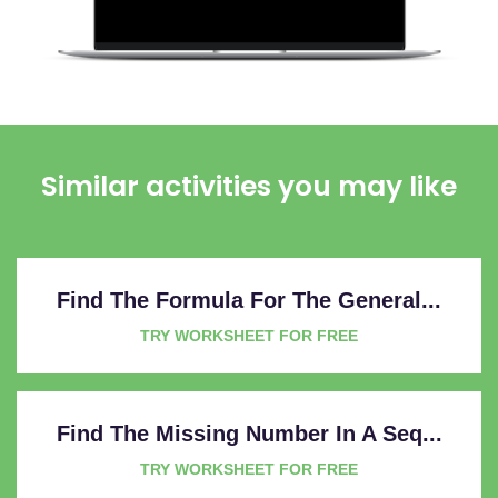
Similar activities you may like
Find The Formula For The General...
TRY WORKSHEET FOR FREE
Find The Missing Number In A Seq...
TRY WORKSHEET FOR FREE