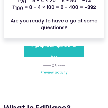
T
= 8 - 4 × 20 = 8 - 80 =
-72
20
T
= 8 - 4 × 100 = 8 - 400 =
-392
100
Are you ready to have a go at some
questions?
Sign up to complete it for
free
---- OR ----
Preview activity
What is EdPlace?