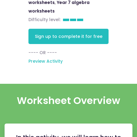
worksheets
,
Year 7 algebra
worksheets
Difficulty level:
Sign up to complete it for free
---- OR ----
Preview Activity
Worksheet Overview