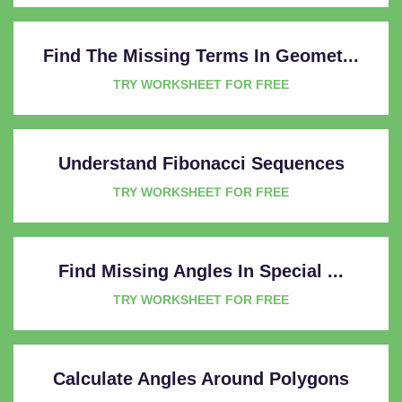
Find The Missing Terms In Geomet...
TRY WORKSHEET FOR FREE
Understand Fibonacci Sequences
TRY WORKSHEET FOR FREE
Find Missing Angles In Special ...
TRY WORKSHEET FOR FREE
Calculate Angles Around Polygons