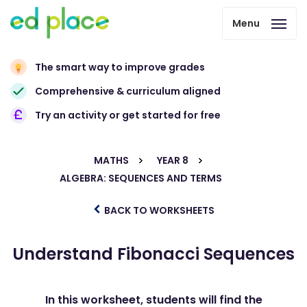
Menu
The smart way to improve grades
Comprehensive & curriculum aligned
Try an activity or get started for free
MATHS
YEAR 8
ALGEBRA: SEQUENCES AND TERMS
BACK TO WORKSHEETS
Understand Fibonacci Sequences
In this worksheet, students will find the