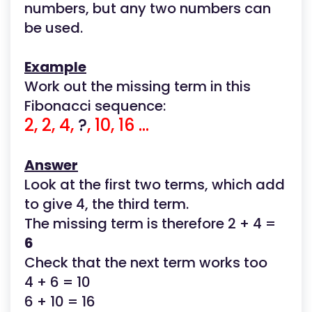
numbers, but any two numbers can
be used.
Example
Work out the missing term in this
Fibonacci sequence:
2, 2, 4,
?
, 10, 16 ...
Answer
Look at the first two terms, which add
to give 4, the third term.
The missing term is therefore 2 + 4 =
6
Check that the next term works too
4 + 6 = 10
6 + 10 = 16