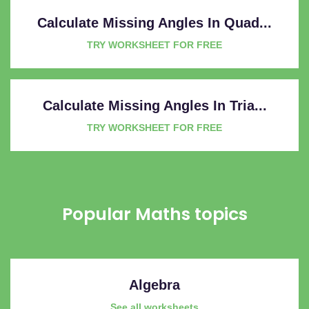
Calculate Missing Angles In Quad...
TRY WORKSHEET FOR FREE
Calculate Missing Angles In Tria...
TRY WORKSHEET FOR FREE
Popular Maths topics
Algebra
See all worksheets