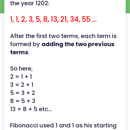
the year 1202:
1, 1, 2, 3, 5, 8, 13, 21, 34, 55 ...
After the first two terms, each term is
formed by
adding the two previous
terms
.
So here,
2 = 1 + 1
3 = 2 + 1
5 = 3 + 2
8 = 5 + 3
13 = 8 + 5 etc...
Fibonacci used 1 and 1 as his starting