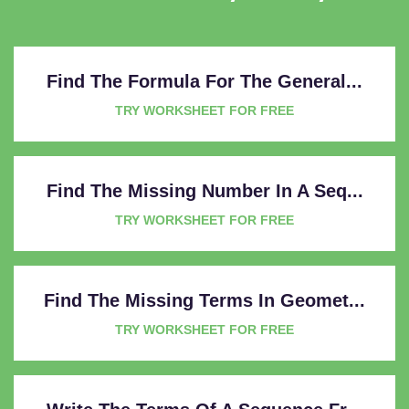
Find The Formula For The General...
TRY WORKSHEET FOR FREE
Find The Missing Number In A Seq...
TRY WORKSHEET FOR FREE
Find The Missing Terms In Geomet...
TRY WORKSHEET FOR FREE