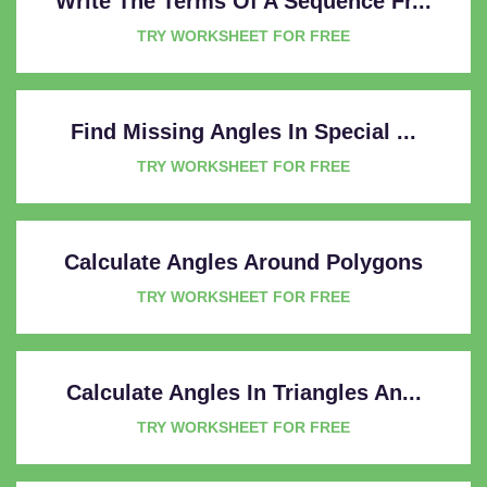
Write The Terms Of A Sequence Fr...
TRY WORKSHEET FOR FREE
Find Missing Angles In Special ...
TRY WORKSHEET FOR FREE
Calculate Angles Around Polygons
TRY WORKSHEET FOR FREE
Calculate Angles In Triangles An...
TRY WORKSHEET FOR FREE