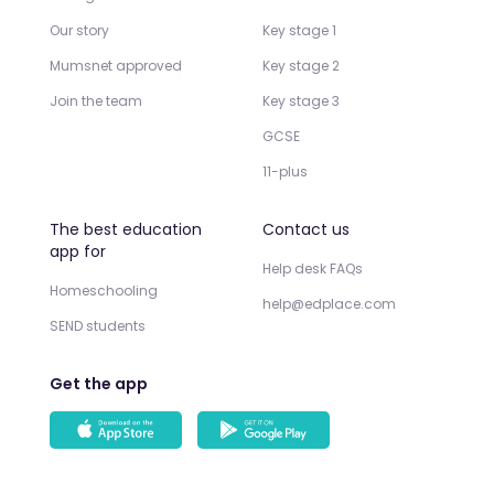
Our story
Key stage 1
Mumsnet approved
Key stage 2
Join the team
Key stage 3
GCSE
11-plus
The best education
Contact us
app for
Help desk FAQs
Homeschooling
help@edplace.com
SEND students
Get the app