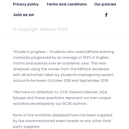
Privacy policy
Terms and conditions
Our policies
Join us on
© Copyright EdPlace 2026.
*Student progress - Students who used EdPlace learning
materials progressed by an average of 153% in English,
maths and science over an academic year. This was
analysed using the scores from the EdPlace database
with all activities taken by students managed by parent
accounts between October 2018 and September 2019.
*We have no affiliation to OCR, Pearson Edexcel, AQA,
Eduqas and these questions represent our own unique
activities developed by our GCSE authors.
None of the activities displayed here has been supplied
by the aforementioned exam boards or any other third
party suppliers.