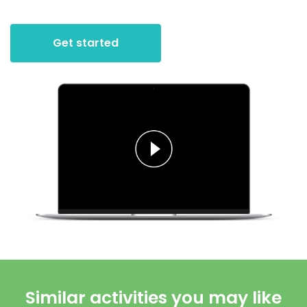
Get started
Similar activities you may like