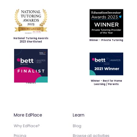
National Tutoring Awards
Winner - Private Tutoring
2023 Shortlisted
Winner - Best for Home
Finalist
Learning / Parents
More EdPlace
Learn
Why EdPlace?
Blog
Pricing
Browse all activities