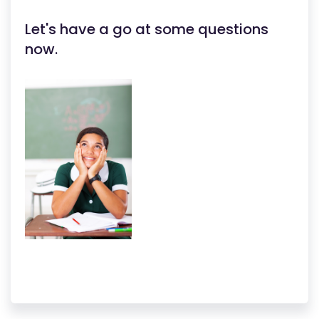
Let's have a go at some questions
now.