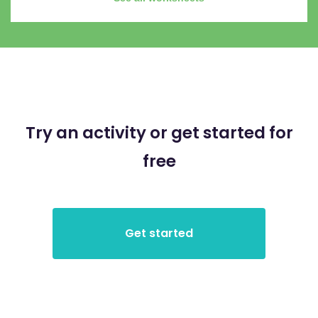
Try an activity or get started for
free