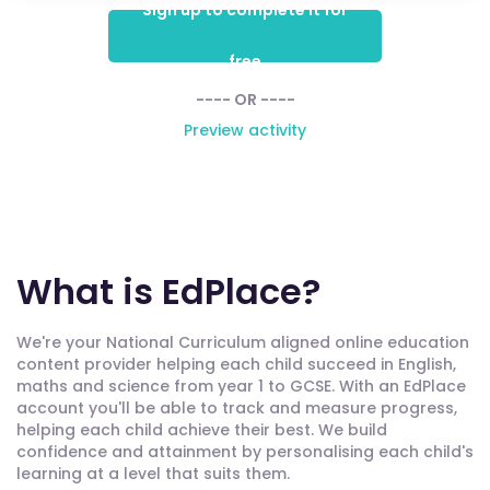
Sign up to complete it for
free
---- OR ----
Preview activity
What is EdPlace?
We're your National Curriculum aligned online education
content provider helping each child succeed in English,
maths and science from year 1 to GCSE. With an EdPlace
account you'll be able to track and measure progress,
helping each child achieve their best. We build
confidence and attainment by personalising each child's
learning at a level that suits them.