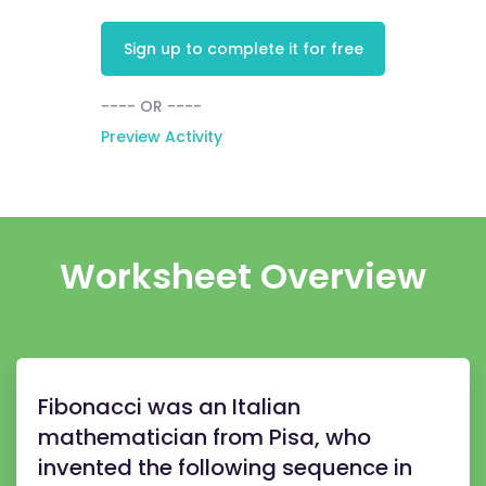
Sign up to complete it for free
---- OR ----
Preview Activity
Worksheet Overview
Fibonacci was an Italian
mathematician from Pisa, who
invented the following sequence in