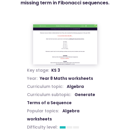
missing term in Fibonacci sequences.
Key stage:
KS 3
Year:
Year 8 Maths worksheets
Curriculum topic:
Algebra
Curriculum subtopic:
Generate
Terms of a Sequence
Popular topics:
Algebra
worksheets
Difficulty level: