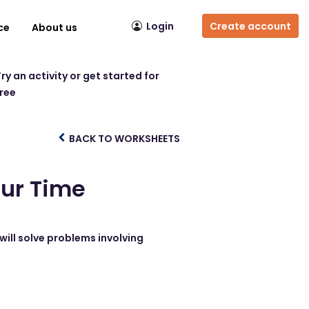
Login
Create account
ce
About us
ry an activity or get started for
free
BACK TO WORKSHEETS
our Time
will solve problems involving