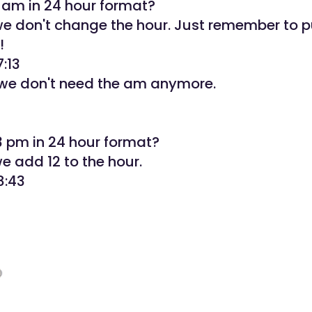
3 am in 24 hour format?
 we don't change the hour. Just remember to p
!
7:13
e don't need the am anymore.
3 pm in 24 hour format?
we add 12 to the hour.
8:43