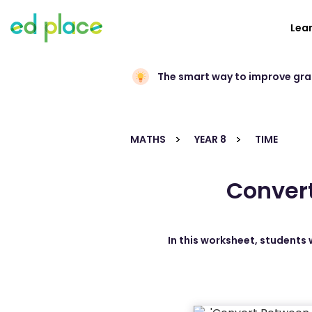
Lea
The smart way to improve gr
MATHS
YEAR 8
TIME
Convert
In this worksheet, students 