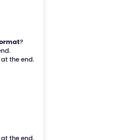
 format
?
end.
 at the end.
 at the end.