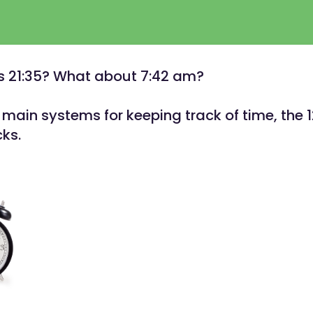
s 21:35? What about 7:42 am?
main systems for keeping track of time, the 
cks.