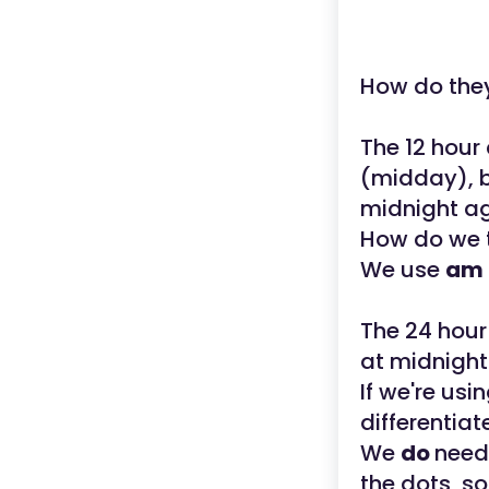
How do the
The 12 hour 
(midday), b
midnight a
How do we te
We use
am
The 24 hour
at midnight
If we're us
differentiat
We
do
need
the dots, s