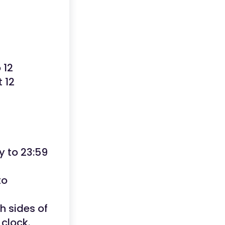
 12
 12
y to 23:59
to
h sides of
clock.