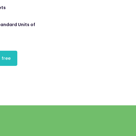
ets
tandard Units of
 free