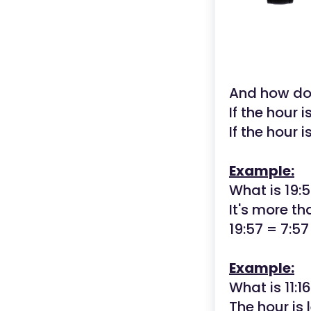
And how d
If the hour i
If the hour 
Example:
What is 19:5
It's more th
19:57 = 7:5
Example:
What is 11:1
The hour is 