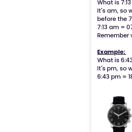
What is 7:1
It's am, so
before the 7
7:13 am = 0
Remember w
Example:
What is 6:4
It's pm, so 
6:43 pm = 1