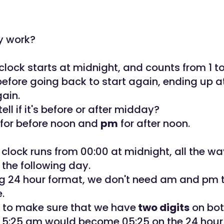
y work?
clock starts at midnight, and counts from 1 to
efore going back to start again, ending up at
gain.
ll if it's before or after midday?
for before noon and
pm
for after noon.
 clock runs from 00:00 at midnight, all the wa
 the following day.
ing 24 hour format, we don't need am and pm 
e.
 to make sure that we have
two digits
on bot
o 5:25 am would become 05:25 on the 24 hour 