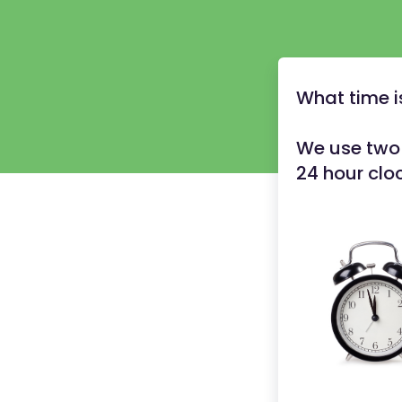
What time i
We use two 
24 hour clo