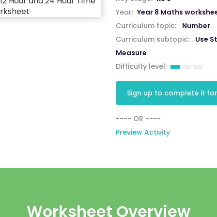
Year:
Year 8 Maths workshe
Curriculum topic:
Number
Curriculum subtopic:
Use S
Measure
Difficulty level:
Sign up to complete it for
---- OR ----
Preview Activity
Worksheet Overview