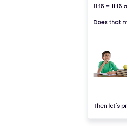
11:16 = 11:16
Does that 
Then let's p