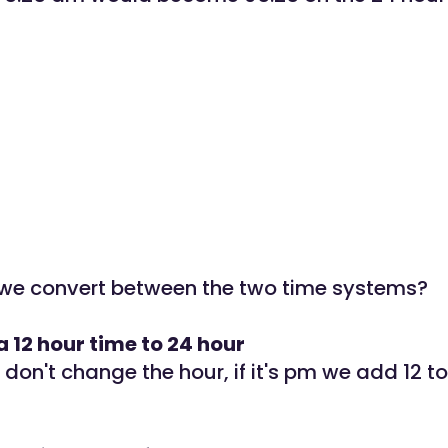
we convert between the two time systems?
 12 hour time to 24 hour
e don't change the hour, if it's pm we add 12 to