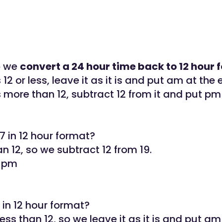
o we
convert a 24 hour time back to 12 hour
s 12 or less, leave it as it is and put am at the 
is more than 12, subtract 12 from it and put pm
7 in 12 hour format?
an 12, so we subtract 12 from 19.
7 pm
6 in 12 hour format?
less than 12, so we leave it as it is and put am