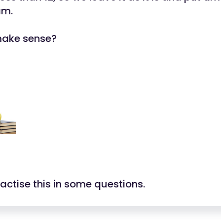
 am.
make sense?
ractise this in some questions.