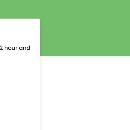
12 hour and