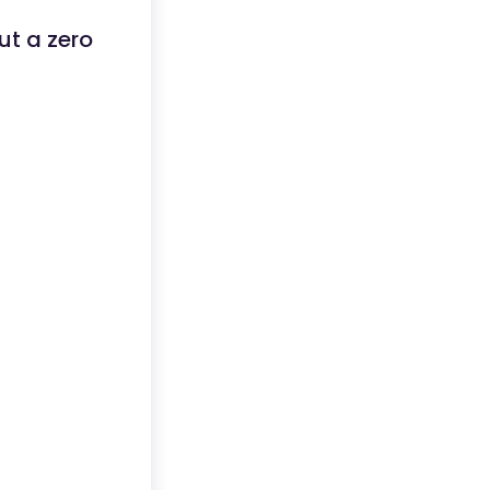
ut a zero