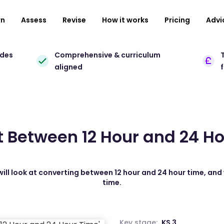
rn
Assess
Revise
How it works
Pricing
Advi
ades
Comprehensive & curriculum
T
aligned
 Between 12 Hour and 24 H
will look at converting between 12 hour and 24 hour time, and 
time.
Key stage:
KS 3