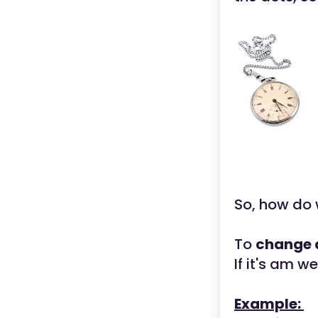
So, how do 
To
change a
If it's am w
Example: