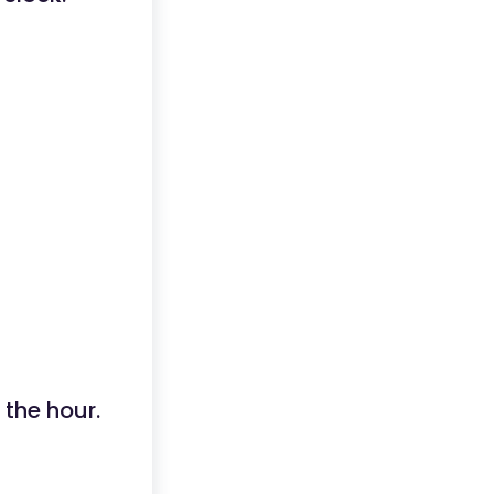
 the hour.