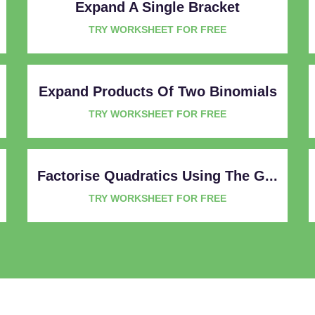
Expand A Single Bracket
TRY WORKSHEET FOR FREE
Expand Products Of Two Binomials
TRY WORKSHEET FOR FREE
Factorise Quadratics Using The G...
TRY WORKSHEET FOR FREE