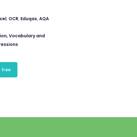
cel
,
OCR
,
Eduqas
,
AQA
ion, Vocabulary and
ressions
 free