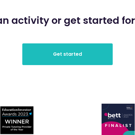
an activity or get started for