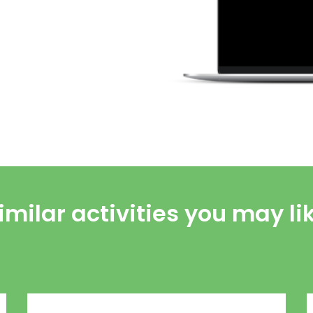
imilar activities you may li