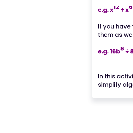
12
6
e.g. x
÷ x
If you have
them as wel
8
e.g. 16b
÷ 
In this acti
simplify al