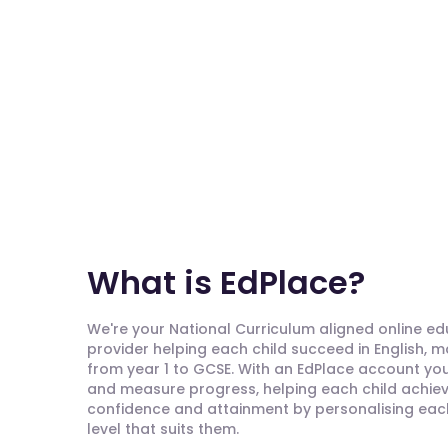
What is EdPlace?
We're your National Curriculum aligned online e
provider helping each child succeed in English, 
from year 1 to GCSE. With an EdPlace account you'
and measure progress, helping each child achieve
confidence and attainment by personalising each 
level that suits them.