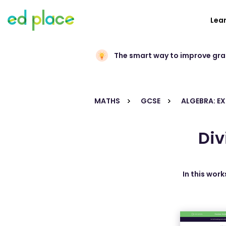
Lea
The smart way to improve gr
MATHS
GCSE
ALGEBRA: E
Div
In this work