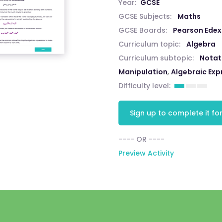
Year:
GCSE
GCSE Subjects:
Maths
GCSE Boards:
Pearson Edex
Curriculum topic:
Algebra
Curriculum subtopic:
Notat
Manipulation
,
Algebraic Exp
Difficulty level:
Sign up to complete it for
---- OR ----
Preview Activity