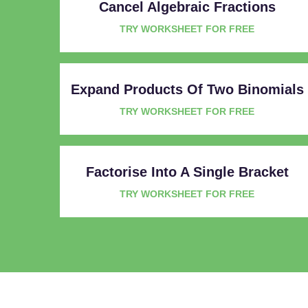
Cancel Algebraic Fractions
TRY WORKSHEET FOR FREE
Expand Products Of Two Binomials
TRY WORKSHEET FOR FREE
Factorise Into A Single Bracket
TRY WORKSHEET FOR FREE