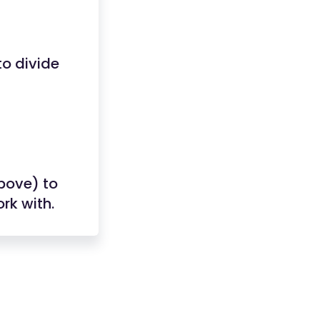
o divide
above) to
rk with.