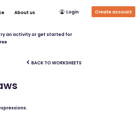
Login
Create account
ce
About us
ry an activity or get started for
free
BACK TO WORKSHEETS
Laws
 expressions.