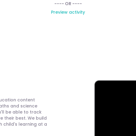
---- OR ----
Preview activity
ducation content
maths and science
ll be able to track
 their best. We build
child's learning at a