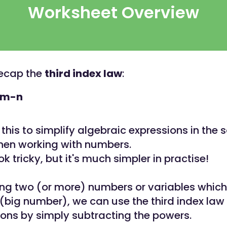
Worksheet Overview
 recap the
third index law
:
m-n
this to simplify algebraic expressions in th
hen working with numbers.
k tricky, but it's much simpler in practise!
ng two (or more) numbers or variables which
big number), we can use the third index law 
ions by simply subtracting the powers.