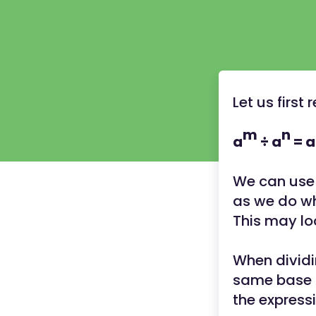
Let us first
m
n
a
÷ a
= a
We can use 
as we do w
This may loo
When dividi
same base (
the express