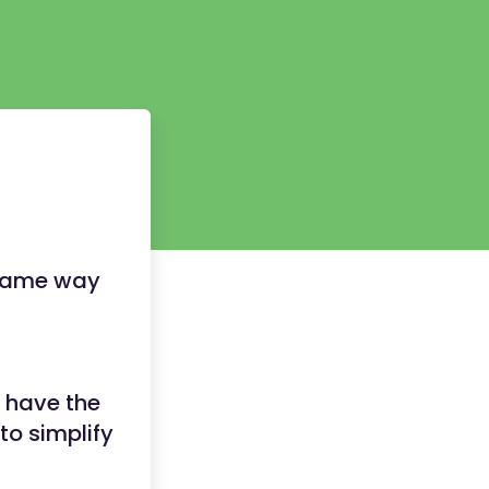
e same way
 have the
to simplify