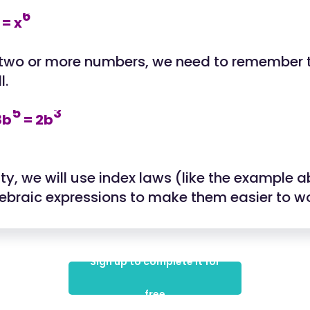
6
= x
 two or more numbers, we need to remember t
l.
5
3
8b
= 2b
vity, we will use index laws (like the example 
gebraic expressions to make them easier to wo
Sign up to complete it for
free