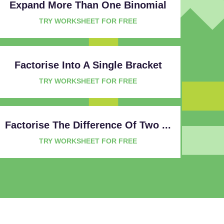
Expand More Than One Binomial
TRY WORKSHEET FOR FREE
Factorise Into A Single Bracket
TRY WORKSHEET FOR FREE
Factorise The Difference Of Two ...
TRY WORKSHEET FOR FREE