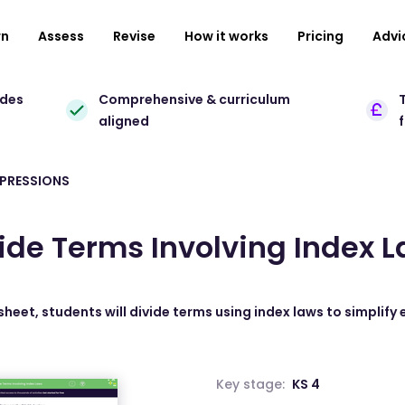
rn
Assess
Revise
How it works
Pricing
Advi
ades
Comprehensive & curriculum
T
aligned
XPRESSIONS
ide Terms Involving Index 
sheet, students will divide terms using index laws to simplify
Key stage:
KS 4