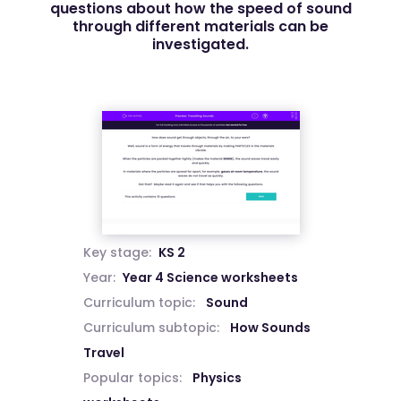
questions about how the speed of sound
through different materials can be
investigated.
Key stage:
KS 2
Year:
Year 4 Science worksheets
Curriculum topic:
Sound
Curriculum subtopic:
How Sounds
Travel
Popular topics:
Physics