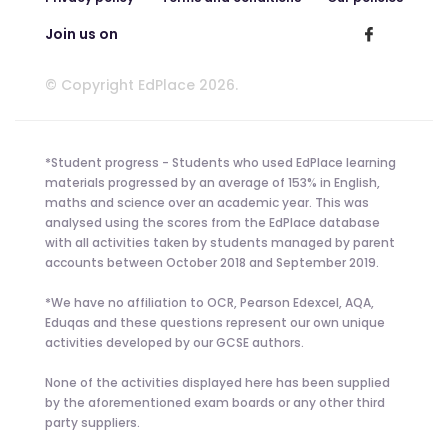
Join us on
© Copyright EdPlace 2026.
*Student progress - Students who used EdPlace learning
materials progressed by an average of 153% in English,
maths and science over an academic year. This was
analysed using the scores from the EdPlace database
with all activities taken by students managed by parent
accounts between October 2018 and September 2019.
*We have no affiliation to OCR, Pearson Edexcel, AQA,
Eduqas and these questions represent our own unique
activities developed by our GCSE authors.
None of the activities displayed here has been supplied
by the aforementioned exam boards or any other third
party suppliers.