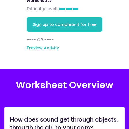
worksheets
Difficulty level:
Sign up to complete it for free
---- OR ----
Preview Activity
Worksheet Overview
How does sound get through objects,
through the air, to your ears?