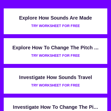
Explore How Sounds Are Made
TRY WORKSHEET FOR FREE
Explore How To Change The Pitch ...
TRY WORKSHEET FOR FREE
Investigate How Sounds Travel
TRY WORKSHEET FOR FREE
Investigate How To Change The Pi...