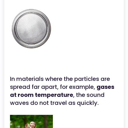
In materials where the particles are
spread far apart, for example,
gases
at room temperature
, the sound
waves do not travel as quickly.