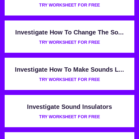
TRY WORKSHEET FOR FREE
Investigate How To Change The So...
TRY WORKSHEET FOR FREE
Investigate How To Make Sounds L...
TRY WORKSHEET FOR FREE
Investigate Sound Insulators
TRY WORKSHEET FOR FREE