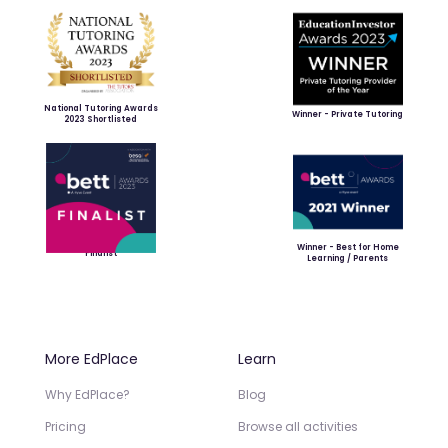
National Tutoring Awards
Winner - Private Tutoring
2023 Shortlisted
Winner - Best for Home
Finalist
Learning / Parents
More EdPlace
Learn
Why EdPlace?
Blog
Pricing
Browse all activities