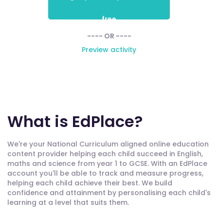
free
---- OR ----
Preview activity
What is EdPlace?
We're your National Curriculum aligned online education
content provider helping each child succeed in English,
maths and science from year 1 to GCSE. With an EdPlace
account you'll be able to track and measure progress,
helping each child achieve their best. We build
confidence and attainment by personalising each child's
learning at a level that suits them.