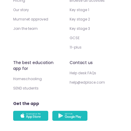
Pricing
Browse all activities
Our story
Key stage 1
Mumsnet approved
Key stage 2
Join the team
Key stage 3
GCSE
11-plus
The best education
Contact us
app for
Help desk FAQs
Homeschooling
help@edplace.com
SEND students
Get the app