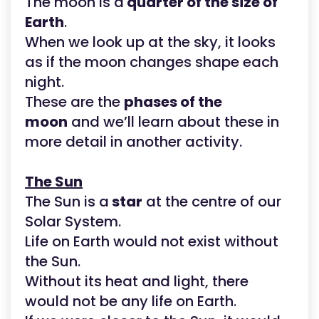
The moon is a
quarter of the size of
Earth
.
When we look up at the sky, it looks
as if the moon changes shape each
night.
These are the
phases of the
moon
and we’ll learn about these in
more detail in another activity.
The Sun
The Sun is a
star
at the centre of our
Solar System.
Life on Earth would not exist without
the Sun.
Without its heat and light, there
would not be any life on Earth.