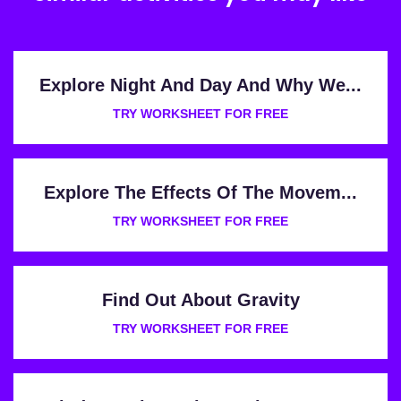
Explore Night And Day And Why We...
TRY WORKSHEET FOR FREE
Explore The Effects Of The Movem...
TRY WORKSHEET FOR FREE
Find Out About Gravity
TRY WORKSHEET FOR FREE