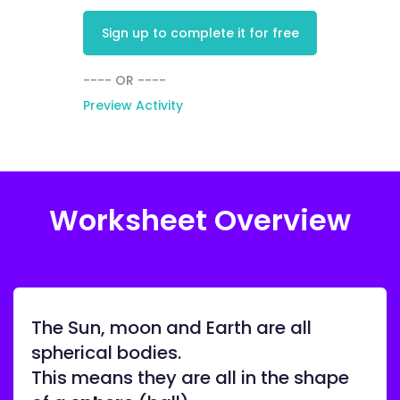
Sign up to complete it for free
---- OR ----
Preview Activity
Worksheet Overview
The Sun, moon and Earth are all
spherical bodies.
This means they are all in the shape