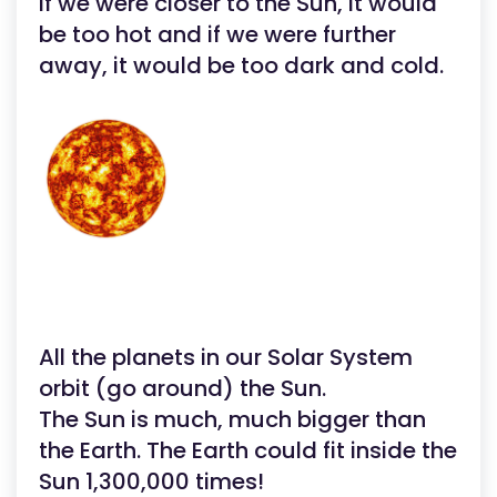
If we were closer to the Sun, it would
be too hot and if we were further
away, it would be too dark and cold.
All the planets in our Solar System
orbit (go around) the Sun.
The Sun is much, much bigger than
the Earth. The Earth could fit inside the
Sun 1,300,000 times!