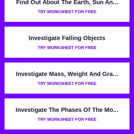
Find Out About The Earth, Sun An...
TRY WORKSHEET FOR FREE
Investigate Falling Objects
TRY WORKSHEET FOR FREE
Investigate Mass, Weight And Gra...
TRY WORKSHEET FOR FREE
Investigate The Phases Of The Mo...
TRY WORKSHEET FOR FREE