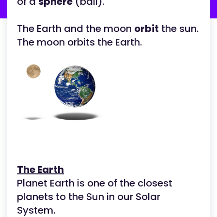
of a
sphere
(ball).
The Earth and the moon
orbit
the sun.
The moon orbits the Earth.
The Earth
Planet Earth is one of the closest
planets to the Sun in our Solar
System.