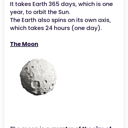
It takes Earth 365 days, which is one
year, to orbit the Sun.
The Earth also spins on its own axis,
which takes 24 hours (one day).
The Moon