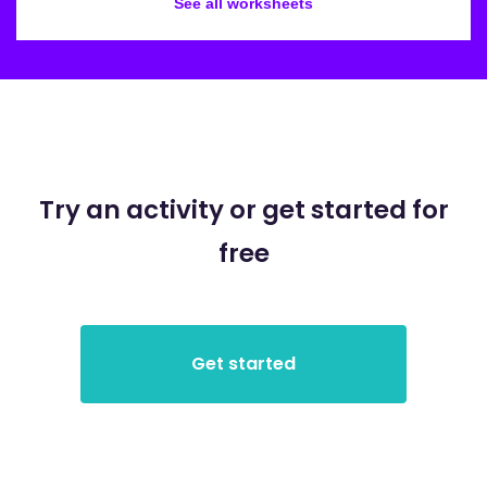
See all worksheets
Try an activity or get started for
free