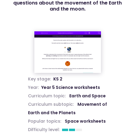
questions about the movement of the Earth
and the moon.
Key stage:
KS 2
Year:
Year 5 Science worksheets
Curriculum topic:
Earth and Space
Curriculum subtopic:
Movement of
Earth and the Planets
Popular topics:
Space worksheets
Difficulty level: