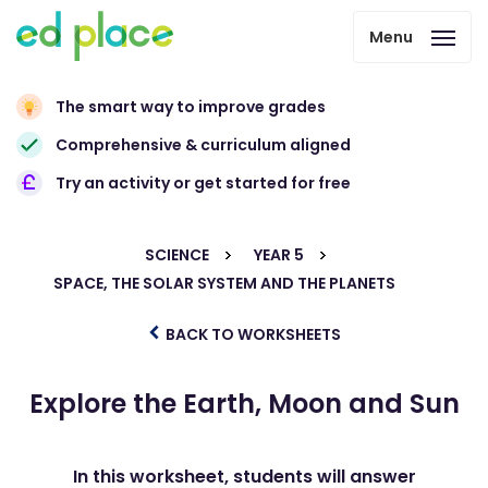
Menu
The smart way to improve grades
Comprehensive & curriculum aligned
Try an activity or get started for free
SCIENCE
YEAR 5
SPACE, THE SOLAR SYSTEM AND THE PLANETS
BACK TO WORKSHEETS
Explore the Earth, Moon and Sun
In this worksheet, students will answer