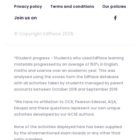
Privacy policy
Terms and conditions
Our policies
Join us on
© Copyright EdPlace 2026.
*Student progress - Students who used EdPlace learning
materials progressed by an average of 153% in English,
maths and science over an academic year. This was
analysed using the scores from the EdPlace database
with all activities taken by students managed by parent
accounts between October 2018 and September 2019.
*We have no affiliation to OCR, Pearson Edexcel, AQA,
Eduqas and these questions represent our own unique
activities developed by our GCSE authors.
None of the activities displayed here has been supplied
by the aforementioned exam boards or any other third
party suppliers.