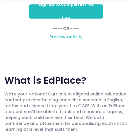
Sign up to complete it for
free
---- OR ----
Preview activity
What is EdPlace?
We're your National Curriculum aligned online education
content provider helping each child succeed in English,
maths and science from year 1 to GCSE. With an EdPlace
account you'll be able to track and measure progress,
helping each child achieve their best. We build
confidence and attainment by personalising each child's
learning at a level that suits them.