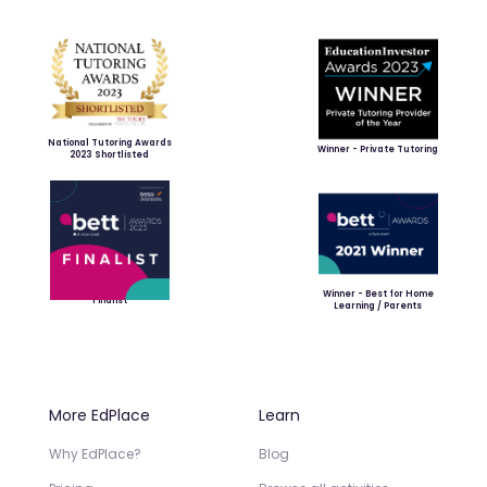
National Tutoring Awards
Winner - Private Tutoring
2023 Shortlisted
Winner - Best for Home
Finalist
Learning / Parents
More EdPlace
Learn
Why EdPlace?
Blog