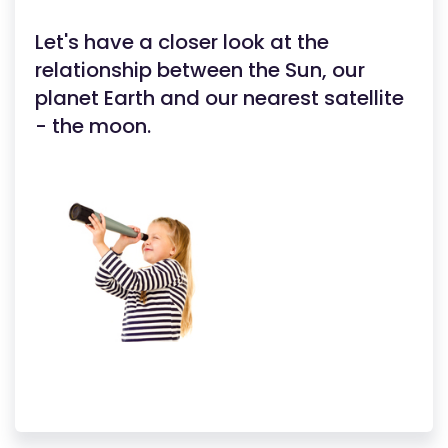
Let's have a closer look at the
relationship between the Sun, our
planet Earth and our nearest satellite
- the moon.