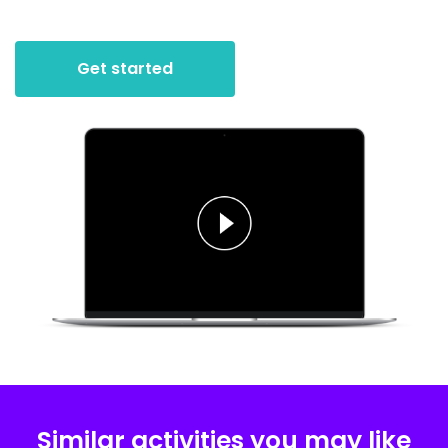
Get started
Similar activities you may like