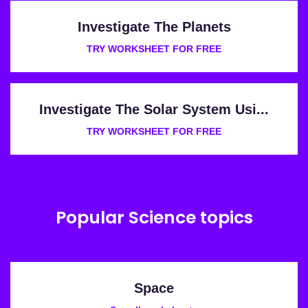
Investigate The Planets
TRY WORKSHEET FOR FREE
Investigate The Solar System Usi...
TRY WORKSHEET FOR FREE
Popular Science topics
Space