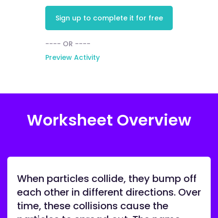
Sign up to complete it for free
---- OR ----
Preview Activity
Worksheet Overview
When particles collide, they bump off
each other in different directions. Over
time, these collisions cause the