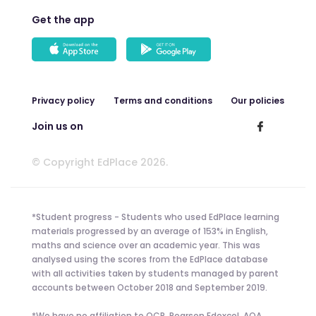
Get the app
Privacy policy
Terms and conditions
Our policies
Join us on
© Copyright EdPlace 2026.
*Student progress - Students who used EdPlace learning
materials progressed by an average of 153% in English,
maths and science over an academic year. This was
analysed using the scores from the EdPlace database
with all activities taken by students managed by parent
accounts between October 2018 and September 2019.
*We have no affiliation to OCR, Pearson Edexcel, AQA,