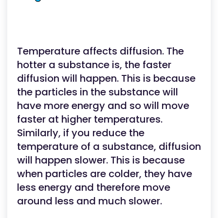
Temperature affects diffusion. The
hotter a substance is, the faster
diffusion will happen. This is because
the particles in the substance will
have more energy and so will move
faster at higher temperatures.
Similarly, if you reduce the
temperature of a substance, diffusion
will happen slower. This is because
when particles are colder, they have
less energy and therefore move
around less and much slower.