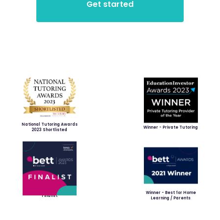
National Tutoring Awards
Winner - Private Tutoring
2023 Shortlisted
Winner - Best for Home
Finalist
Learning / Parents