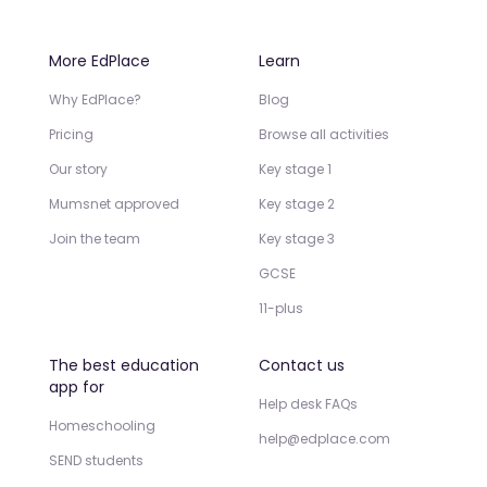
More EdPlace
Learn
Why EdPlace?
Blog
Pricing
Browse all activities
Our story
Key stage 1
Mumsnet approved
Key stage 2
Join the team
Key stage 3
GCSE
11-plus
The best education
Contact us
app for
Help desk FAQs
Homeschooling
help@edplace.com
SEND students