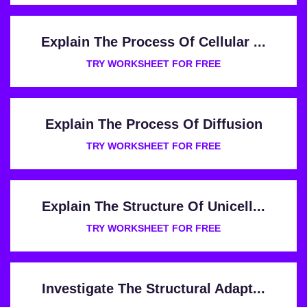
Explain The Process Of Cellular ...
TRY WORKSHEET FOR FREE
Explain The Process Of Diffusion
TRY WORKSHEET FOR FREE
Explain The Structure Of Unicell...
TRY WORKSHEET FOR FREE
Investigate The Structural Adapt...