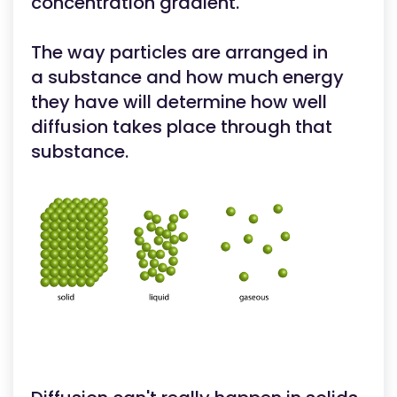
concentration gradient.
The way particles are arranged in
a substance and how much energy
they have will determine how well
diffusion takes place through that
substance.