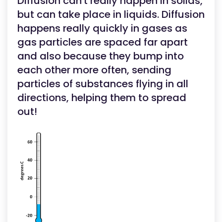
Diffusion can't really happen in solids,
but can take place in liquids. Diffusion
happens really quickly in gases as
gas particles are spaced far apart
and also because they bump into
each other more often, sending
particles of substances flying in all
directions, helping them to spread
out!