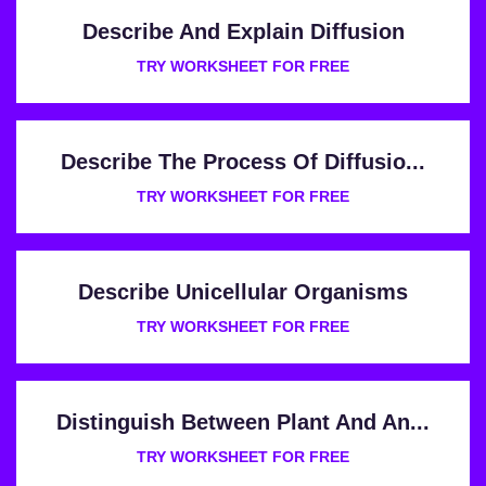
Describe And Explain Diffusion
TRY WORKSHEET FOR FREE
Describe The Process Of Diffusio...
TRY WORKSHEET FOR FREE
Describe Unicellular Organisms
TRY WORKSHEET FOR FREE
Distinguish Between Plant And An...
TRY WORKSHEET FOR FREE