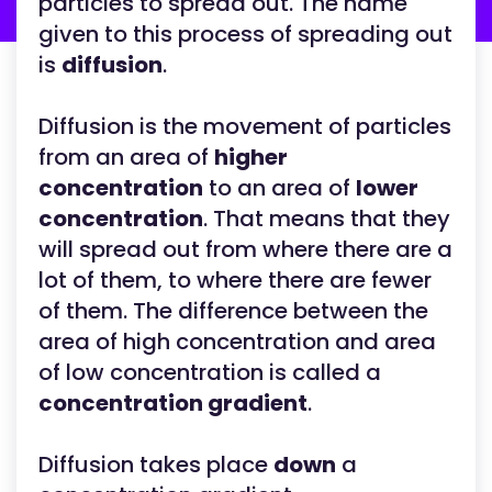
particles to spread out. The name
given to this process of spreading out
is
diffusion
.
Diffusion is the movement of particles
from an area of
higher
concentration
to an area of
lower
concentration
. That means that they
will spread out from where there are a
lot of them, to where there are fewer
of them. The difference between the
area of high concentration and area
of low concentration is called a
concentration gradient
.
Diffusion takes place
down
a