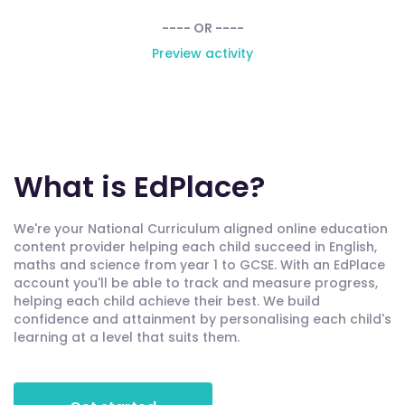
---- OR ----
Preview activity
What is EdPlace?
We're your National Curriculum aligned online education
content provider helping each child succeed in English,
maths and science from year 1 to GCSE. With an EdPlace
account you'll be able to track and measure progress,
helping each child achieve their best. We build
confidence and attainment by personalising each child's
learning at a level that suits them.