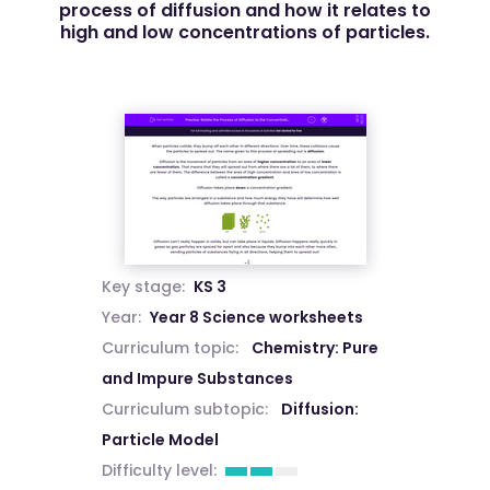
process of diffusion and how it relates to
high and low concentrations of particles.
Key stage:
KS 3
Year:
Year 8 Science worksheets
Curriculum topic:
Chemistry: Pure
and Impure Substances
Curriculum subtopic:
Diffusion:
Particle Model
Difficulty level: