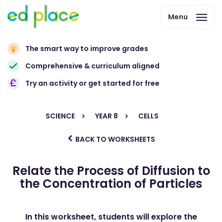
Menu
The smart way to improve grades
Comprehensive & curriculum aligned
Try an activity or get started for free
SCIENCE
YEAR 8
CELLS
BACK TO WORKSHEETS
Relate the Process of Diffusion to
the Concentration of Particles
In this worksheet, students will explore the