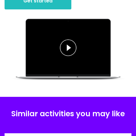
Get started
Similar activities you may like