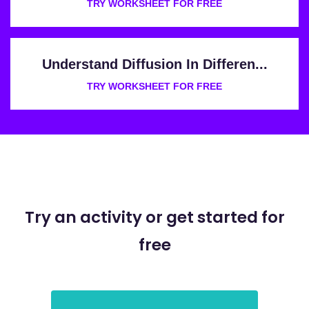
TRY WORKSHEET FOR FREE
Understand Diffusion In Differen...
TRY WORKSHEET FOR FREE
Try an activity or get started for
free