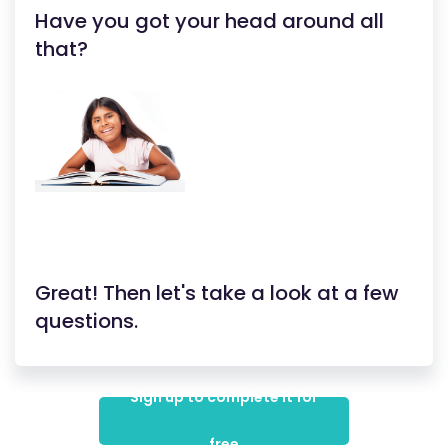
Have you got your head around all
that?
Great! Then let's take a look at a few
questions.
Sign up to complete it for
free