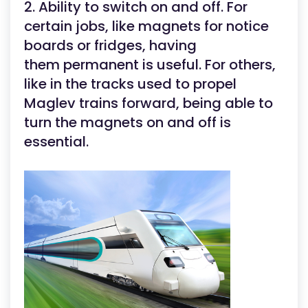
2. Ability to switch on and off. For
certain jobs, like magnets for notice
boards or fridges, having
them permanent is useful. For others,
like in the tracks used to propel
Maglev trains forward, being able to
turn the magnets on and off is
essential.