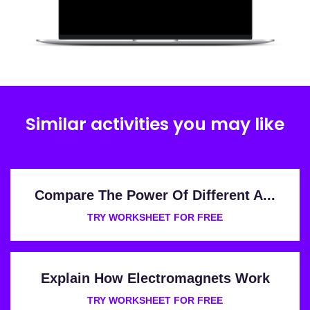
Similar activities you may like
Compare The Power Of Different A...
TRY WORKSHEET FOR FREE
Explain How Electromagnets Work
TRY WORKSHEET FOR FREE