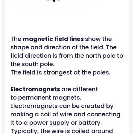
The
magnetic field lines
show the
shape and direction of the field. The
field direction is from the north pole to
the south pole.
The field is strongest at the poles.
Electromagnets
are different
to permanent magnets.
Electromagnets can be created by
making a coil of wire and connecting
it to a power supply or battery.
Typically, the wire is coiled around