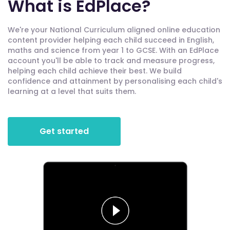
What is EdPlace?
We're your National Curriculum aligned online education
content provider helping each child succeed in English,
maths and science from year 1 to GCSE. With an EdPlace
account you'll be able to track and measure progress,
helping each child achieve their best. We build
confidence and attainment by personalising each child's
learning at a level that suits them.
Get started