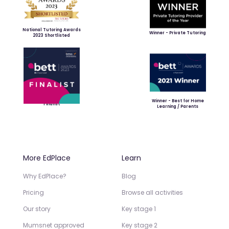
National Tutoring Awards
Winner - Private Tutoring
2023 Shortlisted
Winner - Best for Home
Finalist
Learning / Parents
More EdPlace
Learn
Why EdPlace?
Blog
Pricing
Browse all activities
Our story
Key stage 1
Mumsnet approved
Key stage 2