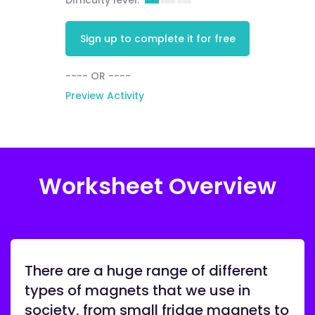
Difficulty level:
Sign up to complete it for free
---- OR ----
Preview Activity
Worksheet Overview
There are a huge range of different
types of magnets that we use in
society, from small fridge magnets to