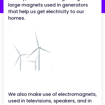
large magnets used in generators
that help us get electricity to our
homes.
We also make use of electromagnets,
used in televisions, speakers, and in