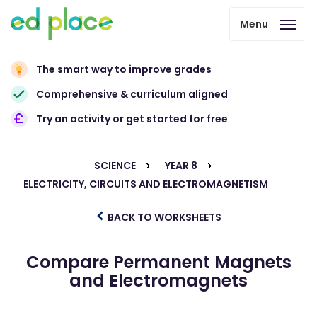
Menu
The smart way to improve grades
Comprehensive & curriculum aligned
Try an activity or get started for free
SCIENCE
YEAR 8
ELECTRICITY, CIRCUITS AND ELECTROMAGNETISM
BACK TO WORKSHEETS
Compare Permanent Magnets
and Electromagnets