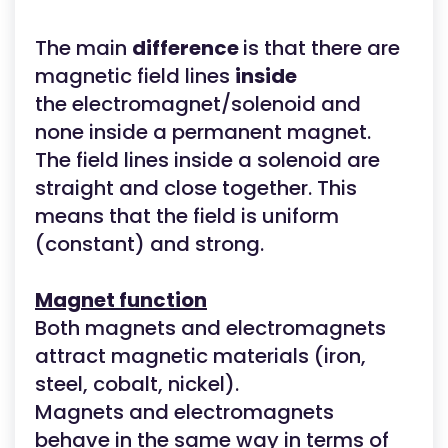
The main
difference
is that there are
magnetic field lines
inside
the electromagnet/solenoid and
none inside a permanent magnet.
The field lines inside a solenoid are
straight and close together. This
means that the field is uniform
(constant) and strong.
Magnet function
Both magnets and electromagnets
attract magnetic materials (iron,
steel, cobalt, nickel).
Magnets and electromagnets
behave in the same way in terms of