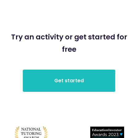
Try an activity or get started for
free