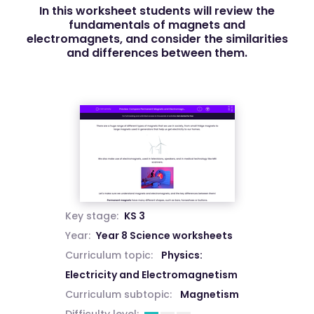
In this worksheet students will review the
fundamentals of magnets and
electromagnets, and consider the similarities
and differences between them.
Key stage:
KS 3
Year:
Year 8 Science worksheets
Curriculum topic:
Physics:
Electricity and Electromagnetism
Curriculum subtopic:
Magnetism