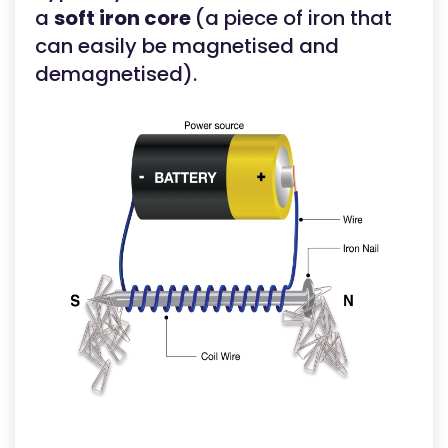
a
soft iron core
(a piece of iron that
can easily be magnetised and
demagnetised).