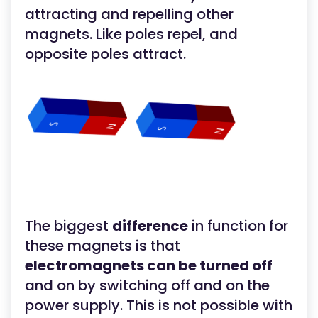
attracting and repelling other
magnets. Like poles repel, and
opposite poles attract.
The biggest
difference
in function for
these magnets is that
electromagnets can be turned off
and on by switching off and on the
power supply. This is not possible with