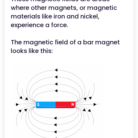
where other magnets, or magnetic
materials like iron and nickel,
experience a force.
The magnetic field of a bar magnet
looks like this: