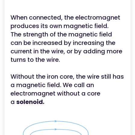
When connected, the electromagnet
produces its own magnetic field.
The strength of the magnetic field
can be increased by increasing the
current in the wire, or by adding more
turns to the wire.
Without the iron core, the wire still has
a magnetic field. We call an
electromagnet without a core
a
solenoid.