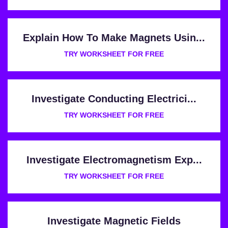
Explain How To Make Magnets Usin...
TRY WORKSHEET FOR FREE
Investigate Conducting Electrici...
TRY WORKSHEET FOR FREE
Investigate Electromagnetism Exp...
TRY WORKSHEET FOR FREE
Investigate Magnetic Fields