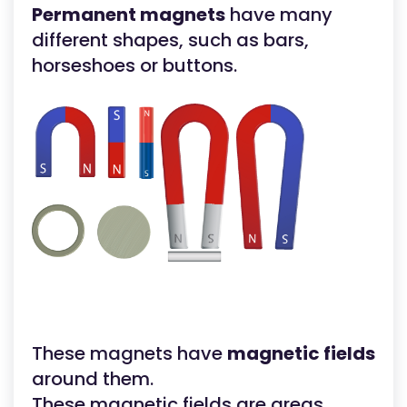
Permanent magnets
have many
different shapes, such as bars,
horseshoes or buttons.
These magnets have
magnetic fields
around them.
These magnetic fields are areas