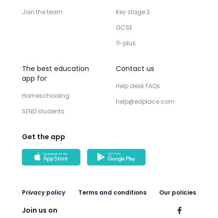
Join the team
Key stage 3
GCSE
11-plus
The best education
Contact us
app for
Help desk FAQs
Homeschooling
help@edplace.com
SEND students
Get the app
Privacy policy
Terms and conditions
Our policies
Join us on