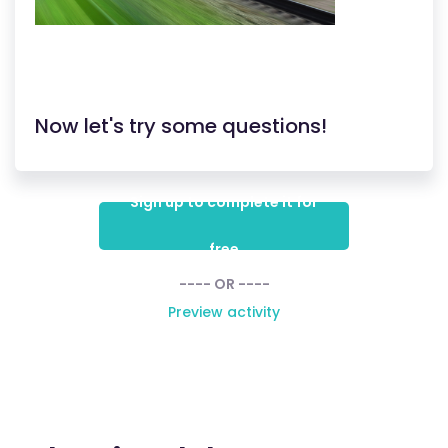
Now let's try some questions!
Sign up to complete it for
free
---- OR ----
Preview activity