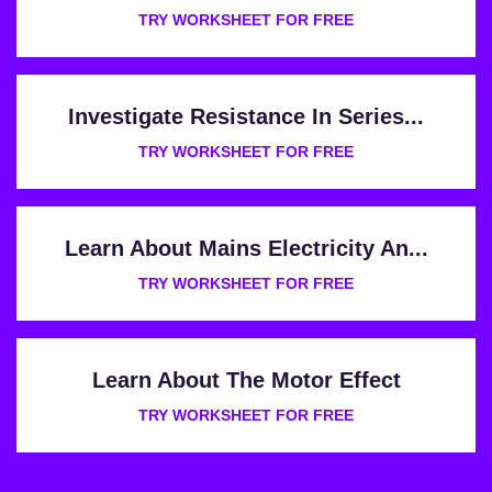
TRY WORKSHEET FOR FREE
Investigate Resistance In Series...
TRY WORKSHEET FOR FREE
Learn About Mains Electricity An...
TRY WORKSHEET FOR FREE
Learn About The Motor Effect
TRY WORKSHEET FOR FREE