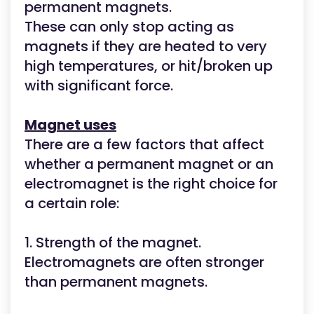
permanent magnets.
These can only stop acting as
magnets if they are heated to very
high temperatures, or hit/broken up
with significant force.
Magnet uses
There are a few factors that affect
whether a permanent magnet or an
electromagnet is the right choice for
a certain role:
1. Strength of the magnet.
Electromagnets are often stronger
than permanent magnets.