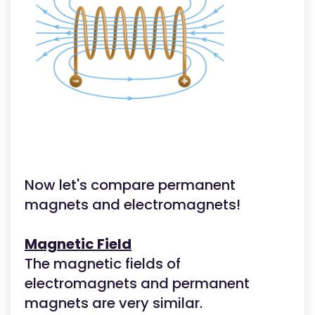
Now let's compare permanent
magnets and electromagnets!
Magnetic Field
The magnetic fields of
electromagnets and permanent
magnets are very similar.