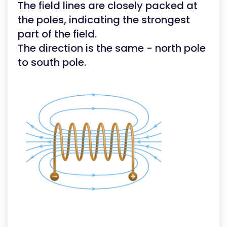
The field lines are closely packed at
the poles, indicating the strongest
part of the field.
The direction is the same - north pole
to south pole.