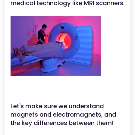
medical technology like MRI scanners.
Let's make sure we understand
magnets and electromagnets, and
the key differences between them!